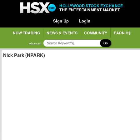
HOLLYWOOD STOCK EXCHANGE
THE ENTERTAINMENT MARKET
Sign Up
Login
NOW TRADING
NEWS & EVENTS
COMMUNITY
EARN H$
Go
advanced
Nick Park (NPARK)