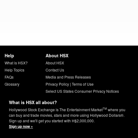
Help
About HSX
What is HSX?
About HSX
Help Topics
Contact Us
FAQs
Media and Press Releases
Glossary
Privacy Policy
|
Terms of Use
Select US States Consumer Privacy Notices
What is HSX all about?
TM
Hollywood Stock Exchange is The Entertainment Market
where you
can buy and trade movies, stars and more using Hollywood Dollars®.
Sign up and we'll get you started with H$2,000,000.
Sign up now »