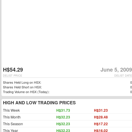
H$54.29
June 5, 2009
DELIST PRICE
DELIST DATE
Shares Held Long on HSX:
0
Shares Held Short on HSX:
0
Trading Volume on HSX (Today):
0
HIGH AND LOW TRADING PRICES
This Week
H$31.73
H$31.23
This Month
H$32.23
H$28.48
This Season
H$32.23
H$17.22
This Year
H$32.23
H$16.02