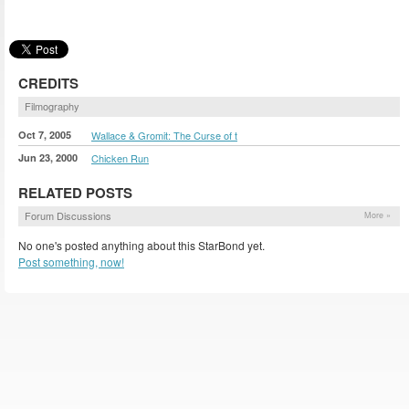
CREDITS
Filmography
Oct 7, 2005
Wallace & Gromit: The Curse of t
Jun 23, 2000
Chicken Run
RELATED POSTS
Forum Discussions
More »
No one's posted anything about this StarBond yet.
Post something, now!