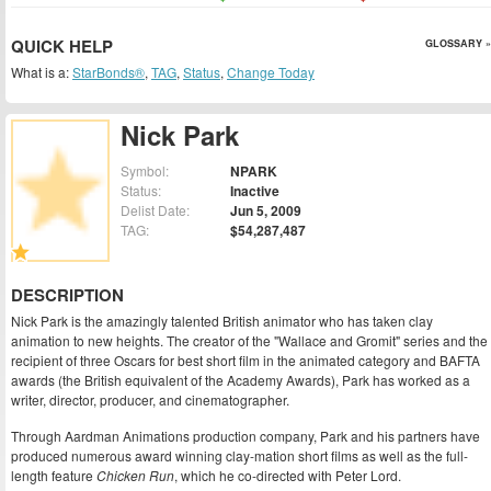
QUICK HELP
GLOSSARY »
What is a:
StarBonds®
,
TAG
,
Status
,
Change Today
Nick Park
Symbol:
NPARK
Status:
Inactive
Delist Date:
Jun 5, 2009
TAG:
$54,287,487
DESCRIPTION
Nick Park is the amazingly talented British animator who has taken clay
animation to new heights. The creator of the "Wallace and Gromit" series and the
recipient of three Oscars for best short film in the animated category and BAFTA
awards (the British equivalent of the Academy Awards), Park has worked as a
writer, director, producer, and cinematographer.
Through Aardman Animations production company, Park and his partners have
produced numerous award winning clay-mation short films as well as the full-
length feature
Chicken Run
, which he co-directed with Peter Lord.