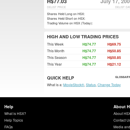
H$77.03
July 17, 20
DELIST PRICE
DELIST DA
Shares Held Long on HSX:
Shares Held Short on HSX:
Trading Volume on HSX (Today):
HIGH AND LOW TRADING PRICES
This Week
H$74.77
H$69.75
This Month
H$74.77
H$50.85
This Season
H$74.77
H$50.85
This Year
H$74.77
H$21.12
QUICK HELP
GLOSSARY
What is a:
MovieStock®
,
Status
,
Change Today
Help
About 
What is HSX?
About HS
Help Topics
Contact U
FAQs
Media and