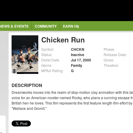
NEWS & EVENTS
COMMUNITY
EARN H$
Chicken Run
Symbol:
CHCKN
Phase:
Status:
Inactive
Release Date:
Delist Date:
Jul 17, 2000
Gross:
Genre:
Family
Theaters:
MPAA Rating:
G
DESCRIPTION
Dreamworks moves into the realm of stop-motion clay animation with this tal
voice for an American rooster named Rocky, who plans a cunning escape fr
British hen he loves. This film represents the first feature length film effor
"Wallace and Gromit."