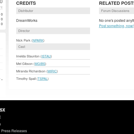
00
CREDITS
RELATED POST
TE
Distributor
Forum Discussions
0
0
DreamWorks
No one's posted anyth
0
Post something, now!
Director
Nick Park (
NPARK
)
Cast
Imelda Staunton (
ISTAU
)
Mel Gibson (
MGIBS
)
Miranda Richardson (
MIRIC
)
Timothy Spall (
TSPAL
)
 »
HSX
X
s
 Press Releases