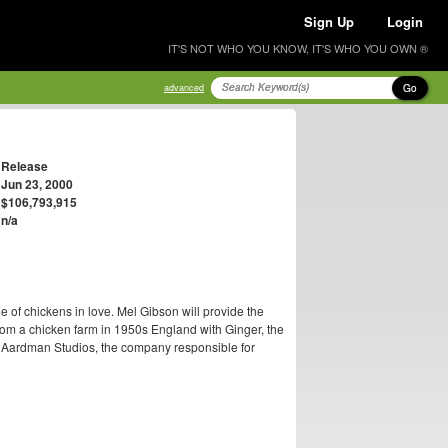
Sign Up
Login
IT'S NOT WHO YOU KNOW, IT'S WHO YOU OWN ®
Go
advanced
Release
Jun 23, 2000
$106,793,915
n/a
e of chickens in love. Mel Gibson will provide the
om a chicken farm in 1950s England with Ginger, the
t by Aardman Studios, the company responsible for