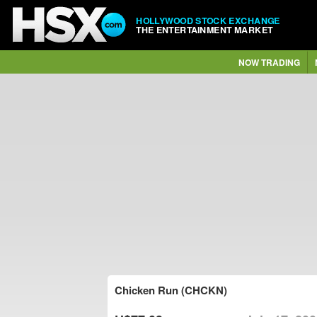
HOLLYWOOD STOCK EXCHANGE
THE ENTERTAINMENT MARKET
NOW TRADING
Chicken Run (CHCKN)