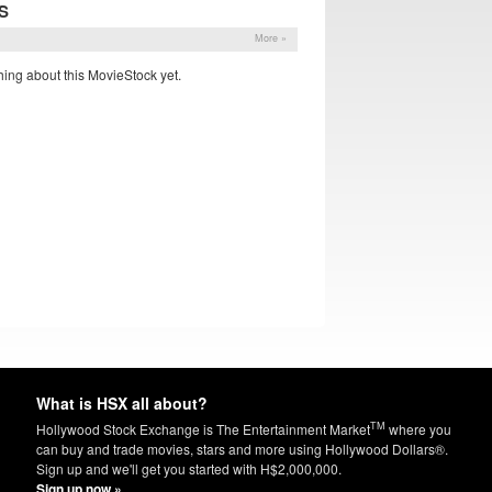
S
More »
ing about this MovieStock yet.
What is HSX all about?
TM
Hollywood Stock Exchange is The Entertainment Market
where you
can buy and trade movies, stars and more using Hollywood Dollars®.
Sign up and we'll get you started with H$2,000,000.
Sign up now »