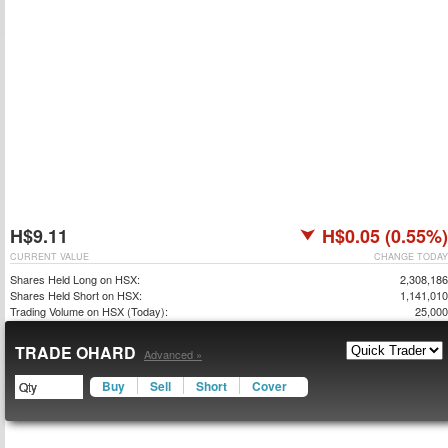
H$9.11
H$0.05 (0.55%)
CURRENT VALUE
CHANGE TODAY
Shares Held Long on HSX:
2,308,186
Shares Held Short on HSX:
1,141,010
Trading Volume on HSX (Today):
25,000
TRADE OHARD
Advanced »
Buy
Sell
Short
Cover