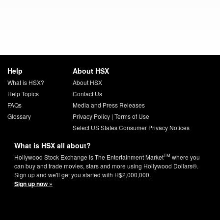
Help
About HSX
What is HSX?
About HSX
Help Topics
Contact Us
FAQs
Media and Press Releases
Glossary
Privacy Policy
|
Terms of Use
Select US States Consumer Privacy Notices
What is HSX all about?
TM
Hollywood Stock Exchange is The Entertainment Market
where you
can buy and trade movies, stars and more using Hollywood Dollars®.
Sign up and we'll get you started with H$2,000,000.
Sign up now »