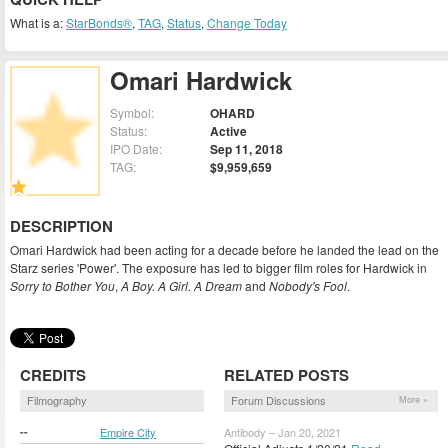
What is a:
StarBonds®
,
TAG
,
Status
,
Change Today
Omari Hardwick
Symbol:
OHARD
Status:
Active
IPO Date:
Sep 11, 2018
TAG:
$9,959,659
DESCRIPTION
Omari Hardwick had been acting for a decade before he landed the lead on the
Starz series 'Power'. The exposure has led to bigger film roles for Hardwick in
Sorry to Bother You
,
A Boy. A Girl. A Dream
and
Nobody's Fool
.
CREDITS
RELATED POSTS
Filmography
Forum Discussions
More »
--
Empire City
Antibody – Jan 20, 2021