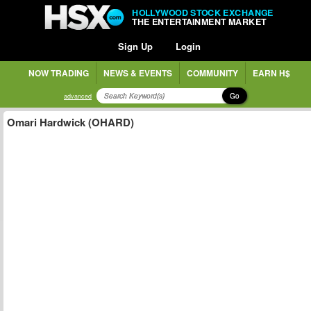
HOLLYWOOD STOCK EXCHANGE
THE ENTERTAINMENT MARKET
Sign Up
Login
NOW TRADING
NEWS & EVENTS
COMMUNITY
EARN H$
Go
advanced
Omari Hardwick (OHARD)