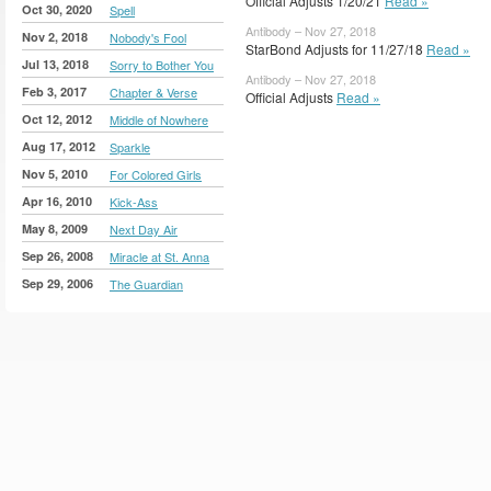
Official Adjusts 1/20/21
Read »
Oct 30, 2020
Spell
Antibody – Nov 27, 2018
Nov 2, 2018
Nobody's Fool
StarBond Adjusts for 11/27/18
Read »
Jul 13, 2018
Sorry to Bother You
Antibody – Nov 27, 2018
Feb 3, 2017
Chapter & Verse
Official Adjusts
Read »
Oct 12, 2012
Middle of Nowhere
Aug 17, 2012
Sparkle
Nov 5, 2010
For Colored Girls
Apr 16, 2010
Kick-Ass
May 8, 2009
Next Day Air
Sep 26, 2008
Miracle at St. Anna
Sep 29, 2006
The Guardian