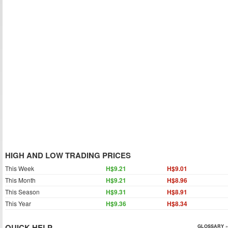
HIGH AND LOW TRADING PRICES
This Week
H$9.21
H$9.01
This Month
H$9.21
H$8.96
This Season
H$9.31
H$8.91
This Year
H$9.36
H$8.34
QUICK HELP
GLOSSARY »