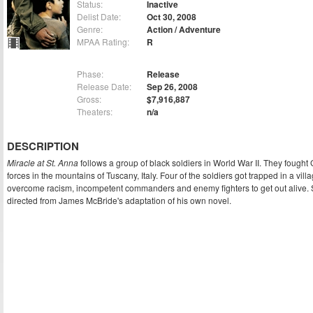
Status:
Inactive
Delist Date:
Oct 30, 2008
Genre:
Action / Adventure
MPAA Rating:
R
Phase:
Release
Release Date:
Sep 26, 2008
Gross:
$7,916,887
Theaters:
n/a
DESCRIPTION
Miracle at St. Anna
follows a group of black soldiers in World War II. They fough
forces in the mountains of Tuscany, Italy. Four of the soldiers got trapped in a vil
overcome racism, incompetent commanders and enemy fighters to get out alive.
directed from James McBride's adaptation of his own novel.