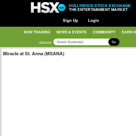
HOLLYWOOD STOCK EXCHANGE
THE ENTERTAINMENT MARKET
Sign Up
Login
NOW TRADING
NEWS & EVENTS
COMMUNITY
EARN H
Go
advanced
Miracle at St. Anna (MSANA)