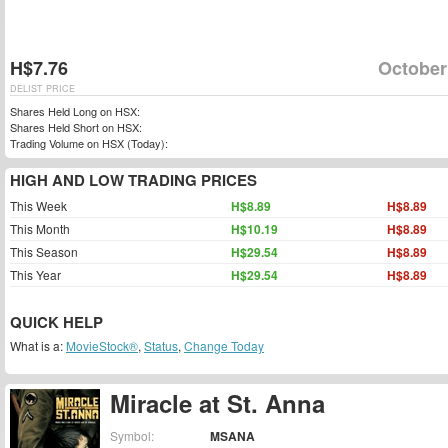
H$7.76
October
DELIST PRICE
Shares Held Long on HSX:
Shares Held Short on HSX:
Trading Volume on HSX (Today):
HIGH AND LOW TRADING PRICES
This Week
H$8.89
H$8.89
This Month
H$10.19
H$8.89
This Season
H$29.54
H$8.89
This Year
H$29.54
H$8.89
QUICK HELP
What is a:
MovieStock®
,
Status
,
Change Today
Miracle at St. Anna
Symbol:
MSANA