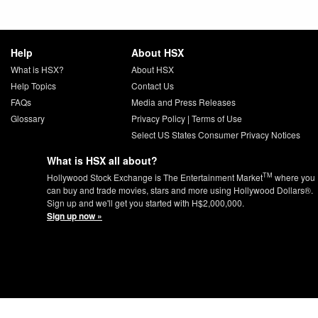
Help
About HSX
What is HSX?
About HSX
Help Topics
Contact Us
FAQs
Media and Press Releases
Glossary
Privacy Policy
|
Terms of Use
Select US States Consumer Privacy Notices
What is HSX all about?
TM
Hollywood Stock Exchange is The Entertainment Market
where you
can buy and trade movies, stars and more using Hollywood Dollars®.
Sign up and we'll get you started with H$2,000,000.
Sign up now »