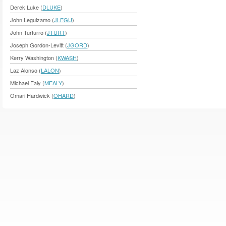
Derek Luke (
DLUKE
)
John Leguizamo (
JLEGU
)
John Turturro (
JTURT
)
Joseph Gordon-Levitt (
JGORD
)
Kerry Washington (
KWASH
)
Laz Alonso (
LALON
)
Michael Ealy (
MEALY
)
Omari Hardwick (
OHARD
)