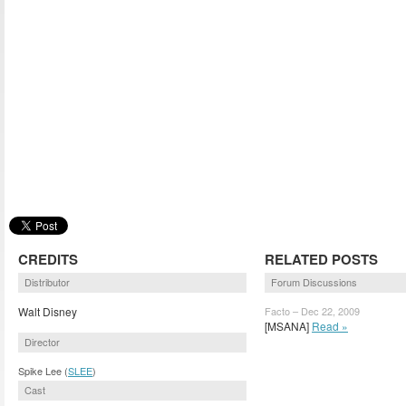
CREDITS
RELATED POSTS
Distributor
Forum Discussions
Walt Disney
Facto – Dec 22, 2009
[MSANA]
Read »
Director
Spike Lee (
SLEE
)
Cast