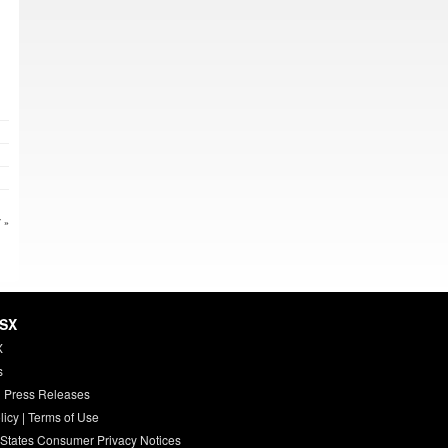
 »
HSX
X
s
 Press Releases
licy
|
Terms of Use
 States Consumer Privacy Notices