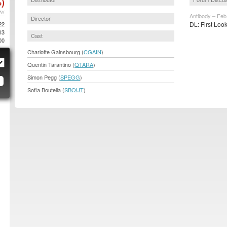
)
AY
Antibody – Feb
Director
22
DL: First Loo
13
Cast
00
Charlotte Gainsbourg (
CGAIN
)
Quentin Tarantino (
QTARA
)
Simon Pegg (
SPEGG
)
Sofia Boutella (
SBOUT
)