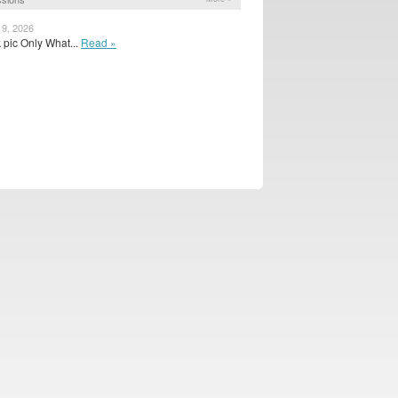
 9, 2026
k pic Only What...
Read »