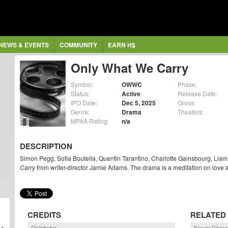
NEWS & EVENTS
COMMUNITY
EARN H$
Only What We Carry
Symbol:
OWWC
Phase:
Status:
Active
Release Date:
IPO Date:
Dec 5, 2025
Gross:
Genre:
Drama
Theaters:
MPAA Rating:
n/a
DESCRIPTION
Simon Pegg, Sofia Boutella, Quentin Tarantino, Charlotte Gainsbourg, Lia
Carry
from writer-director Jamie Adams. The drama is a meditation on love 
CREDITS
RELATED
Distributor
Forum Discu