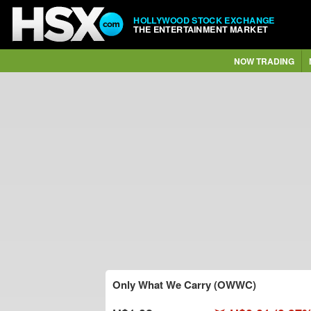
HOLLYWOOD STOCK EXCHANGE
THE ENTERTAINMENT MARKET
NOW TRADING
Only What We Carry (OWWC)