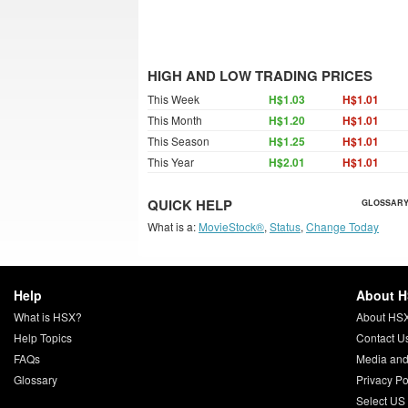
HIGH AND LOW TRADING PRICES
This Week
H$1.03
H$1.01
This Month
H$1.20
H$1.01
This Season
H$1.25
H$1.01
This Year
H$2.01
H$1.01
QUICK HELP
GLOSSARY
What is a:
MovieStock®
,
Status
,
Change Today
Help
About 
What is HSX?
About HS
Help Topics
Contact U
FAQs
Media and
Glossary
Privacy Po
Select US