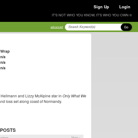
Sign Up
Login
IT'S NOT WHO YOU KNOW, IT'S WHO YOU OWN ®
Go
advanced
Wrap
n/a
n/a
n/a
m Hellmann and Lizzy McAlpine star in
Only What We
and loss set along coast of Normandy.
 POSTS
ssions
More »