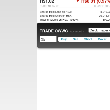
H$1.02
H$0.01 (0.97%
CURRENT VALUE
CHANGE TOD
Shares Held Long on HSX:
5,219,9
Shares Held Short on HSX:
26,013,1
Trading Volume on HSX (Today):
100,0
TRADE OWWC
Advanced »
Buy
Sell
Short
Cover