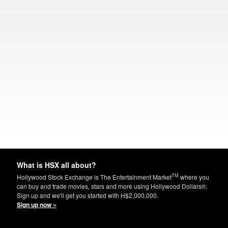
What is HSX all about?
TM
Hollywood Stock Exchange is The Entertainment Market
where you
can buy and trade movies, stars and more using Hollywood Dollars®.
Sign up and we'll get you started with H$2,000,000.
Sign up now »