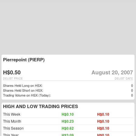
Pierrepoint (PIERP)
H$0.50
August 20, 2007
DELIST PRICE
DELIST DATE
Shares Held Long on HSX:
0
Shares Held Short on HSX:
0
Trading Volume on HSX (Today):
0
HIGH AND LOW TRADING PRICES
This Week
H$0.10
H$0.10
This Month
H$0.23
H$0.10
This Season
H$0.62
H$0.10
This Year
H$3.09
H$0.10