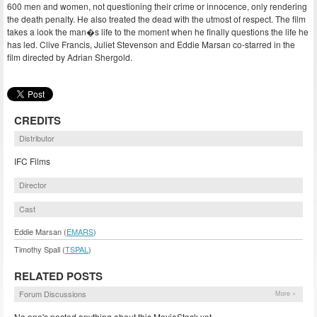
600 men and women, not questioning their crime or innocence, only rendering
the death penalty. He also treated the dead with the utmost of respect. The film
takes a look the man�s life to the moment when he finally questions the life he
has led. Clive Francis, Juliet Stevenson and Eddie Marsan co-starred in the
film directed by Adrian Shergold.
CREDITS
Distributor
IFC Films
Director
Cast
Eddie Marsan (
EMARS
)
Timothy Spall (
TSPAL
)
RELATED POSTS
Forum Discussions
More »
No one's posted anything about this MovieStock yet.