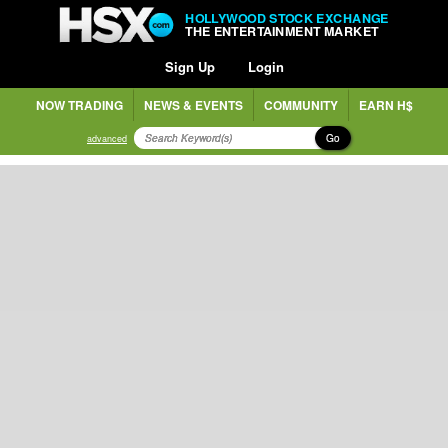
HOLLYWOOD STOCK EXCHANGE
THE ENTERTAINMENT MARKET
Sign Up
Login
NOW TRADING
NEWS & EVENTS
COMMUNITY
EARN H$
Go
advanced