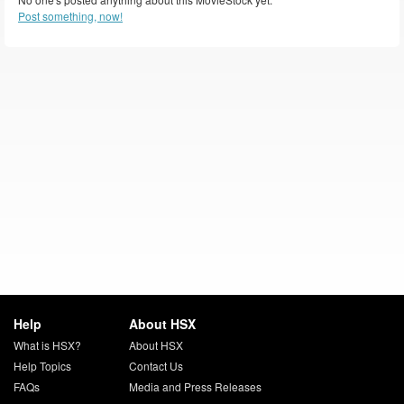
Post something, now!
Help
About HSX
What is HSX?
About HSX
Help Topics
Contact Us
FAQs
Media and Press Releases