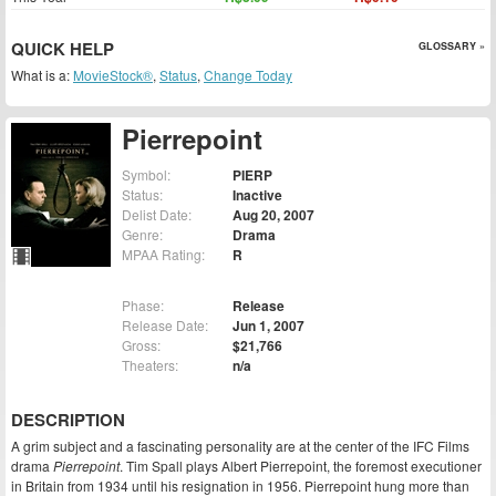
QUICK HELP
GLOSSARY »
What is a:
MovieStock®
,
Status
,
Change Today
Pierrepoint
Symbol:
PIERP
Status:
Inactive
Delist Date:
Aug 20, 2007
Genre:
Drama
MPAA Rating:
R
Phase:
Release
Release Date:
Jun 1, 2007
Gross:
$21,766
Theaters:
n/a
DESCRIPTION
A grim subject and a fascinating personality are at the center of the IFC Films
drama
Pierrepoint
. Tim Spall plays Albert Pierrepoint, the foremost executioner
in Britain from 1934 until his resignation in 1956. Pierrepoint hung more than