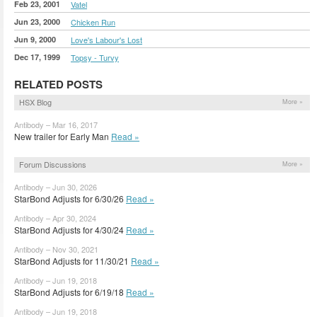
Feb 23, 2001
Vatel
Jun 23, 2000
Chicken Run
Jun 9, 2000
Love's Labour's Lost
Dec 17, 1999
Topsy - Turvy
RELATED POSTS
HSX Blog
More »
Antibody – Mar 16, 2017
New trailer for Early Man
Read »
Forum Discussions
More »
Antibody – Jun 30, 2026
StarBond Adjusts for 6/30/26
Read »
Antibody – Apr 30, 2024
StarBond Adjusts for 4/30/24
Read »
Antibody – Nov 30, 2021
StarBond Adjusts for 11/30/21
Read »
Antibody – Jun 19, 2018
StarBond Adjusts for 6/19/18
Read »
Antibody – Jun 19, 2018