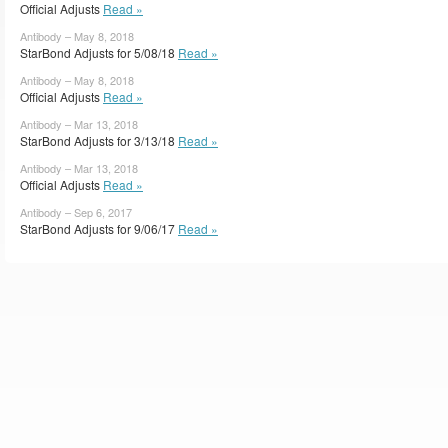
Official Adjusts
Read »
Antibody – May 8, 2018
StarBond Adjusts for 5/08/18
Read »
Antibody – May 8, 2018
Official Adjusts
Read »
Antibody – Mar 13, 2018
StarBond Adjusts for 3/13/18
Read »
Antibody – Mar 13, 2018
Official Adjusts
Read »
Antibody – Sep 6, 2017
StarBond Adjusts for 9/06/17
Read »