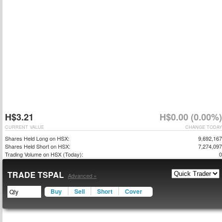
H$3.21
H$0.00 (0.00%)
CURRENT VALUE
CHANGE TODAY
Shares Held Long on HSX:
9,692,167
Shares Held Short on HSX:
7,274,097
Trading Volume on HSX (Today):
0
TRADE TSPAL
Advanced »
Buy
Sell
Short
Cover