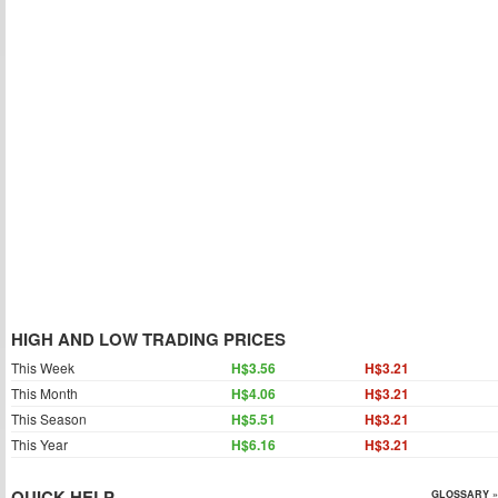
HIGH AND LOW TRADING PRICES
This Week
H$3.56
H$3.21
This Month
H$4.06
H$3.21
This Season
H$5.51
H$3.21
This Year
H$6.16
H$3.21
QUICK HELP
GLOSSARY »