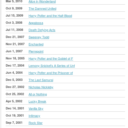
Mar 5, 2010
Alice in Wonderland
Oct 9, 2009
The Damned United
Jul 15, 2009
Harry Potter and the Half-Blood
Oct 3, 2008
Appaloosa
Jul 11, 2008
Death Defying Acts
Dec 21, 2007
Sweeney Todd
Nov 21, 2007
Enchanted
Jun 1, 2007
Pierrepoint
Nov 18, 2005
Harry Potter and the Goblet of F
Dec 17, 2004
Lemony Snicket's A Series of Unf
Jun 4, 2004
Harry Potter and the Prisoner of
Dec 5, 2003
The Last Samurai
Dec 27, 2002
Nicholas Nickleby
Oct 25, 2002
All or Nothing
Apr 5, 2002
Lucky Break
Dec 14, 2001
Vanilla Sky
Oct 19, 2001
Intimacy
Sep 7, 2001
Rock Star