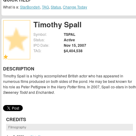
What is a:
StarBonds®
,
TAG
,
Status
,
Change Today
Timothy Spall
Symbol:
TSPAL
Status:
Active
IPO Date:
Nov 15, 2007
TAG:
$4,404,538
DESCRIPTION
Timothy Spall is a highly accomplished British actor who has appeared in
numerous films produced on both sides of the pond. He may be best known for
his role as Peter Pettigrew in the
Harry Potter
films. In 2007, Spall co-stars in both
Sweeney Todd
and
Enchanted
.
CREDITS
Filmography