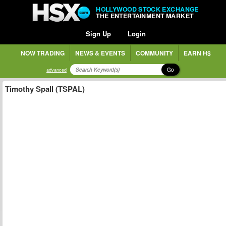
HOLLYWOOD STOCK EXCHANGE
THE ENTERTAINMENT MARKET
Sign Up
Login
NOW TRADING
NEWS & EVENTS
COMMUNITY
EARN H$
Go
advanced
Timothy Spall (TSPAL)