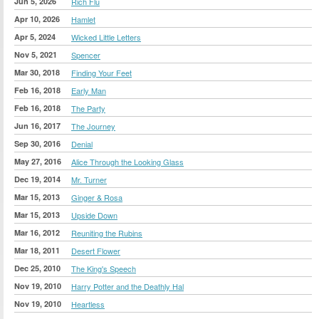
Jun 5, 2026
Rich Flu
Apr 10, 2026
Hamlet
Apr 5, 2024
Wicked Little Letters
Nov 5, 2021
Spencer
Mar 30, 2018
Finding Your Feet
Feb 16, 2018
Early Man
Feb 16, 2018
The Party
Jun 16, 2017
The Journey
Sep 30, 2016
Denial
May 27, 2016
Alice Through the Looking Glass
Dec 19, 2014
Mr. Turner
Mar 15, 2013
Ginger & Rosa
Mar 15, 2013
Upside Down
Mar 16, 2012
Reuniting the Rubins
Mar 18, 2011
Desert Flower
Dec 25, 2010
The King's Speech
Nov 19, 2010
Harry Potter and the Deathly Hal
Nov 19, 2010
Heartless