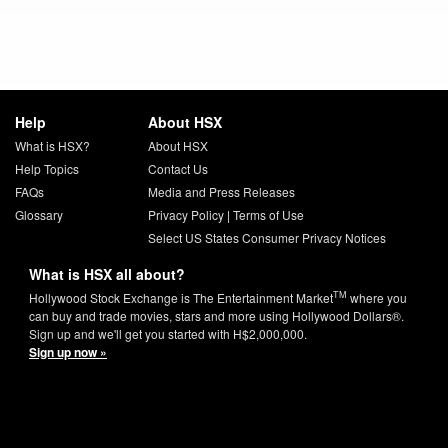
Help
About HSX
What is HSX?
About HSX
Help Topics
Contact Us
FAQs
Media and Press Releases
Glossary
Privacy Policy
|
Terms of Use
Select US States Consumer Privacy Notices
What is HSX all about?
TM
Hollywood Stock Exchange is The Entertainment Market
where you
can buy and trade movies, stars and more using Hollywood Dollars®.
Sign up and we'll get you started with H$2,000,000.
Sign up now »