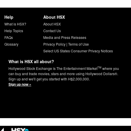
Help
About HSX
What is HSX?
About HSX
Help Topics
Contact Us
FAQs
Media and Press Releases
Glossary
Privacy Policy
|
Terms of Use
Select US States Consumer Privacy Notices
What is HSX all about?
TM
Hollywood Stock Exchange is The Entertainment Market
where you
can buy and trade movies, stars and more using Hollywood Dollars®.
Sign up and we'll get you started with H$2,000,000.
Sign up now »