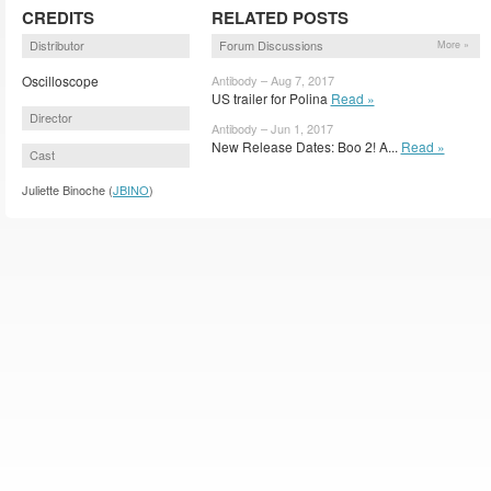
CREDITS
RELATED POSTS
Distributor
Forum Discussions
More »
Oscilloscope
Antibody – Aug 7, 2017
US trailer for Polina
Read »
Director
Antibody – Jun 1, 2017
New Release Dates: Boo 2! A...
Read »
Cast
Juliette Binoche (
JBINO
)