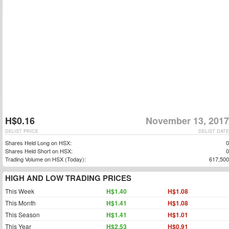
H$0.16
November 13, 2017
DELIST PRICE
DELIST DATE
Shares Held Long on HSX:
0
Shares Held Short on HSX:
0
Trading Volume on HSX (Today):
617,500
HIGH AND LOW TRADING PRICES
This Week
H$1.40
H$1.08
This Month
H$1.41
H$1.08
This Season
H$1.41
H$1.01
This Year
H$2.53
H$0.91