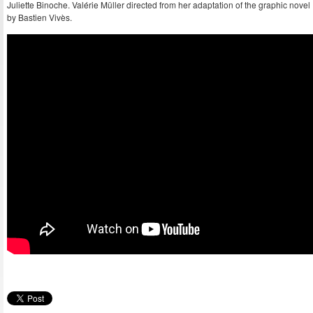
Juliette Binoche. Valérie Müller directed from her adaptation of the graphic novel
by Bastien Vivès.