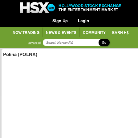
HOLLYWOOD STOCK EXCHANGE
THE ENTERTAINMENT MARKET
Sign Up
Login
NOW TRADING
NEWS & EVENTS
COMMUNITY
EARN H$
Go
advanced
Polina (POLNA)