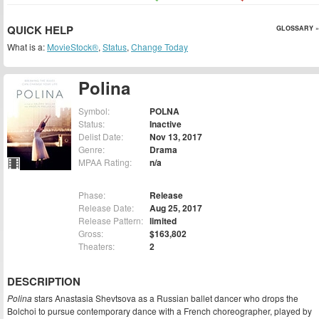
QUICK HELP
GLOSSARY »
What is a:
MovieStock®
,
Status
,
Change Today
Polina
Symbol:
POLNA
Status:
Inactive
Delist Date:
Nov 13, 2017
Genre:
Drama
MPAA Rating:
n/a
Phase:
Release
Release Date:
Aug 25, 2017
Release Pattern:
limited
Gross:
$163,802
Theaters:
2
DESCRIPTION
Polina
stars Anastasia Shevtsova as a Russian ballet dancer who drops the
Bolchoi to pursue contemporary dance with a French choreographer, played by