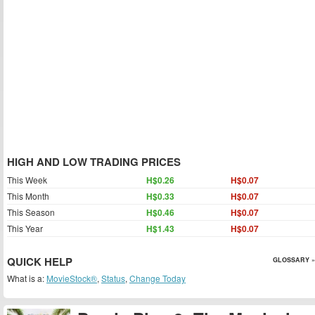
HIGH AND LOW TRADING PRICES
This Week
H$0.26
H$0.07
This Month
H$0.33
H$0.07
This Season
H$0.46
H$0.07
This Year
H$1.43
H$0.07
QUICK HELP
GLOSSARY »
What is a:
MovieStock®
,
Status
,
Change Today