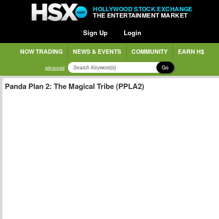
HOLLYWOOD STOCK EXCHANGE
THE ENTERTAINMENT MARKET
Sign Up
Login
NOW TRADING
NEWS & EVENTS
COMMUNITY
EARN H$
Go
advanced
Panda Plan 2: The Magical Tribe (PPLA2)