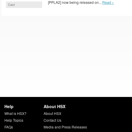
[PPLA2] now being released on...
Read »
Cast
Help
About HSX
What is HSX?
About HSX
Help Topics
Contact Us
FAQs
Media and Press Releases