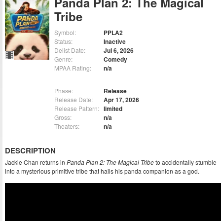
Panda Plan 2: The Magical
Tribe
Symbol:
PPLA2
Status:
Inactive
Delist Date:
Jul 6, 2026
Genre:
Comedy
MPAA Rating:
n/a
Phase:
Release
Release Date:
Apr 17, 2026
Release Pattern:
limited
Gross:
n/a
Theaters:
n/a
DESCRIPTION
Jackie Chan returns in
Panda Plan 2: The Magical Tribe
to accidentally stumble
into a mysterious primitive tribe that hails his panda companion as a god.