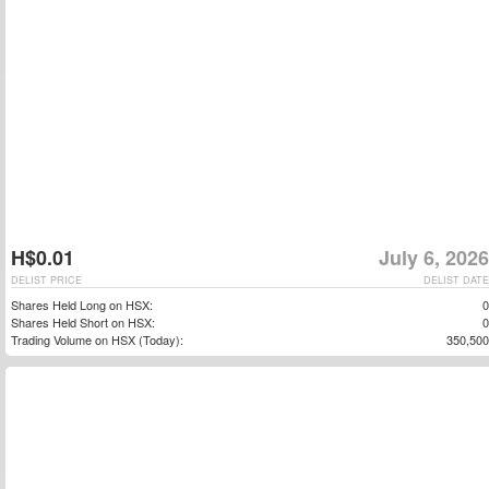
H$0.01
July 6, 2026
DELIST PRICE
DELIST DATE
Shares Held Long on HSX:
0
Shares Held Short on HSX:
0
Trading Volume on HSX (Today):
350,500