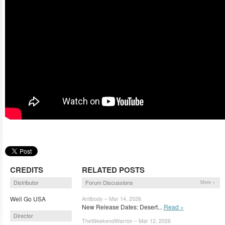
CREDITS
RELATED POSTS
Distributor
Forum Discussions
More »
Well Go USA
Antibody – Mar 14, 2026
New Release Dates: Desert...
Read »
Director
TheWeekendWarrior – Mar 12, 2026