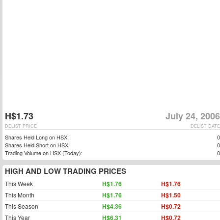
H$1.73
July 24, 2006
DELIST PRICE
DELIST DATE
Shares Held Long on HSX:
0
Shares Held Short on HSX:
0
Trading Volume on HSX (Today):
0
HIGH AND LOW TRADING PRICES
This Week
H$1.76
H$1.76
This Month
H$1.76
H$1.50
This Season
H$4.36
H$0.72
This Year
H$6.31
H$0.72