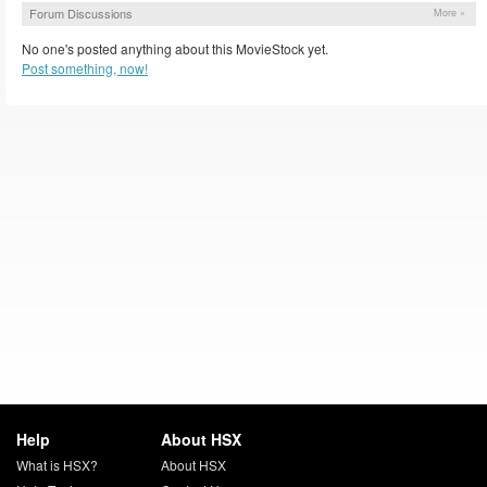
Forum Discussions
More »
No one's posted anything about this MovieStock yet.
Post something, now!
Help
About HSX
What is HSX?
About HSX