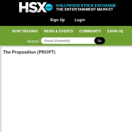
HOLLYWOOD STOCK EXCHANGE
THE ENTERTAINMENT MARKET
Sign Up
Login
NOW TRADING
NEWS & EVENTS
COMMUNITY
EARN H$
Go
advanced
The Proposition (PROPT)