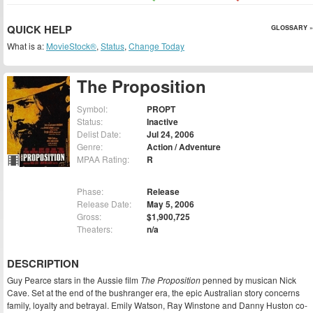
QUICK HELP
GLOSSARY »
What is a:
MovieStock®
,
Status
,
Change Today
The Proposition
Symbol:
PROPT
Status:
Inactive
Delist Date:
Jul 24, 2006
Genre:
Action / Adventure
MPAA Rating:
R
Phase:
Release
Release Date:
May 5, 2006
Gross:
$1,900,725
Theaters:
n/a
DESCRIPTION
Guy Pearce stars in the Aussie film
The Proposition
penned by musican Nick
Cave. Set at the end of the bushranger era, the epic Australian story concerns
family, loyalty and betrayal. Emily Watson, Ray Winstone and Danny Huston co-