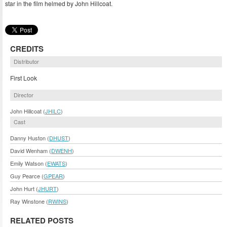
star in the film helmed by John Hillcoat.
CREDITS
Distributor
First Look
Director
John Hillcoat (
JHILC
)
Cast
Danny Huston (
DHUST
)
David Wenham (
DWENH
)
Emily Watson (
EWATS
)
Guy Pearce (
GPEAR
)
John Hurt (
JHURT
)
Ray Winstone (
RWINS
)
RELATED POSTS