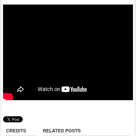
CREDITS
RELATED POSTS