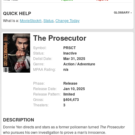
QUICK HELP
GLOSSARY »
What is a:
MovieStock®
,
Status
,
Change Today
The Prosecutor
Symbol:
PRSCT
Status:
Inactive
Delist Date:
Mar 31, 2025
Genre:
Action / Adventure
MPAA Rating:
n/a
Phase:
Release
Release Date:
Jan 10, 2025
Release Pattern:
limited
Gross:
$404,473
Theaters:
3
DESCRIPTION
Donnie Yen directs and stars as a former policeman turned
The Prosecutor
who pursues his own investigation to prove a man's innocence.