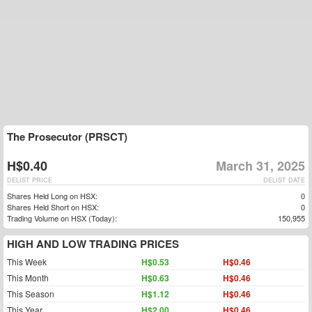
The Prosecutor (PRSCT)
H$0.40
March 31, 2025
DELIST PRICE
DELIST DATE
Shares Held Long on HSX:
0
Shares Held Short on HSX:
0
Trading Volume on HSX (Today):
150,955
HIGH AND LOW TRADING PRICES
This Week
H$0.53
H$0.46
This Month
H$0.63
H$0.46
This Season
H$1.12
H$0.46
This Year
H$2.00
H$0.46