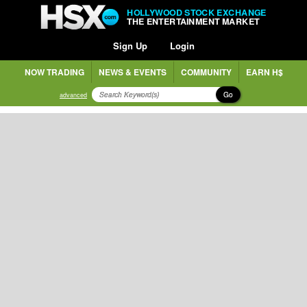
HOLLYWOOD STOCK EXCHANGE
THE ENTERTAINMENT MARKET
Sign Up
Login
NOW TRADING
NEWS & EVENTS
COMMUNITY
EARN H$
Go
advanced