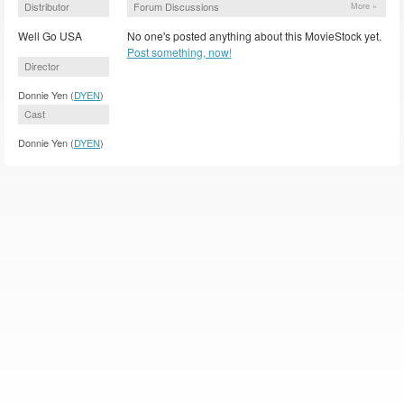
Distributor
Forum Discussions
More »
Well Go USA
No one's posted anything about this MovieStock yet.
Post something, now!
Director
Donnie Yen (
DYEN
)
Cast
Donnie Yen (
DYEN
)