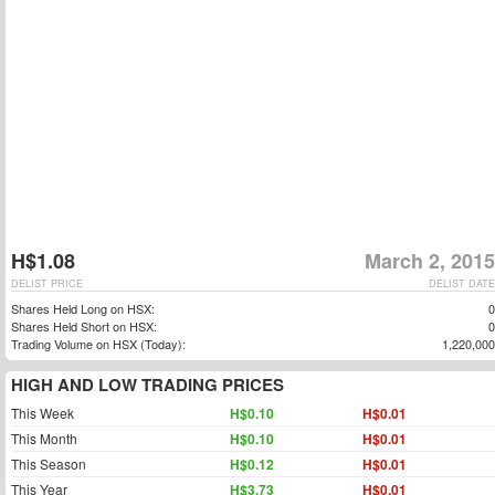
H$1.08
March 2, 2015
DELIST PRICE
DELIST DATE
Shares Held Long on HSX:
0
Shares Held Short on HSX:
0
Trading Volume on HSX (Today):
1,220,000
HIGH AND LOW TRADING PRICES
This Week
H$0.10
H$0.01
This Month
H$0.10
H$0.01
This Season
H$0.12
H$0.01
This Year
H$3.73
H$0.01