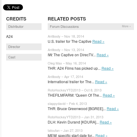
CREDITS
RELATED POSTS
Distributor
Forum Discussions
More »
A24
Antibody – Nov 18, 2014
U.S. trailer for The Captive
Read »
Director
Antibody – Nov 13, 2014
IW: The Captive on DirecTV...
Read »
Cast
Oleg Max – May 16, 2014
THR: A24 Films has picked up...
Read »
Antibody – Apr 17, 2014
International trailer for The...
Read »
RotoHockeyYTD2013 – Oct 8, 2013
THEFILMFARM: 'Queen Of The...
Read »
slappydavid – Feb 4, 2013
THR: Bruce Greenwood [BGREE]...
Read »
RotoHockeyYTD2013 – Jan 31, 2013
DLH: Kevin Durand [KDURA]...
Read »
tatoufan – Jan 27, 2013
MEW: specific start date for...
Read »