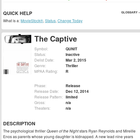
QUICK HELP
GLOSSARY »
What is a:
MovieStock®
,
Status
,
Change Today
The Captive
Symbol:
QUNIT
Status:
Inactive
Delist Date:
Mar 2, 2015
Genre:
Thriller
MPAA Rating:
R
Phase:
Release
Release Date:
Dec 12, 2014
Release Pattern:
limited
Gross:
n/a
Theaters:
n/a
DESCRIPTION
The psychological thriller
Queen of the Night
stars Ryan Reynolds and Mireille
Enos as parents whose young daughter is kidnapped. A new lead nine years