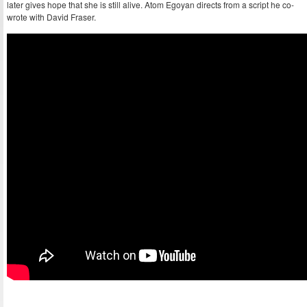
later gives hope that she is still alive. Atom Egoyan directs from a script he co-
wrote with David Fraser.