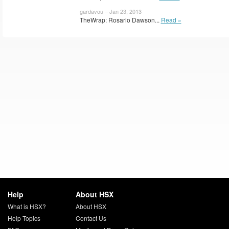
gardavou – Jan 23, 2013
TheWrap: Rosario Dawson...
Read »
Help
About HSX
What is HSX?
About HSX
Help Topics
Contact Us