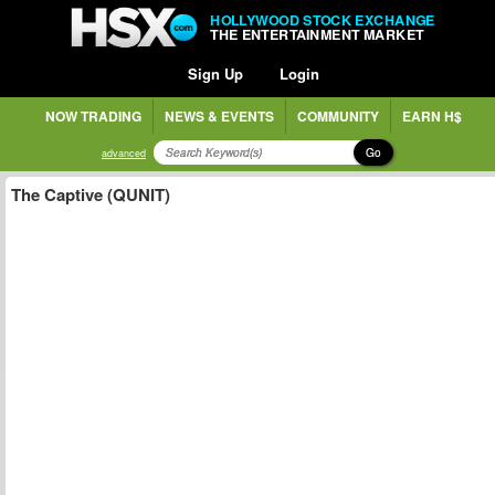
HOLLYWOOD STOCK EXCHANGE
THE ENTERTAINMENT MARKET
Sign Up
Login
NOW TRADING
NEWS & EVENTS
COMMUNITY
EARN H$
Go
advanced
The Captive (QUNIT)