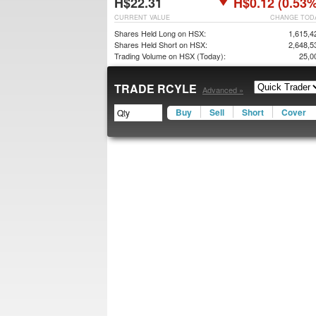
H$22.31
H$0.12 (0.53%
CURRENT VALUE
CHANGE TOD
Shares Held Long on HSX:
1,615,4
Shares Held Short on HSX:
2,648,5
Trading Volume on HSX (Today):
25,0
TRADE RCYLE
Advanced »
Buy
Sell
Short
Cover