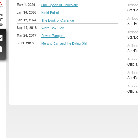
)
May 1, 2026
One Spoon of Chocolate
Antibod
AY
StarBo
Jan 16, 2026
Night Patrol
25
Antibo
37
Jan 12, 2024
The Book of Clarence
StarBo
00
Sep 14, 2018
White Boy Rick
Antibo
Mar 24, 2017
Power Rangers
StarBo
Jul 1, 2015
Me and Earl and the Dying Girl
Antibo
StarBo
Antibo
Offici
Antibo
StarBo
Antibo
Officia