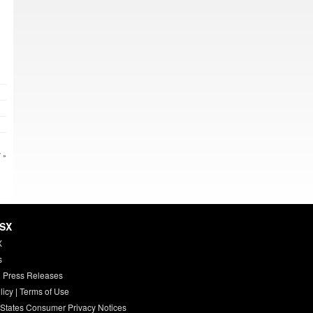
 »
HSX
X
s
 Press Releases
licy
|
Terms of Use
 States Consumer Privacy Notices