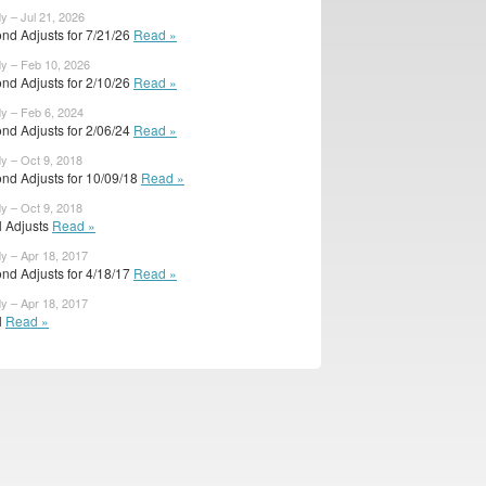
y – Jul 21, 2026
nd Adjusts for 7/21/26
Read »
dy – Feb 10, 2026
nd Adjusts for 2/10/26
Read »
dy – Feb 6, 2024
nd Adjusts for 2/06/24
Read »
dy – Oct 9, 2018
nd Adjusts for 10/09/18
Read »
dy – Oct 9, 2018
al Adjusts
Read »
dy – Apr 18, 2017
nd Adjusts for 4/18/17
Read »
dy – Apr 18, 2017
l
Read »