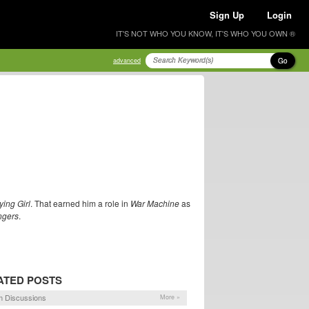
Sign Up
Login
IT'S NOT WHO YOU KNOW, IT'S WHO YOU OWN ®
Go
advanced
ing Girl
. That earned him a role in
War Machine
as
ngers
.
ATED POSTS
 Discussions
More »