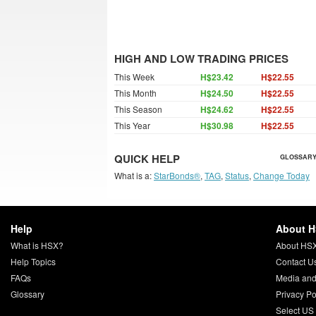
HIGH AND LOW TRADING PRICES
This Week
H$23.42
H$22.55
This Month
H$24.50
H$22.55
This Season
H$24.62
H$22.55
This Year
H$30.98
H$22.55
QUICK HELP
GLOSSARY
What is a:
StarBonds®
,
TAG
,
Status
,
Change Today
Help
About 
What is HSX?
About HS
Help Topics
Contact U
FAQs
Media and
Glossary
Privacy Po
Select US