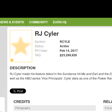
NEWS & EVENTS
COMMUNITY
EARN H$
RJ Cyler
Symbol:
RCYLE
Status:
Active
IPO Date:
Feb 14, 2017
TAG:
$23,299,926
DESCRIPTION
RJ Cyler made his feature debut in the Sundance hit
Me and Earl and the Dy
well as the HBO series 'Vice Principals'. Cyler stars as one of the
Power Ra
CREDITS
REL
Filmography
Forum