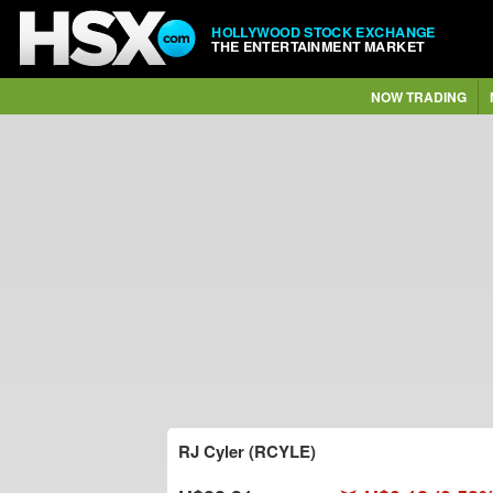
HOLLYWOOD STOCK EXCHANGE
THE ENTERTAINMENT MARKET
NOW TRADING
RJ Cyler (RCYLE)