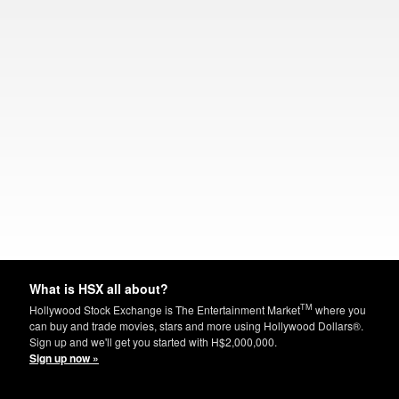
What is HSX all about?
TM
Hollywood Stock Exchange is The Entertainment Market
where you
can buy and trade movies, stars and more using Hollywood Dollars®.
Sign up and we'll get you started with H$2,000,000.
Sign up now »