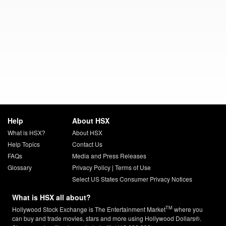
Help
About HSX
What is HSX?
About HSX
Help Topics
Contact Us
FAQs
Media and Press Releases
Glossary
Privacy Policy
|
Terms of Use
Select US States Consumer Privacy Notices
What is HSX all about?
TM
Hollywood Stock Exchange is The Entertainment Market
where you
can buy and trade movies, stars and more using Hollywood Dollars®.