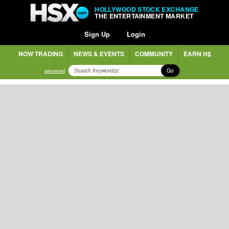
HOLLYWOOD STOCK EXCHANGE
THE ENTERTAINMENT MARKET
Sign Up
Login
NOW TRADING
NEWS & EVENTS
COMMUNITY
EARN H$
Go
advanced