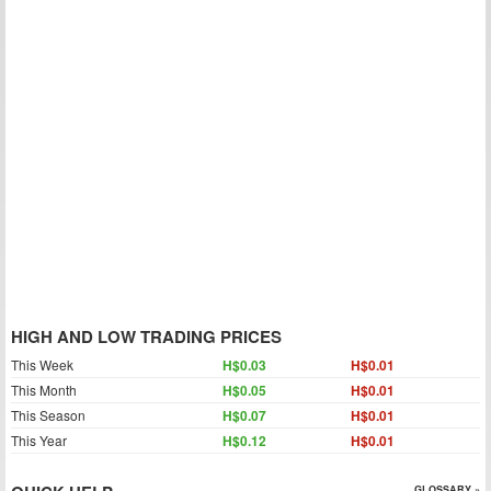
HIGH AND LOW TRADING PRICES
This Week
H$0.03
H$0.01
This Month
H$0.05
H$0.01
This Season
H$0.07
H$0.01
This Year
H$0.12
H$0.01
GLOSSARY »