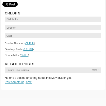
CREDITS
Distributor
Director
Cast
Charlie Plummer (
CHPLU
)
Geoffrey Rush (
GRUSH
)
Sienna Miller (
SMILL
)
RELATED POSTS
Forum Discussions
More »
No one's posted anything about this MovieStock yet.
Post something, now!