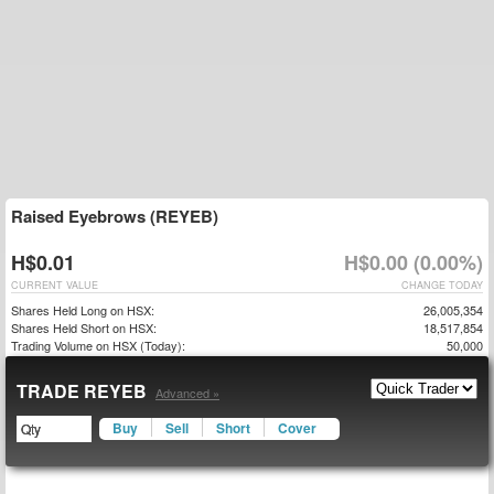
Raised Eyebrows (REYEB)
H$0.01
H$0.00 (0.00%)
CURRENT VALUE
CHANGE TODAY
Shares Held Long on HSX:
26,005,354
Shares Held Short on HSX:
18,517,854
Trading Volume on HSX (Today):
50,000
TRADE REYEB
Advanced »
Buy
Sell
Short
Cover