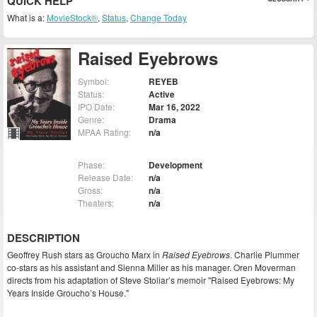
QUICK HELP
What is a:
MovieStock®
,
Status
,
Change Today
Raised Eyebrows
Symbol:
REYEB
Status:
Active
IPO Date:
Mar 16, 2022
Genre:
Drama
MPAA Rating:
n/a
Phase:
Development
Release Date:
n/a
Gross:
n/a
Theaters:
n/a
DESCRIPTION
Geoffrey Rush stars as Groucho Marx in
Raised Eyebrows
. Charlie Plummer
co-stars as his assistant and Sienna Miller as his manager. Oren Moverman
directs from his adaptation of Steve Stoliar’s memoir "Raised Eyebrows: My
Years Inside Groucho’s House."