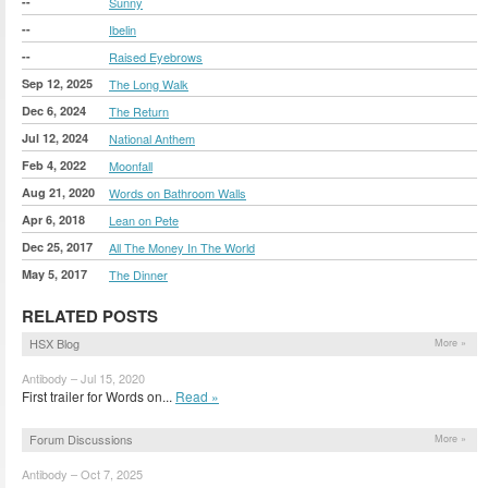
--
Sunny
--
Ibelin
--
Raised Eyebrows
Sep 12, 2025
The Long Walk
Dec 6, 2024
The Return
Jul 12, 2024
National Anthem
Feb 4, 2022
Moonfall
Aug 21, 2020
Words on Bathroom Walls
Apr 6, 2018
Lean on Pete
Dec 25, 2017
All The Money In The World
May 5, 2017
The Dinner
RELATED POSTS
HSX Blog
More »
Antibody – Jul 15, 2020
First trailer for Words on...
Read »
Forum Discussions
More »
Antibody – Oct 7, 2025