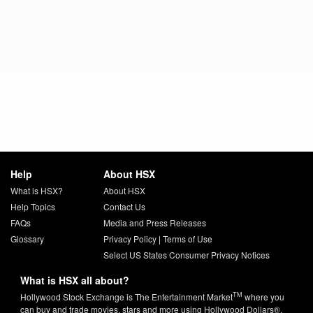
Help
About HSX
What is HSX?
About HSX
Help Topics
Contact Us
FAQs
Media and Press Releases
Glossary
Privacy Policy
|
Terms of Use
Select US States Consumer Privacy Notices
What is HSX all about?
TM
Hollywood Stock Exchange is The Entertainment Market
where you
can buy and trade movies, stars and more using Hollywood Dollars®.