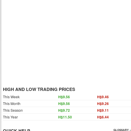
HIGH AND LOW TRADING PRICES
This Week
H$9.56
H$9.46
This Month
H$9.56
H$9.26
This Season
H$9.72
H$9.11
This Year
H$11.50
H$6.44
QUICK HELP
GLOSSARY »