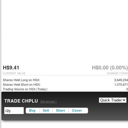
H$9.41
H$0.00 (0.00%)
CURRENT VALUE
CHANGE TODAY
Shares Held Long on HSX:
3,649,234
Shares Held Short on HSX:
1,070,671
Trading Volume on HSX (Today):
0
TRADE CHPLU
Advanced »
Buy
Sell
Short
Cover