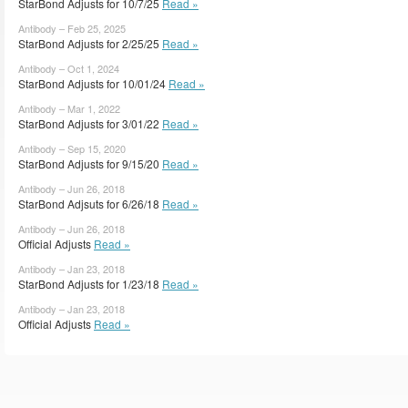
StarBond Adjusts for 10/7/25
Read »
Antibody – Feb 25, 2025
StarBond Adjusts for 2/25/25
Read »
Antibody – Oct 1, 2024
StarBond Adjusts for 10/01/24
Read »
Antibody – Mar 1, 2022
StarBond Adjusts for 3/01/22
Read »
Antibody – Sep 15, 2020
StarBond Adjusts for 9/15/20
Read »
Antibody – Jun 26, 2018
StarBond Adjsuts for 6/26/18
Read »
Antibody – Jun 26, 2018
Official Adjusts
Read »
Antibody – Jan 23, 2018
StarBond Adjusts for 1/23/18
Read »
Antibody – Jan 23, 2018
Official Adjusts
Read »