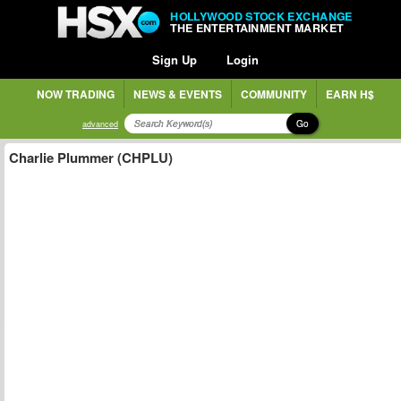
HOLLYWOOD STOCK EXCHANGE
THE ENTERTAINMENT MARKET
Sign Up
Login
NOW TRADING
NEWS & EVENTS
COMMUNITY
EARN H$
Go
advanced
Charlie Plummer (CHPLU)