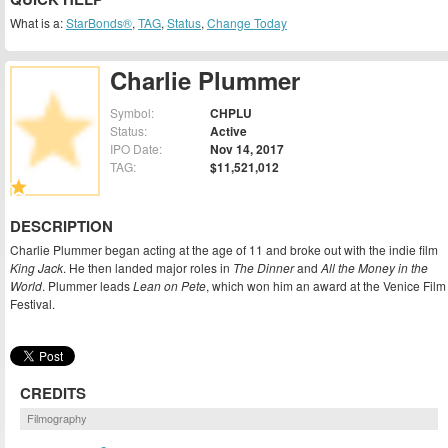
What is a:
StarBonds®
,
TAG
,
Status
,
Change Today
Charlie Plummer
Symbol:
CHPLU
Status:
Active
IPO Date:
Nov 14, 2017
TAG:
$11,521,012
DESCRIPTION
Charlie Plummer began acting at the age of 11 and broke out with the indie film
King Jack
. He then landed major roles in
The Dinner
and
All the Money in the
World
. Plummer leads
Lean on Pete
, which won him an award at the Venice Film
Festival.
CREDITS
Filmography