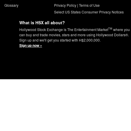
Glossary
Privacy Policy
|
Terms of Use
Select US States Consumer Privacy Notices
What is HSX all about?
TM
Hollywood Stock Exchange is The Entertainment Market
where you
can buy and trade movies, stars and more using Hollywood Dollars®.
Sign up and we'll get you started with H$2,000,000.
Sign up now »