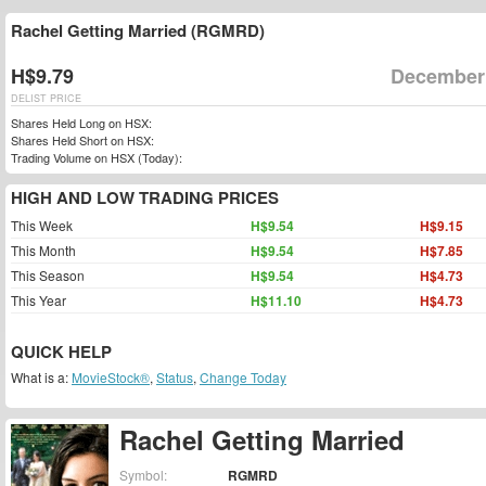
Rachel Getting Married (RGMRD)
H$9.79
December 
DELIST PRICE
Shares Held Long on HSX:
Shares Held Short on HSX:
Trading Volume on HSX (Today):
HIGH AND LOW TRADING PRICES
This Week
H$9.54
H$9.15
This Month
H$9.54
H$7.85
This Season
H$9.54
H$4.73
This Year
H$11.10
H$4.73
QUICK HELP
What is a:
MovieStock®
,
Status
,
Change Today
Rachel Getting Married
Symbol:
RGMRD