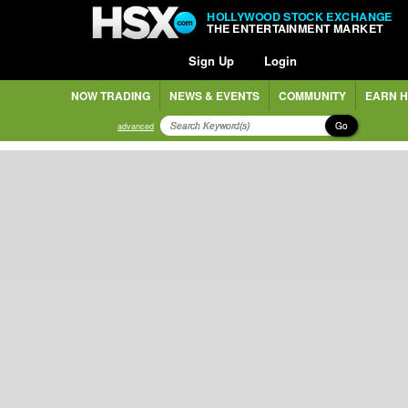
HOLLYWOOD STOCK EXCHANGE
THE ENTERTAINMENT MARKET
Sign Up
Login
NOW TRADING
NEWS & EVENTS
COMMUNITY
EARN H
Go
advanced