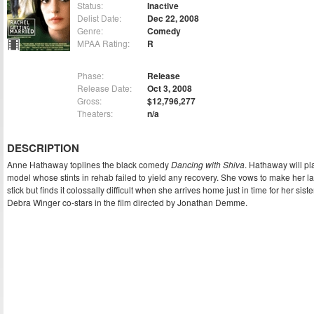
Status:
Inactive
Delist Date:
Dec 22, 2008
Genre:
Comedy
MPAA Rating:
R
Phase:
Release
Release Date:
Oct 3, 2008
Gross:
$12,796,277
Theaters:
n/a
DESCRIPTION
Anne Hathaway toplines the black comedy
Dancing with Shiva
. Hathaway will pl
model whose stints in rehab failed to yield any recovery. She vows to make her la
stick but finds it colossally difficult when she arrives home just in time for her si
Debra Winger co-stars in the film directed by Jonathan Demme.