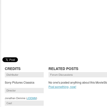
CREDITS
RELATED POSTS
Distributor
Forum Discussions
Sony Pictures Classics
No one's posted anything about this MovieSto
Post something, now!
Director
Jonathan Demme (
JDEMM
)
Cast