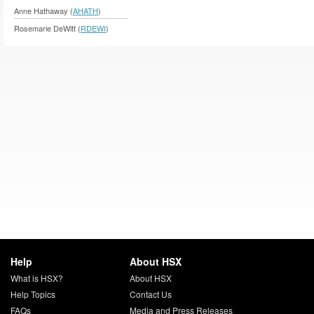
Anne Hathaway (
AHATH
)
Rosemarie DeWitt (
RDEWI
)
Help
About HSX
What is HSX?
About HSX
Help Topics
Contact Us
FAQs
Media and Press Releases