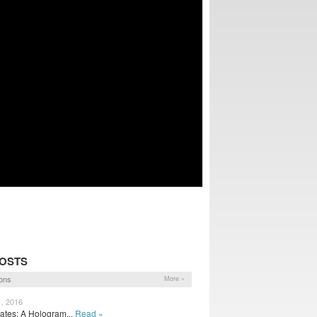
POSTS
ons
More »
1, 2016
tes: A Hologram...
Read »