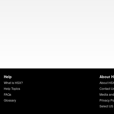
Help
About 
What is HSX?
About HS
Help Topics
Contact U
FAQs
Media and
Glossary
Privacy Po
Select US