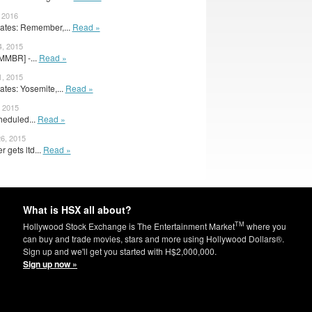
, 2016
tes: Remember,...
Read »
4, 2015
RMMBR] -...
Read »
1, 2015
tes: Yosemite,...
Read »
, 2015
heduled...
Read »
6, 2015
gets ltd...
Read »
What is HSX all about?
TM
Hollywood Stock Exchange is The Entertainment Market
where you
can buy and trade movies, stars and more using Hollywood Dollars®.
Sign up and we'll get you started with H$2,000,000.
Sign up now »