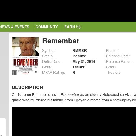
NEWS & EVENTS
COMMUNITY
EARN H$
Remember
Symbol:
RMMBR
Phase:
Status:
Inactive
Release Date:
Delist Date:
May 31, 2016
Release Pattern:
Genre:
Thriller
Gross:
MPAA Rating:
R
Theaters:
DESCRIPTION
Christopher Plummer stars in
Remember
as an elderly Holocaust survivor
guard who murdered his family. Atom Egoyan directed from a screenplay b