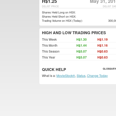
H$1.25
May 31, 201
DELIST PRICE
DELIST DA
Shares Held Long on HSX:
Shares Held Short on HSX:
Trading Volume on HSX (Today):
300,0
HIGH AND LOW TRADING PRICES
This Week
H$1.30
H$1.19
This Month
H$1.44
H$1.16
This Season
H$5.07
H$0.63
This Year
H$5.07
H$0.63
QUICK HELP
GLOSSARY
What is a:
MovieStock®
,
Status
,
Change Today