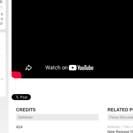
6
TE
0
0
07
 »
CREDITS
RELATED 
Distributor
Forum Discussi
A24
Antibody – Feb 1
New Release Da