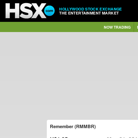
HOLLYWOOD STOCK EXCHANGE
THE ENTERTAINMENT MARKET
NOW TRADING
Remember (RMMBR)