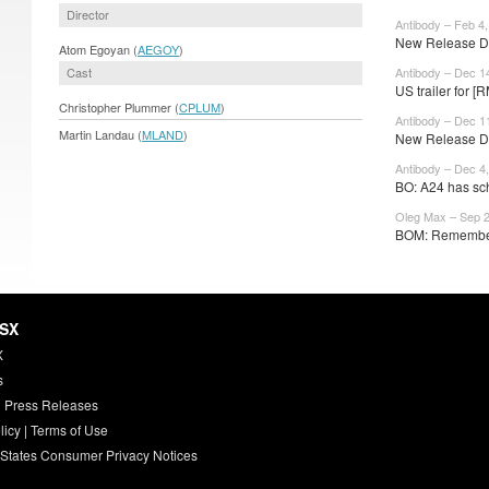
Director
Antibody – Feb 4
New Release Da
Atom Egoyan (
AEGOY
)
Cast
Antibody – Dec 1
US trailer for [
Christopher Plummer (
CPLUM
)
Antibody – Dec 1
Martin Landau (
MLAND
)
New Release Da
Antibody – Dec 4
BO: A24 has sc
Oleg Max – Sep 2
BOM: Remember 
HSX
X
s
 Press Releases
licy
|
Terms of Use
 States Consumer Privacy Notices