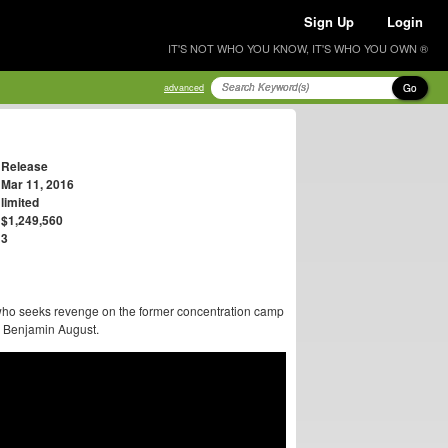
Sign Up
Login
IT'S NOT WHO YOU KNOW, IT'S WHO YOU OWN ®
Go
advanced
Release
Mar 11, 2016
limited
$1,249,560
3
 who seeks revenge on the former concentration camp
y Benjamin August.