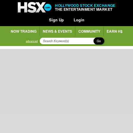
HOLLYWOOD STOCK EXCHANGE
THE ENTERTAINMENT MARKET
Sign Up
Login
NOW TRADING
NEWS & EVENTS
COMMUNITY
EARN H$
Go
advanced