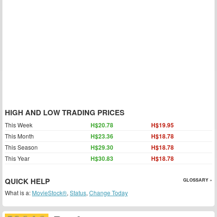
HIGH AND LOW TRADING PRICES
This Week
H$20.78
H$19.95
This Month
H$23.36
H$18.78
This Season
H$29.30
H$18.78
This Year
H$30.83
H$18.78
QUICK HELP
GLOSSARY »
What is a:
MovieStock®
,
Status
,
Change Today