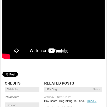
CREDITS
RELATED POSTS
Distributor
HSX Blog
More »
Paramount
Antibody – Nov 2, 2025
Box Score: Regretting You and...
Read »
Director