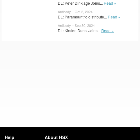
DL: Peter Dinklage Joins...
Read »
Antibody – Oct 2, 2024
DL: Paramount to distribute...
Read »
Antibody – Sep 30, 2024
DL: Kirsten Dunst Joins...
Read »
Help
About HSX