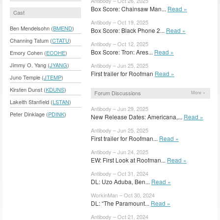
Antibody – Oct 26, 2025
Box Score: Chainsaw Man...
Read »
Cast
Antibody – Oct 19, 2025
Ben Mendelsohn (
BMEND
)
Box Score: Black Phone 2...
Read »
Channing Tatum (
CTATU
)
Antibody – Oct 12, 2025
Box Score: Tron: Ares...
Read »
Emory Cohen (
ECOHE
)
Jimmy O. Yang (
JYANG
)
Antibody – Jun 25, 2025
First trailer for Roofman
Read »
Juno Temple (
JTEMP
)
Kirsten Dunst (
KDUNS
)
Forum Discussions
More »
Lakeith Stanfield (
LSTAN
)
Antibody – Jun 29, 2025
Peter Dinklage (
PDINK
)
New Release Dates: Americana,...
Read »
Antibody – Jun 25, 2025
First trailer for Roofman...
Read »
Antibody – Jun 24, 2025
EW: First Look at Roofman...
Read »
Antibody – Oct 31, 2024
DL: Uzo Aduba, Ben...
Read »
WorkinMan – Oct 30, 2024
DL: “The Paramount...
Read »
Antibody – Oct 21, 2024