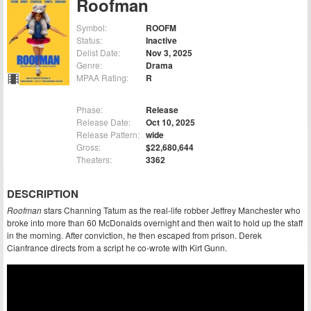
Roofman
Symbol:
ROOFM
Status:
Inactive
Delist Date:
Nov 3, 2025
Genre:
Drama
MPAA Rating:
R
Phase:
Release
Release Date:
Oct 10, 2025
Release Pattern:
wide
Gross:
$22,680,644
Theaters:
3362
DESCRIPTION
Roofman
stars Channing Tatum as the real-life robber Jeffrey Manchester who
broke into more than 60 McDonalds overnight and then wait to hold up the staff
in the morning. After conviction, he then escaped from prison. Derek
Cianfrance directs from a script he co-wrote with Kirt Gunn.