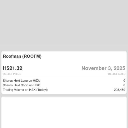
Roofman (ROOFM)
H$21.32
November 3, 2025
DELIST PRICE
DELIST DATE
Shares Held Long on HSX:
0
Shares Held Short on HSX:
0
Trading Volume on HSX (Today):
208,480