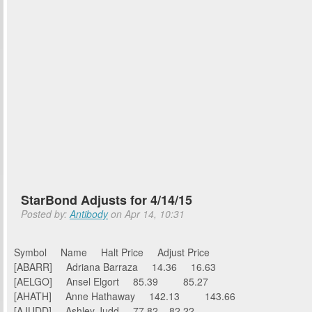
StarBond Adjusts for 4/14/15
Posted by:
Antibody
on Apr 14, 10:31
Symbol Name Halt Price Adjust Price
[ABARR] Adriana Barraza 14.36 16.63
[AELGO] Ansel Elgort 85.39 85.27
[AHATH] Anne Hathaway 142.13 143.66
[AJUDD] Ashley Judd 77.82 82.22