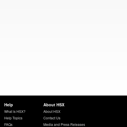
Help
About HSX
What is HSX?
About HSX
Help Topics
Contact Us
FAQs
Media and Press Releases