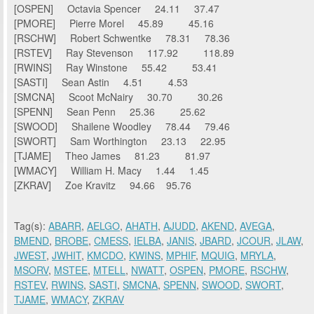
[OSPEN] Octavia Spencer 24.11 37.47
[PMORE] Pierre Morel 45.89 45.16
[RSCHW] Robert Schwentke 78.31 78.36
[RSTEV] Ray Stevenson 117.92 118.89
[RWINS] Ray Winstone 55.42 53.41
[SASTI] Sean Astin 4.51 4.53
[SMCNA] Scoot McNairy 30.70 30.26
[SPENN] Sean Penn 25.36 25.62
[SWOOD] Shailene Woodley 78.44 79.46
[SWORT] Sam Worthington 23.13 22.95
[TJAME] Theo James 81.23 81.97
[WMACY] William H. Macy 1.44 1.45
[ZKRAV] Zoe Kravitz 94.66 95.76
Tag(s):
ABARR
,
AELGO
,
AHATH
,
AJUDD
,
AKEND
,
AVEGA
,
BMEND
,
BROBE
,
CMESS
,
IELBA
,
JANIS
,
JBARD
,
JCOUR
,
JLAW
,
JWEST
,
JWHIT
,
KMCDO
,
KWINS
,
MPHIF
,
MQUIG
,
MRYLA
,
MSORV
,
MSTEE
,
MTELL
,
NWATT
,
OSPEN
,
PMORE
,
RSCHW
,
RSTEV
,
RWINS
,
SASTI
,
SMCNA
,
SPENN
,
SWOOD
,
SWORT
,
TJAME
,
WMACY
,
ZKRAV