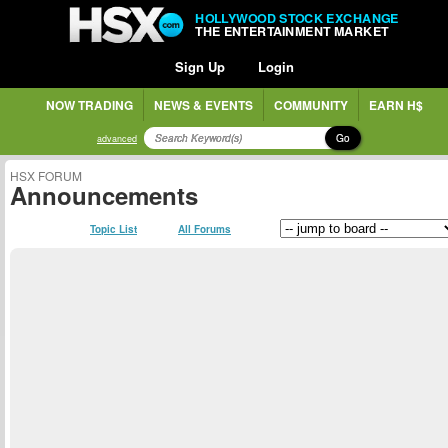
HOLLYWOOD STOCK EXCHANGE
THE ENTERTAINMENT MARKET
Sign Up
Login
NOW TRADING
NEWS & EVENTS
COMMUNITY
EARN H$
Go
advanced
HSX FORUM
Announcements
Topic List
All Forums