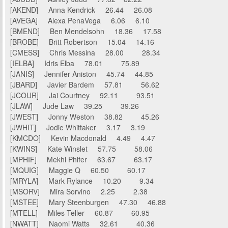
[AKEND] Anna Kendrick 26.44 26.08
[AVEGA] Alexa PenaVega 6.06 6.10
[BMEND] Ben Mendelsohn 18.36 17.58
[BROBE] Britt Robertson 15.04 14.16
[CMESS] Chris Messina 28.00 28.34
[IELBA] Idris Elba 78.01 75.89
[JANIS] Jennifer Aniston 45.74 44.85
[JBARD] Javier Bardem 57.81 56.62
[JCOUR] Jai Courtney 92.11 93.51
[JLAW] Jude Law 39.25 39.26
[JWEST] Jonny Weston 38.82 45.26
[JWHIT] Jodie Whittaker 3.17 3.19
[KMCDO] Kevin Macdonald 4.49 4.47
[KWINS] Kate Winslet 57.75 58.06
[MPHIF] Mekhi Phifer 63.67 63.17
[MQUIG] Maggie Q 60.50 60.17
[MRYLA] Mark Rylance 10.20 9.34
[MSORV] Mira Sorvino 2.25 2.38
[MSTEE] Mary Steenburgen 47.30 46.88
[MTELL] Miles Teller 60.87 60.95
[NWATT] Naomi Watts 32.61 40.36