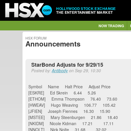
HOLLYWOOD STOCK EXCHANGE
THE ENTERTAINMENT MARKET
NOW TRADING
HSX FORUM
Announcements
StarBond Adjusts for 9/29/15
Posted by:
Antibody
on Sep 29, 10:30
Symbol Name Halt Price Adjust Price
[ESKRE] Ed Skrein 6.44 5.26
[ETHOM] Emma Thompson 76.40 73.60
[HWEAV] Hugo Weaving 106.77 105.42
[JFIEN] Joseph Fiennes 16.30 15.90
[MSTEE] Mary Steenburgen 21.86 18.40
[NKIDM] Nicole Kidman 17.21 17.11
[NNOLT] Nick Nolte 31.68 32.02