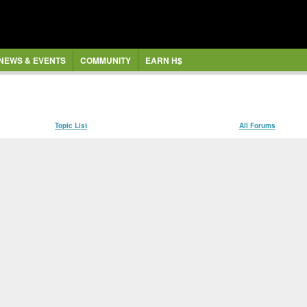
NEWS & EVENTS
COMMUNITY
EARN H$
Topic List
All Forums