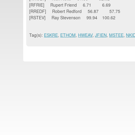
[RFRIE] Rupert Friend 6.71 6.69
[RREDF] Robert Redford 56.87 57.75
[RSTEV] Ray Stevenson 99.94 100.62
Tag(s):
ESKRE
,
ETHOM
,
HWEAV
,
JFIEN
,
MSTEE
,
NKI