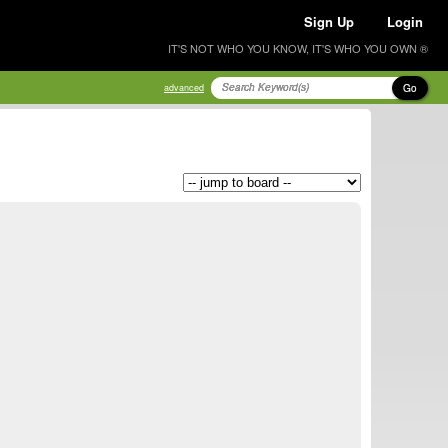
Sign Up
Login
IT'S NOT WHO YOU KNOW, IT'S WHO YOU OWN ®
Go
advanced