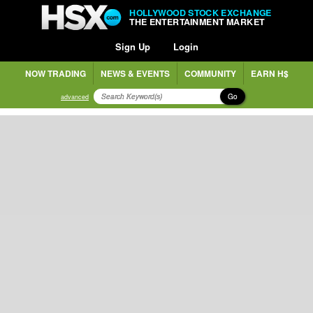
HOLLYWOOD STOCK EXCHANGE
THE ENTERTAINMENT MARKET
Sign Up
Login
NOW TRADING
NEWS & EVENTS
COMMUNITY
EARN H$
Go
advanced