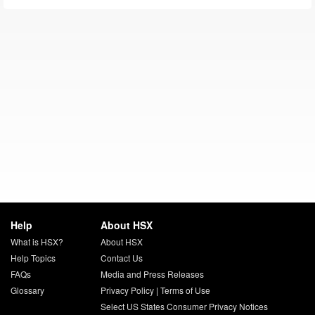
Help
About HSX
What is HSX?
About HSX
Help Topics
Contact Us
FAQs
Media and Press Releases
Glossary
Privacy Policy
|
Terms of Use
Select US States Consumer Privacy Notices