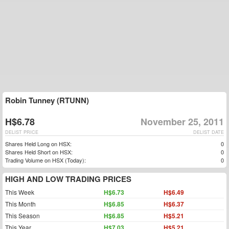
Robin Tunney (RTUNN)
H$6.78
November 25, 2011
DELIST PRICE
DELIST DATE
Shares Held Long on HSX:
0
Shares Held Short on HSX:
0
Trading Volume on HSX (Today):
0
HIGH AND LOW TRADING PRICES
This Week
H$6.73
H$6.49
This Month
H$6.85
H$6.37
This Season
H$6.85
H$5.21
This Year
H$7.03
H$5.21