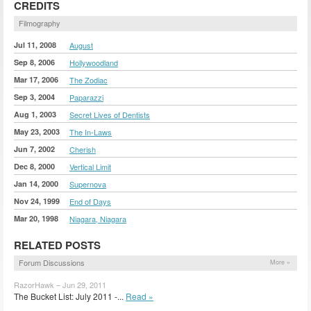
CREDITS
Filmography
Jul 11, 2008
August
Sep 8, 2006
Hollywoodland
Mar 17, 2006
The Zodiac
Sep 3, 2004
Paparazzi
Aug 1, 2003
Secret Lives of Dentists
May 23, 2003
The In-Laws
Jun 7, 2002
Cherish
Dec 8, 2000
Vertical Limit
Jan 14, 2000
Supernova
Nov 24, 1999
End of Days
Mar 20, 1998
Niagara, Niagara
RELATED POSTS
Forum Discussions
More »
RazorHawk – Jun 29, 2011
The Bucket List: July 2011 -...
Read »