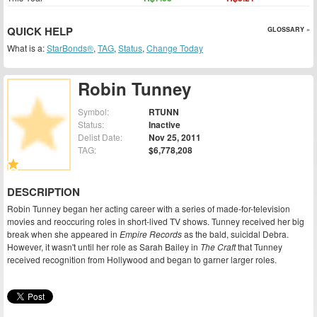
QUICK HELP
GLOSSARY »
What is a:
StarBonds®
,
TAG
,
Status
,
Change Today
Robin Tunney
Symbol:
RTUNN
Status:
Inactive
Delist Date:
Nov 25, 2011
TAG:
$6,778,208
DESCRIPTION
Robin Tunney began her acting career with a series of made-for-television
movies and reoccuring roles in short-lived TV shows. Tunney received her big
break when she appeared in
Empire Records
as the bald, suicidal Debra.
However, it wasn't until her role as Sarah Bailey in
The Craft
that Tunney
received recognition from Hollywood and began to garner larger roles.