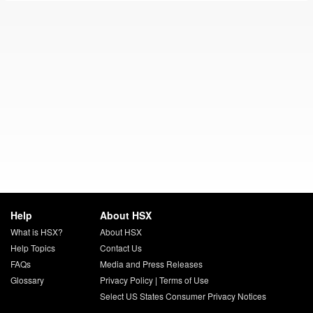
Help
About HSX
What is HSX?
About HSX
Help Topics
Contact Us
FAQs
Media and Press Releases
Glossary
Privacy Policy
|
Terms of Use
Select US States Consumer Privacy Notices