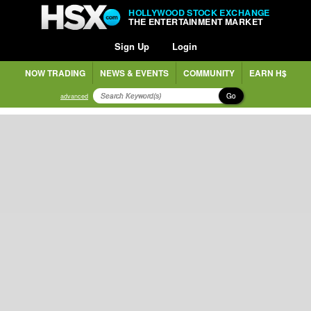
HOLLYWOOD STOCK EXCHANGE
THE ENTERTAINMENT MARKET
Sign Up
Login
NOW TRADING
NEWS & EVENTS
COMMUNITY
EARN H$
Go
advanced