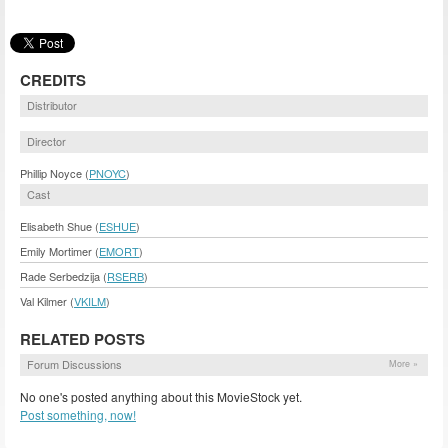
CREDITS
Distributor
Director
Phillip Noyce (
PNOYC
)
Cast
Elisabeth Shue (
ESHUE
)
Emily Mortimer (
EMORT
)
Rade Serbedzija (
RSERB
)
Val Kilmer (
VKILM
)
RELATED POSTS
Forum Discussions
More »
No one's posted anything about this MovieStock yet.
Post something, now!