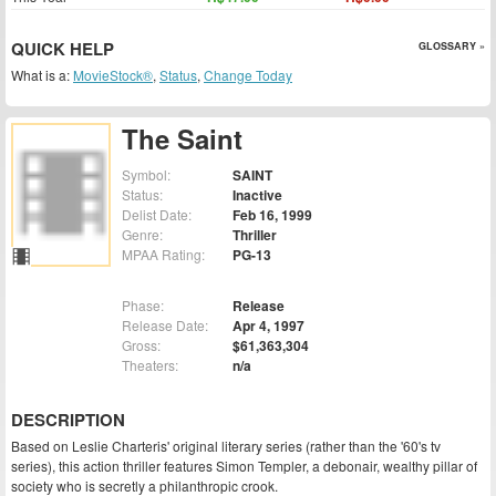
QUICK HELP
GLOSSARY »
What is a:
MovieStock®
,
Status
,
Change Today
The Saint
Symbol:
SAINT
Status:
Inactive
Delist Date:
Feb 16, 1999
Genre:
Thriller
MPAA Rating:
PG-13
Phase:
Release
Release Date:
Apr 4, 1997
Gross:
$61,363,304
Theaters:
n/a
DESCRIPTION
Based on Leslie Charteris' original literary series (rather than the '60's tv
series), this action thriller features Simon Templer, a debonair, wealthy pillar of
society who is secretly a philanthropic crook.