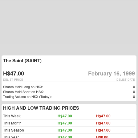
The Saint (SAINT)
H$47.00
February 16, 1999
DELIST PRICE
DELIST DATE
Shares Held Long on HSX:
0
Shares Held Short on HSX:
0
Trading Volume on HSX (Today):
0
HIGH AND LOW TRADING PRICES
This Week
H$47.00
H$47.00
This Month
H$47.00
H$47.00
This Season
H$47.00
H$47.00
This Year
H$47.00
H$0.00