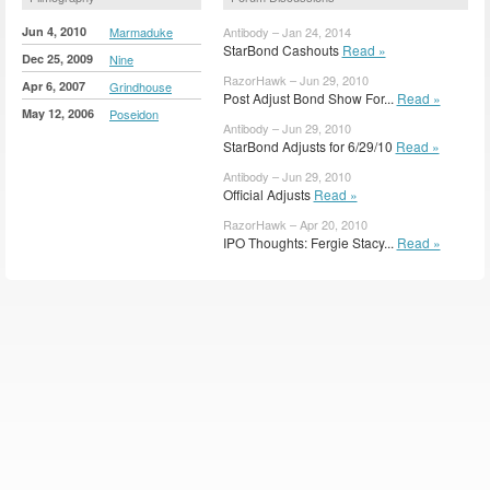
Jun 4, 2010
Marmaduke
Antibody – Jan 24, 2014
StarBond Cashouts
Read »
Dec 25, 2009
Nine
RazorHawk – Jun 29, 2010
Apr 6, 2007
Grindhouse
Post Adjust Bond Show For...
Read »
May 12, 2006
Poseidon
Antibody – Jun 29, 2010
StarBond Adjusts for 6/29/10
Read »
Antibody – Jun 29, 2010
Official Adjusts
Read »
RazorHawk – Apr 20, 2010
IPO Thoughts: Fergie Stacy...
Read »