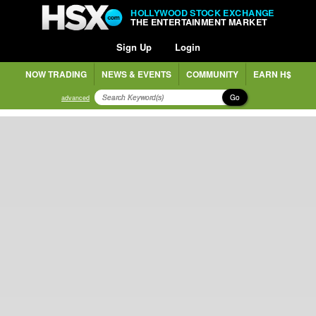
HOLLYWOOD STOCK EXCHANGE
THE ENTERTAINMENT MARKET
Sign Up
Login
NOW TRADING
NEWS & EVENTS
COMMUNITY
EARN H$
Go
advanced