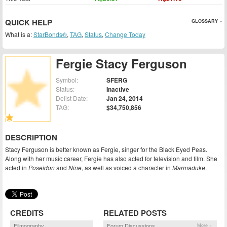
QUICK HELP
GLOSSARY »
What is a:
StarBonds®
,
TAG
,
Status
,
Change Today
Fergie Stacy Ferguson
Symbol:
SFERG
Status:
Inactive
Delist Date:
Jan 24, 2014
TAG:
$34,750,856
DESCRIPTION
Stacy Ferguson is better known as Fergie, singer for the Black Eyed Peas.
Along with her music career, Fergie has also acted for television and film. She
acted in
Poseidon
and
Nine
, as well as voiced a character in
Marmaduke
.
CREDITS
RELATED POSTS
Filmography
Forum Discussions
More »