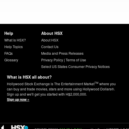
Help
About HSX
What is HSX?
About HSX
Help Topics
Contact Us
FAQs
Media and Press Releases
Glossary
Privacy Policy
|
Terms of Use
Select US States Consumer Privacy Notices
What is HSX all about?
TM
Hollywood Stock Exchange is The Entertainment Market
where you
can buy and trade movies, stars and more using Hollywood Dollars®.
Sign up and we'll get you started with H$2,000,000.
Sign up now »