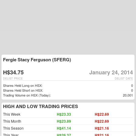
Fergie Stacy Ferguson (SFERG)
H$34.75
January 24, 2014
DELIST PRICE
DELIST DATE
Shares Held Long on HSX:
0
Shares Held Short on HSX:
0
Trading Volume on HSX (Today):
20,001
HIGH AND LOW TRADING PRICES
This Week
H$23.33
H$22.69
This Month
H$23.89
H$22.69
This Season
H$41.14
H$21.16
This Year
H$26.37
H$21.16