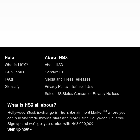
Help
About HSX
What is HSX?
About HSX
Help Topics
Contact Us
FAQs
Media and Press Releases
Glossary
Privacy Policy
|
Terms of Use
Select US States Consumer Privacy Notices
What is HSX all about?
TM
Hollywood Stock Exchange is The Entertainment Market
where you
can buy and trade movies, stars and more using Hollywood Dollars®.
Sign up and we'll get you started with H$2,000,000.
Sign up now »