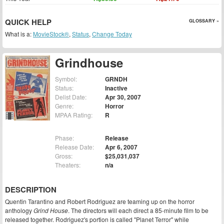
QUICK HELP
GLOSSARY »
What is a:
MovieStock®
,
Status
,
Change Today
Grindhouse
Symbol:
GRNDH
Status:
Inactive
Delist Date:
Apr 30, 2007
Genre:
Horror
MPAA Rating:
R
Phase:
Release
Release Date:
Apr 6, 2007
Gross:
$25,031,037
Theaters:
n/a
DESCRIPTION
Quentin Tarantino and Robert Rodriguez are teaming up on the horror
anthology
Grind House
. The directors will each direct a 85-minute film to be
released together. Rodriguez's portion is called "Planet Terror" while