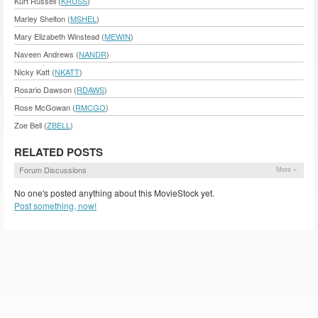
Kurt Russell (
KRUSS
)
Marley Shelton (
MSHEL
)
Mary Elizabeth Winstead (
MEWIN
)
Naveen Andrews (
NANDR
)
Nicky Katt (
NKATT
)
Rosario Dawson (
RDAWS
)
Rose McGowan (
RMCGO
)
Zoe Bell (
ZBELL
)
RELATED POSTS
Forum Discussions
More »
No one's posted anything about this MovieStock yet.
Post something, now!