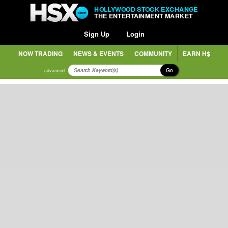
HOLLYWOOD STOCK EXCHANGE
THE ENTERTAINMENT MARKET
Sign Up
Login
NOW TRADING
NEWS & EVENTS
COMMUNITY
EARN H$
Go
advanced