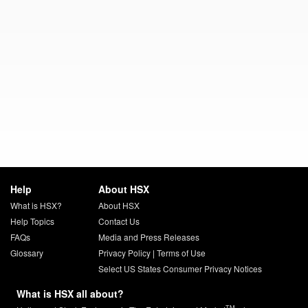
Help
About HSX
What is HSX?
About HSX
Help Topics
Contact Us
FAQs
Media and Press Releases
Glossary
Privacy Policy
|
Terms of Use
Select US States Consumer Privacy Notices
What is HSX all about?
TM