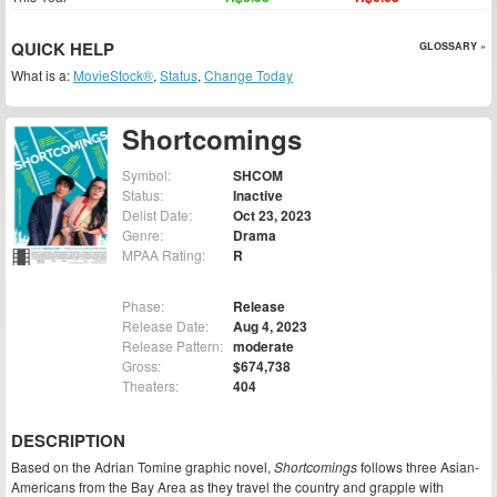
QUICK HELP
GLOSSARY »
What is a:
MovieStock®
,
Status
,
Change Today
Shortcomings
Symbol:
SHCOM
Status:
Inactive
Delist Date:
Oct 23, 2023
Genre:
Drama
MPAA Rating:
R
Phase:
Release
Release Date:
Aug 4, 2023
Release Pattern:
moderate
Gross:
$674,738
Theaters:
404
DESCRIPTION
Based on the Adrian Tomine graphic novel,
Shortcomings
follows three Asian-
Americans from the Bay Area as they travel the country and grapple with