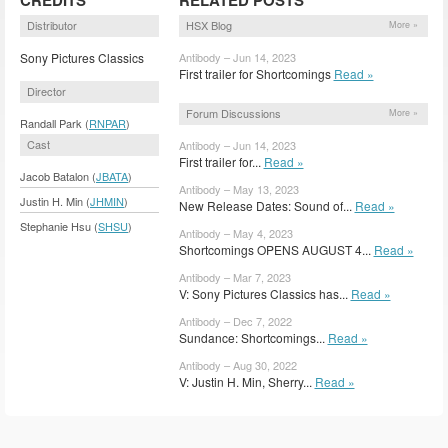
Distributor
HSX Blog
More »
Sony Pictures Classics
Antibody – Jun 14, 2023
First trailer for Shortcomings
Read »
Director
Forum Discussions
More »
Randall Park (
RNPAR
)
Cast
Antibody – Jun 14, 2023
First trailer for...
Read »
Jacob Batalon (
JBATA
)
Antibody – May 13, 2023
Justin H. Min (
JHMIN
)
New Release Dates: Sound of...
Read »
Stephanie Hsu (
SHSU
)
Antibody – May 4, 2023
Shortcomings OPENS AUGUST 4...
Read »
Antibody – Mar 7, 2023
V: Sony Pictures Classics has...
Read »
Antibody – Dec 7, 2022
Sundance: Shortcomings...
Read »
Antibody – Aug 30, 2022
V: Justin H. Min, Sherry...
Read »