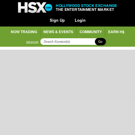
HOLLYWOOD STOCK EXCHANGE
THE ENTERTAINMENT MARKET
Sign Up
Login
NOW TRADING
NEWS & EVENTS
COMMUNITY
EARN H$
Go
advanced