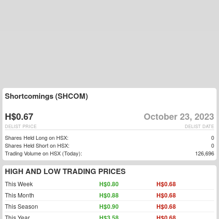
Shortcomings (SHCOM)
H$0.67
October 23, 2023
DELIST PRICE
DELIST DATE
Shares Held Long on HSX:
0
Shares Held Short on HSX:
0
Trading Volume on HSX (Today):
126,696
HIGH AND LOW TRADING PRICES
This Week
H$0.80
H$0.68
This Month
H$0.88
H$0.68
This Season
H$0.90
H$0.68
This Year
H$3.58
H$0.68