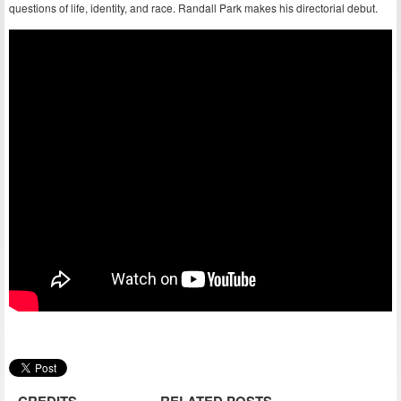
questions of life, identity, and race. Randall Park makes his directorial debut.
CREDITS
RELATED POSTS