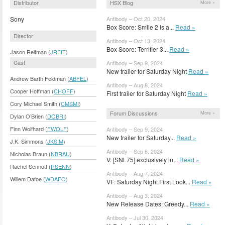
Distributor
HSX Blog
More »
Sony
Antibody – Oct 20, 2024
Box Score: Smile 2 is a...
Read »
Director
Antibody – Oct 13, 2024
Box Score: Terrifier 3...
Read »
Jason Reitman (
JREIT
)
Cast
Antibody – Sep 9, 2024
New trailer for Saturday Night
Read »
Andrew Barth Feldman (
ABFEL
)
Antibody – Aug 8, 2024
Cooper Hoffman (
CHOFF
)
First trailer for Saturday Night
Read »
Cory Michael Smith (
CMSMI
)
Forum Discussions
More »
Dylan O’Brien (
DOBRI
)
Finn Wolfhard (
FWOLF
)
Antibody – Sep 9, 2024
New trailer for Saturday...
Read »
J.K. Simmons (
JKSIM
)
Antibody – Sep 6, 2024
Nicholas Braun (
NBRAU
)
V: [SNL75] exclusively in...
Read »
Rachel Sennott (
RSENN
)
Antibody – Aug 7, 2024
Willem Dafoe (
WDAFO
)
VF: Saturday Night First Look...
Read »
Antibody – Aug 3, 2024
New Release Dates: Greedy...
Read »
Antibody – Jul 30, 2024