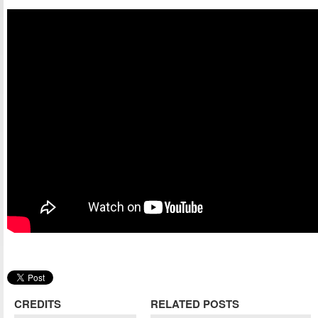
CREDITS
RELATED POSTS