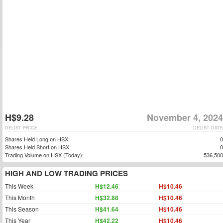
H$9.28
November 4, 2024
DELIST PRICE
DELIST DATE
Shares Held Long on HSX:
0
Shares Held Short on HSX:
0
Trading Volume on HSX (Today):
536,500
HIGH AND LOW TRADING PRICES
This Week
H$12.46
H$10.46
This Month
H$32.88
H$10.46
This Season
H$41.64
H$10.46
This Year
H$42.22
H$10.46