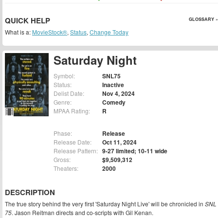
QUICK HELP
GLOSSARY »
What is a:
MovieStock®
,
Status
,
Change Today
Saturday Night
Symbol:
SNL75
Status:
Inactive
Delist Date:
Nov 4, 2024
Genre:
Comedy
MPAA Rating:
R
Phase:
Release
Release Date:
Oct 11, 2024
Release Pattern:
9-27 limited; 10-11 wide
Gross:
$9,509,312
Theaters:
2000
DESCRIPTION
The true story behind the very first 'Saturday Night Live' will be chronicled in
SNL
75
. Jason Reitman directs and co-scripts with Gil Kenan.