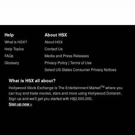
Help
About HSX
What is HSX?
About HSX
Help Topics
Contact Us
FAQs
Media and Press Releases
Glossary
Privacy Policy
|
Terms of Use
Select US States Consumer Privacy Notices
What is HSX all about?
TM
Hollywood Stock Exchange is The Entertainment Market
where you
can buy and trade movies, stars and more using Hollywood Dollars®.
Sign up and we'll get you started with H$2,000,000.
Sign up now »