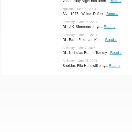
V: Saturday Night has been...
Read »
spike85 – Mar 29, 2024
SNL 1975’: Willem Dafoe...
Read »
Antibody – Mar 25, 2024
DL: J.K. Simmons plays...
Read »
Antibody – Mar 12, 2024
DL: Barth Feldman, Kaia...
Read »
Antibody – Mar 7, 2024
DL: Nicholas Braun, Tommy...
Read »
Antibody – Jan 25, 2024
Sneider: Ella Hunt will play...
Read »