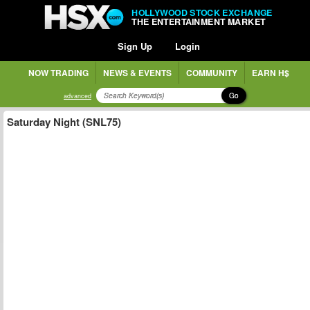
HOLLYWOOD STOCK EXCHANGE
THE ENTERTAINMENT MARKET
Sign Up
Login
NOW TRADING
NEWS & EVENTS
COMMUNITY
EARN H$
Go
advanced
Saturday Night (SNL75)