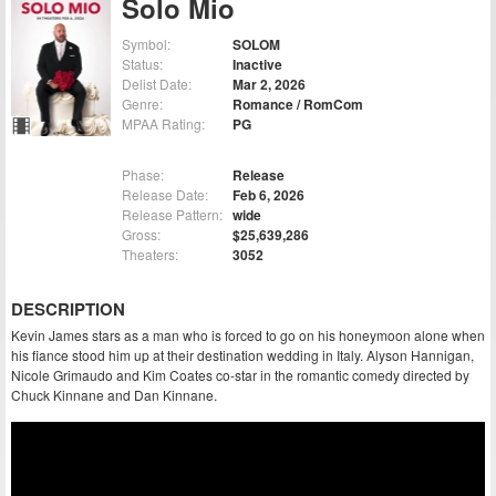
Solo Mio
Symbol:
SOLOM
Status:
Inactive
Delist Date:
Mar 2, 2026
Genre:
Romance / RomCom
MPAA Rating:
PG
Phase:
Release
Release Date:
Feb 6, 2026
Release Pattern:
wide
Gross:
$25,639,286
Theaters:
3052
DESCRIPTION
Kevin James stars as a man who is forced to go on his honeymoon alone when
his fiance stood him up at their destination wedding in Italy. Alyson Hannigan,
Nicole Grimaudo and Kim Coates co-star in the romantic comedy directed by
Chuck Kinnane and Dan Kinnane.