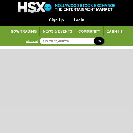
HOLLYWOOD STOCK EXCHANGE
THE ENTERTAINMENT MARKET
Sign Up
Login
NOW TRADING
NEWS & EVENTS
COMMUNITY
EARN H$
Go
advanced