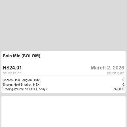
Solo Mio (SOLOM)
H$24.01
March 2, 2026
DELIST PRICE
DELIST DATE
Shares Held Long on HSX:
0
Shares Held Short on HSX:
0
Trading Volume on HSX (Today):
747,000