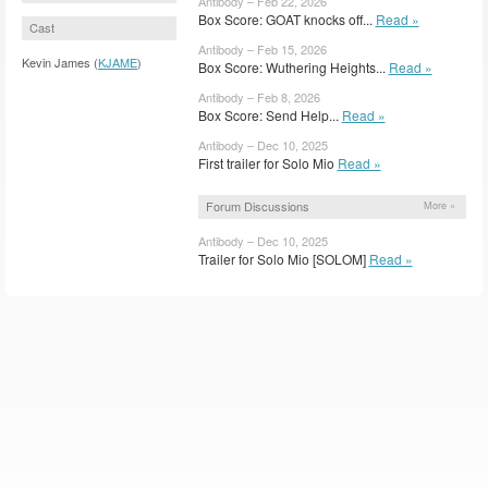
Antibody – Feb 22, 2026
Box Score: GOAT knocks off...
Read »
Cast
Antibody – Feb 15, 2026
Kevin James (
KJAME
)
Box Score: Wuthering Heights...
Read »
Antibody – Feb 8, 2026
Box Score: Send Help...
Read »
Antibody – Dec 10, 2025
First trailer for Solo Mio
Read »
Forum Discussions
More »
Antibody – Dec 10, 2025
Trailer for Solo Mio [SOLOM]
Read »