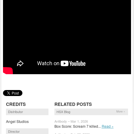
CREDITS
RELATED POSTS
Distributor
HSX Blog
More »
Angel Studios
Antibody – Mar 1, 2026
Box Score: Scream 7 killed...
Read »
Director