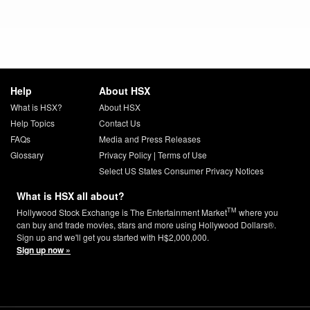
Help
About HSX
What is HSX?
About HSX
Help Topics
Contact Us
FAQs
Media and Press Releases
Glossary
Privacy Policy
|
Terms of Use
Select US States Consumer Privacy Notices
What is HSX all about?
TM
Hollywood Stock Exchange is The Entertainment Market
where you
can buy and trade movies, stars and more using Hollywood Dollars®.
Sign up and we'll get you started with H$2,000,000.
Sign up now »