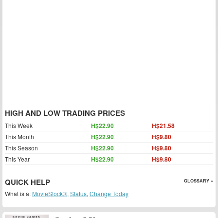
HIGH AND LOW TRADING PRICES
This Week
H$22.90
H$21.58
This Month
H$22.90
H$9.80
This Season
H$22.90
H$9.80
This Year
H$22.90
H$9.80
QUICK HELP
GLOSSARY »
What is a:
MovieStock®
,
Status
,
Change Today