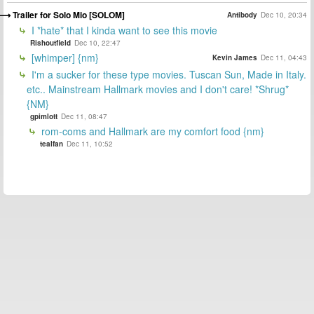
Trailer for Solo Mio [SOLOM]
Antibody
Dec 10, 20:34
I *hate* that I kinda want to see this movie
Rishoutfield
Dec 10, 22:47
[whimper] {nm}
Kevin James
Dec 11, 04:43
I'm a sucker for these type movies. Tuscan Sun, Made in Italy.
etc.. Mainstream Hallmark movies and I don't care! *Shrug*
{NM}
gpimlott
Dec 11, 08:47
rom-coms and Hallmark are my comfort food {nm}
tealfan
Dec 11, 10:52