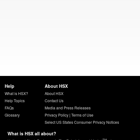
Help
About HSX
What is HSX?
About HSX
Help Topics
Contact Us
FAQs
Media and Press Releases
Glossary
Privacy Policy
|
Terms of Use
Select US States Consumer Privacy Notices
What is HSX all about?
TM