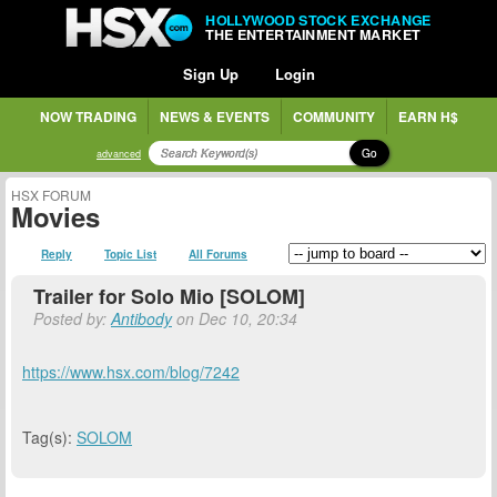
HOLLYWOOD STOCK EXCHANGE
THE ENTERTAINMENT MARKET
Sign Up
Login
NOW TRADING
NEWS & EVENTS
COMMUNITY
EARN H$
Go
advanced
HSX FORUM
Movies
Reply
Topic List
All Forums
Trailer for Solo Mio [SOLOM]
Posted by:
Antibody
on Dec 10, 20:34
https://www.hsx.com/blog/7242
Tag(s):
SOLOM