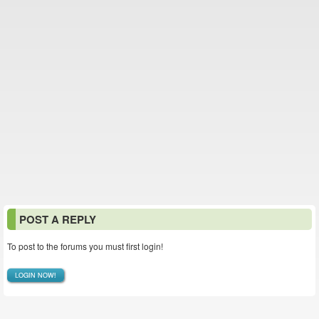
POST A REPLY
To post to the forums you must first login!
LOGIN NOW!