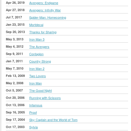
Apr 26, 2019
Avengers: Endgame
Apr 27, 2018
Avengers: Infinity War
Jul 7, 2017
Spider-Man: Homecoming
Jan 23, 2015
Mortdecai
Sep 20, 2013
Thanks for Sharing
May 3, 2013
Iron Man 3
May 4, 2012
The Avengers
Sep 9, 2011
Contagion
Jan 7, 2011
Country Strong
May 7, 2010
Iron Man 2
Feb 13, 2009
Two Lovers
May 2, 2008
Iron Man
Oct 5, 2007
The Good Night
Oct 20, 2006
Running with Scissors
Oct 13, 2006
Infamous
Sep 16, 2005
Proof
Sep 17, 2004
Sky Captain and the World of Tom
Oct 17, 2003
Sylvia