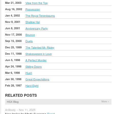
Mar 21, 2003
View from the Top
Aug 16, 2002
Possession
Jan 4, 2002
The Royal Tenenbaums
Nov 9, 2001
Shallow Hal
Jun 8, 2001
Anniversary Party
Nov 17, 2000
Bounce
Sep 15, 2000
Duets
Dec 25, 1999
The Talented Mr. Ripley
Dec 11, 1998
Shakespeare in Love
Jun 5, 1998
A Perfect Murder
Apr 24, 1998
Sliding Doors
Mar 6, 1998
Hush
Jan 30, 1998
Great Expectations
Feb 28, 1997
Hard Eight
RELATED POSTS
HSX Blog
More »
Antibody – Nov 11, 2025
New trailer for Marty Supreme
Read »