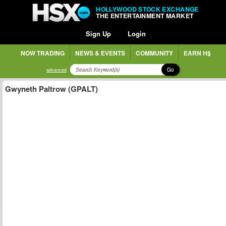
HOLLYWOOD STOCK EXCHANGE
THE ENTERTAINMENT MARKET
Sign Up
Login
NOW TRADING
NEWS & EVENTS
COMMUNITY
EARN H$
Go
advanced
Gwyneth Paltrow (GPALT)