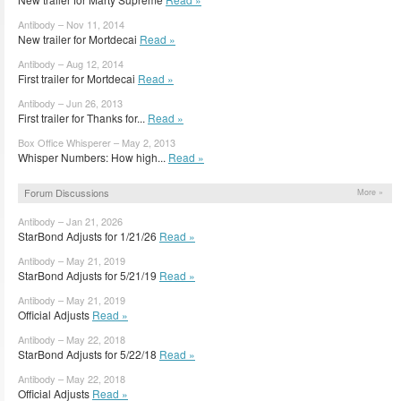
Antibody – Nov 11, 2014
New trailer for Mortdecai
Read »
Antibody – Aug 12, 2014
First trailer for Mortdecai
Read »
Antibody – Jun 26, 2013
First trailer for Thanks for...
Read »
Box Office Whisperer – May 2, 2013
Whisper Numbers: How high...
Read »
Forum Discussions
More »
Antibody – Jan 21, 2026
StarBond Adjusts for 1/21/26
Read »
Antibody – May 21, 2019
StarBond Adjusts for 5/21/19
Read »
Antibody – May 21, 2019
Official Adjusts
Read »
Antibody – May 22, 2018
StarBond Adjusts for 5/22/18
Read »
Antibody – May 22, 2018
Official Adjusts
Read »