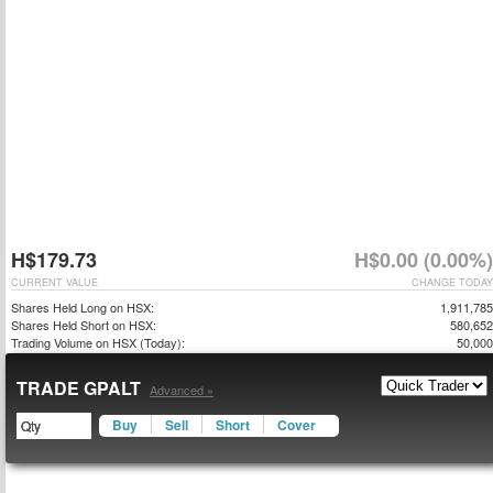
H$179.73
H$0.00 (0.00%)
CURRENT VALUE
CHANGE TODAY
Shares Held Long on HSX:
1,911,785
Shares Held Short on HSX:
580,652
Trading Volume on HSX (Today):
50,000
TRADE GPALT
Advanced »
Buy
Sell
Short
Cover