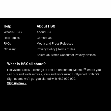
Help
About HSX
What is HSX?
About HSX
Help Topics
Contact Us
FAQs
Media and Press Releases
Glossary
Privacy Policy
|
Terms of Use
Select US States Consumer Privacy Notices
What is HSX all about?
TM
Hollywood Stock Exchange is The Entertainment Market
where you
can buy and trade movies, stars and more using Hollywood Dollars®.
Sign up and we'll get you started with H$2,000,000.
Sign up now »