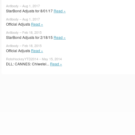
Antibody – Aug 1, 2017
StarBond Adjusts for 8/01/17
Read »
Antibody – Aug 1, 2017
Official Adjusts
Read »
Antibody – Feb 18, 2015
StarBond Adjusts for 2/18/15
Read »
Antibody – Feb 18, 2015
Official Adjusts
Read »
RotoHockeyYTD2014 – May 15, 2014
DLL: CANNES: Chiwetel...
Read »