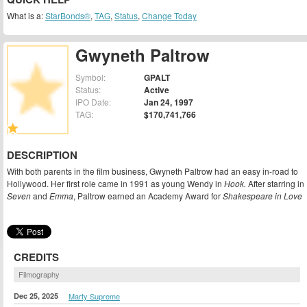
What is a:
StarBonds®
,
TAG
,
Status
,
Change Today
Gwyneth Paltrow
Symbol:
GPALT
Status:
Active
IPO Date:
Jan 24, 1997
TAG:
$170,741,766
DESCRIPTION
With both parents in the film business, Gwyneth Paltrow had an easy in-road to
Hollywood. Her first role came in 1991 as young Wendy in
Hook.
After starring in
Seven
and
Emma
, Paltrow earned an Academy Award for
Shakespeare in Love
CREDITS
Filmography
Dec 25, 2025
Marty Supreme