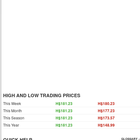
HIGH AND LOW TRADING PRICES
This Week
H$181.23
H$180.23
This Month
H$181.23
H$177.23
This Season
H$181.23
H$173.57
This Year
H$181.23
H$148.99
QUICK HELP
GLOSSARY »