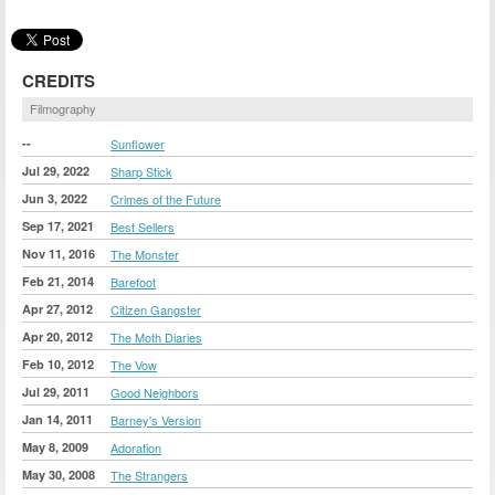
CREDITS
Filmography
--
Sunflower
Jul 29, 2022
Sharp Stick
Jun 3, 2022
Crimes of the Future
Sep 17, 2021
Best Sellers
Nov 11, 2016
The Monster
Feb 21, 2014
Barefoot
Apr 27, 2012
Citizen Gangster
Apr 20, 2012
The Moth Diaries
Feb 10, 2012
The Vow
Jul 29, 2011
Good Neighbors
Jan 14, 2011
Barney's Version
May 8, 2009
Adoration
May 30, 2008
The Strangers