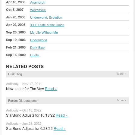
Apr 18, 2008
Anamorph
Oct 5, 2007
Weirdsville
Jan 20, 2006
Underworld: Evolution
Apr 29, 2005
XXX: State of the Union
Sep 26, 2003
My Life Without Me
Sep 19, 2003
Underworld
Feb 21, 2003
Dark Blue
Sep 15, 2000
Duets
RELATED POSTS
HSX Blog
More »
Antibody – Nov 17, 2011
New trailer for The Vow
Read »
Forum Discussions
More »
Antibody – Oct 18, 2022
StarBond Adjusts for 10/18/22
Read »
Antibody – Jun 28, 2022
StarBond Adjusts for 6/28/22
Read »