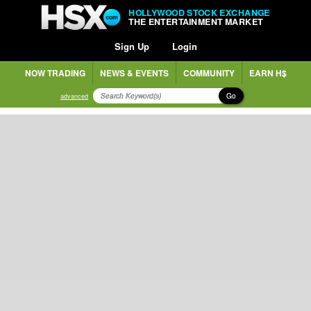
HOLLYWOOD STOCK EXCHANGE
THE ENTERTAINMENT MARKET
Sign Up
Login
NOW TRADING
NEWS & EVENTS
COMMUNITY
EARN H$
Go
advanced