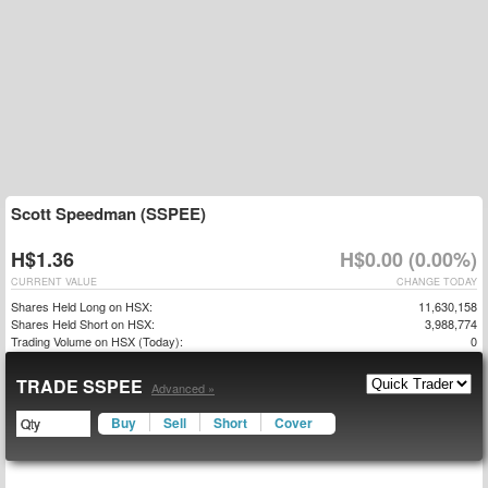
Scott Speedman (SSPEE)
H$1.36
H$0.00 (0.00%)
CURRENT VALUE
CHANGE TODAY
Shares Held Long on HSX:
11,630,158
Shares Held Short on HSX:
3,988,774
Trading Volume on HSX (Today):
0
TRADE SSPEE
Advanced »
Buy
Sell
Short
Cover