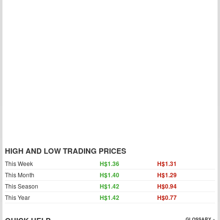
HIGH AND LOW TRADING PRICES
This Week
H$1.36
H$1.31
This Month
H$1.40
H$1.29
This Season
H$1.42
H$0.94
This Year
H$1.42
H$0.77
GLOSSARY »