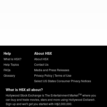
Help
About HSX
What is HSX?
About HSX
Help Topics
Contact Us
FAQs
Media and Press Releases
Glossary
Privacy Policy
|
Terms of Use
Select US States Consumer Privacy Notices
What is HSX all about?
TM
Hollywood Stock Exchange is The Entertainment Market
where you
can buy and trade movies, stars and more using Hollywood Dollars®.
Sign up and we'll get you started with H$2,000,000.