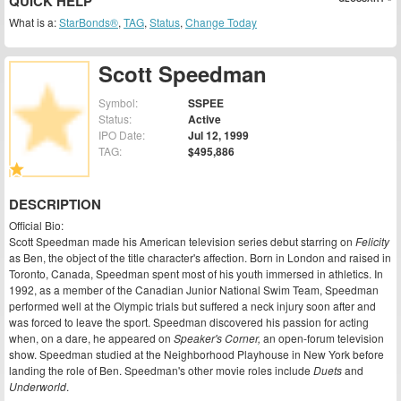
QUICK HELP
What is a:
StarBonds®
,
TAG
,
Status
,
Change Today
Scott Speedman
Symbol:
SSPEE
Status:
Active
IPO Date:
Jul 12, 1999
TAG:
$495,886
DESCRIPTION
Official Bio:
Scott Speedman made his American television series debut starring on
Felicity
as Ben, the object of the title character's affection. Born in London and raised in
Toronto, Canada, Speedman spent most of his youth immersed in athletics. In
1992, as a member of the Canadian Junior National Swim Team, Speedman
performed well at the Olympic trials but suffered a neck injury soon after and
was forced to leave the sport. Speedman discovered his passion for acting
when, on a dare, he appeared on
Speaker's Corner,
an open-forum television
show. Speedman studied at the Neighborhood Playhouse in New York before
landing the role of Ben. Speedman's other movie roles include
Duets
and
Underworld
.