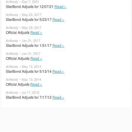
Antibody – Dec 7, 2021
StarBond Adjusts for 12/07/21
Read »
Antibody – May 23, 2017
StarBond Adjusts for 5/23/17
Read »
Antibody – May 23, 2017
Official Adjusts
Read »
Antibody – Jan 31, 2017
StarBond Adjusts for 1/31/17
Read »
Antibody – Jan 31, 2017
Official Adjusts
Read »
Antibody – May 13, 2014
StarBond Adjusts for 5/13/14
Read »
Antibody – May 13, 2014
Official Adjusts
Read »
Antibody – Jul 17, 2012
StarBond Adjusts for 7/17/12
Read »