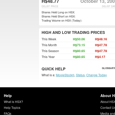
H$48.77
October 13, 200
DELIST PRICE
DELIST DA
Shares Held Long on HSX:
Shares Held Short on HSX:
Trading Volume on HSX (Today):
HIGH AND LOW TRADING PRICES
This Week
H$50.06
H$48.16
This Month
H$73.15
H$47.78
This Season
H$80.65
H$47.78
This Year
H$80.65
H$4.17
QUICK HELP
GLOSSARY
What is a:
MovieStock®
,
Status
,
Change Today
Help
About 
What is HSX?
About HS
Help Topics
Contact U
FAQs
Media and