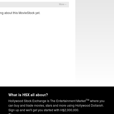
More »
ng about this MovieStock yet.
What is HSX all about?
TM
Hollywood Stock Exchange is The Entertainment Market
where you
can buy and trade movies, stars and more using Hollywood Dollars®.
Sign up and we'll get you started with H$2,000,000.