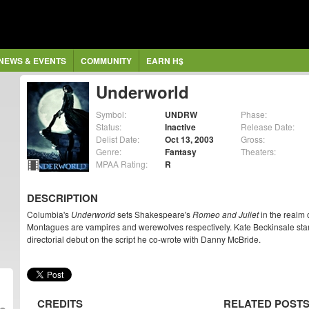
NEWS & EVENTS
COMMUNITY
EARN H$
Underworld
Symbol:
UNDRW
Phase:
Status:
Inactive
Release Date:
Delist Date:
Oct 13, 2003
Gross:
Genre:
Fantasy
Theaters:
MPAA Rating:
R
DESCRIPTION
Columbia's
Underworld
sets Shakespeare's
Romeo and Juliet
in the realm 
Montagues are vampires and werewolves respectively. Kate Beckinsale sta
directorial debut on the script he co-wrote with Danny McBride.
CREDITS
RELATED POST