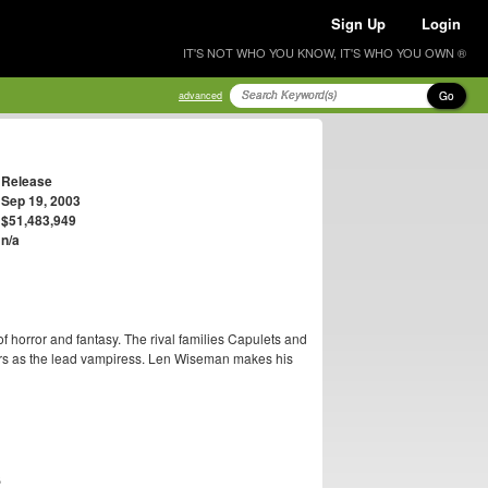
Sign Up
Login
IT'S NOT WHO YOU KNOW, IT'S WHO YOU OWN ®
Go
advanced
Release
Sep 19, 2003
$51,483,949
n/a
of horror and fantasy. The rival families Capulets and
rs as the lead vampiress. Len Wiseman makes his
S