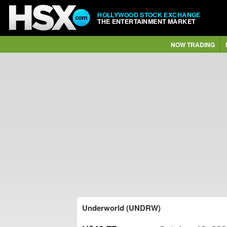
HOLLYWOOD STOCK EXCHANGE
THE ENTERTAINMENT MARKET
NOW TRADING
Underworld (UNDRW)