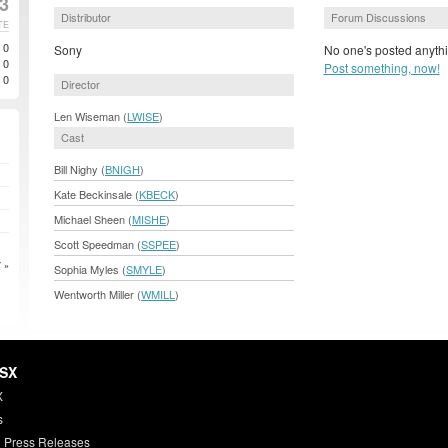
3
Distributor
Forum Discussions
TE
0
Sony
No one's posted anythi
0
Post something, now!
0
Director
Len Wiseman (
LWISE
)
Cast
Bill Nighy (
BNIGH
)
Kate Beckinsale (
KBECK
)
Michael Sheen (
MISHE
)
Scott Speedman (
SSPEE
)
 »
Sophia Myles (
SMYLE
)
Wentworth Miller (
WMILL
)
HSX
X
s
 Press Releases