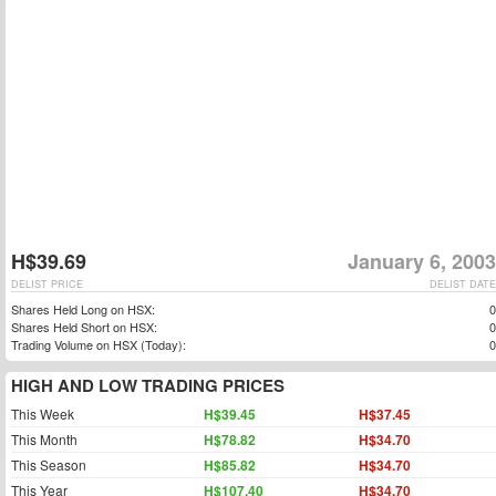
H$39.69
January 6, 2003
DELIST PRICE
DELIST DATE
Shares Held Long on HSX:
0
Shares Held Short on HSX:
0
Trading Volume on HSX (Today):
0
HIGH AND LOW TRADING PRICES
This Week
H$39.45
H$37.45
This Month
H$78.82
H$34.70
This Season
H$85.82
H$34.70
This Year
H$107.40
H$34.70