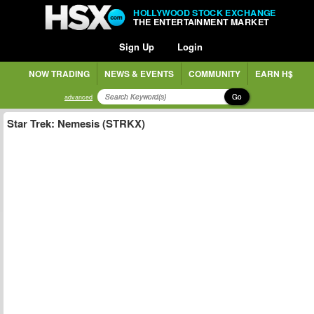
HOLLYWOOD STOCK EXCHANGE
THE ENTERTAINMENT MARKET
Sign Up
Login
NOW TRADING
NEWS & EVENTS
COMMUNITY
EARN H$
Go
advanced
Star Trek: Nemesis (STRKX)