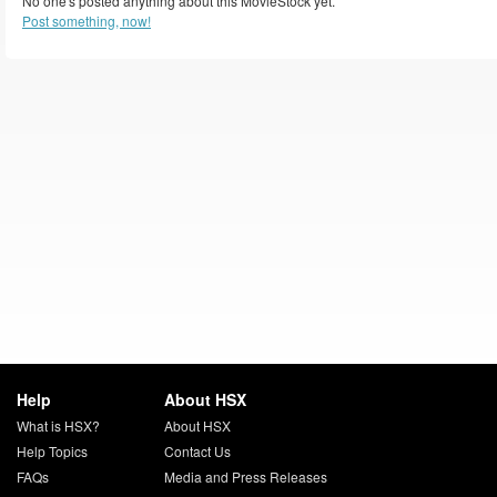
No one's posted anything about this MovieStock yet.
Post something, now!
Help
About HSX
What is HSX?
About HSX
Help Topics
Contact Us
FAQs
Media and Press Releases