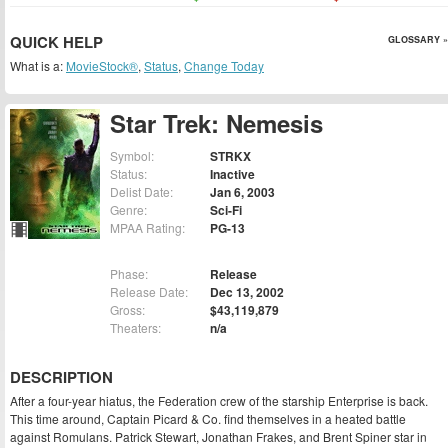
QUICK HELP
GLOSSARY »
What is a:
MovieStock®
,
Status
,
Change Today
Star Trek: Nemesis
Symbol:
STRKX
Status:
Inactive
Delist Date:
Jan 6, 2003
Genre:
Sci-Fi
MPAA Rating:
PG-13
Phase:
Release
Release Date:
Dec 13, 2002
Gross:
$43,119,879
Theaters:
n/a
DESCRIPTION
After a four-year hiatus, the Federation crew of the starship Enterprise is back.
This time around, Captain Picard & Co. find themselves in a heated battle
against Romulans. Patrick Stewart, Jonathan Frakes, and Brent Spiner star in