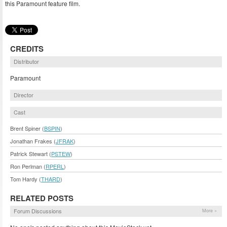
this Paramount feature film.
CREDITS
Distributor
Paramount
Director
Cast
Brent Spiner (
BSPIN
)
Jonathan Frakes (
JFRAK
)
Patrick Stewart (
PSTEW
)
Ron Perlman (
RPERL
)
Tom Hardy (
THARD
)
RELATED POSTS
Forum Discussions
More »