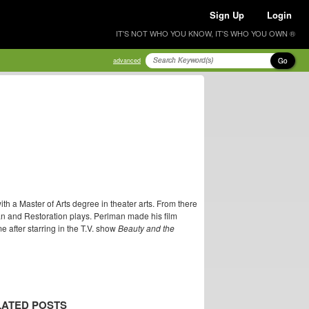
Sign Up
Login
IT'S NOT WHO YOU KNOW, IT'S WHO YOU OWN ®
Go
advanced
h a Master of Arts degree in theater arts. From there
n and Restoration plays. Perlman made his film
after starring in the T.V. show
Beauty and the
LATED POSTS