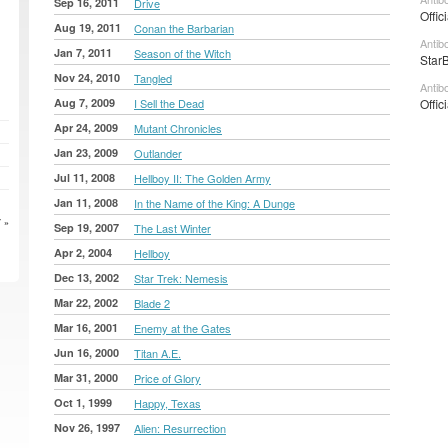
Sep 16, 2011
Drive
Offic
Aug 19, 2011
Conan the Barbarian
Antib
Jan 7, 2011
Season of the Witch
StarB
Nov 24, 2010
Tangled
Antib
Aug 7, 2009
I Sell the Dead
Offic
Apr 24, 2009
Mutant Chronicles
Jan 23, 2009
Outlander
Jul 11, 2008
Hellboy II: The Golden Army
Jan 11, 2008
In the Name of the King: A Dunge
 »
Sep 19, 2007
The Last Winter
Apr 2, 2004
Hellboy
Dec 13, 2002
Star Trek: Nemesis
Mar 22, 2002
Blade 2
Mar 16, 2001
Enemy at the Gates
Jun 16, 2000
Titan A.E.
Mar 31, 2000
Price of Glory
Oct 1, 1999
Happy, Texas
Nov 26, 1997
Alien: Resurrection