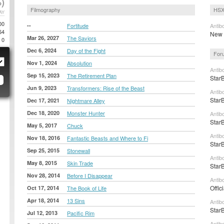
)
Filmography
HSX
AY
00
--
Fortitude
Antib
64
New t
Mar 26, 2027
The Saviors
0
Dec 6, 2024
Day of the Fight
For
Nov 1, 2024
Absolution
Antib
Sep 15, 2023
The Retirement Plan
StarB
Jun 9, 2023
Transformers: Rise of the Beast
Antib
StarB
Dec 17, 2021
Nightmare Alley
Dec 18, 2020
Monster Hunter
Antib
StarB
May 5, 2017
Chuck
Antib
Nov 18, 2016
Fantastic Beasts and Where to Fi
StarB
Sep 25, 2015
Stonewall
Antib
May 8, 2015
Skin Trade
StarB
Nov 28, 2014
Before I Disappear
Antib
Offic
Oct 17, 2014
The Book of Life
Apr 18, 2014
13 Sins
Antib
StarB
Jul 12, 2013
Pacific Rim
Antib