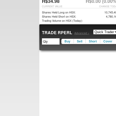
H$34.98
H$0.00 (0.00%
CURRENT VALUE
CHANGE TOD
Shares Held Long on HSX:
10,745,4
Shares Held Short on HSX:
4,780,1
Trading Volume on HSX (Today):
TRADE RPERL
Advanced »
Buy
Sell
Short
Cover