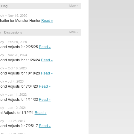
 Blog
More »
ody – Nov 19, 2020
railer for Monster Hunter
Read »
um Discussions
More »
ody – Feb 25, 2025
ond Adjusts for 2/25/25
Read »
ody – Nov 26, 2024
ond Adjusts for 11/26/24
Read »
ody – Oct 10, 2023
ond Adjusts for 10/10/23
Read »
ody – Jul 4, 2023
ond Adjusts for 7/04/23
Read »
ody – Jan 11, 2022
ond Adjusts for 1/11/22
Read »
ody – Jan 12, 2021
ial Adjusts for 1/12/21
Read »
ody – Jul 25, 2017
ond Adjusts for 7/25/17
Read »
ody – Jul 25, 2017