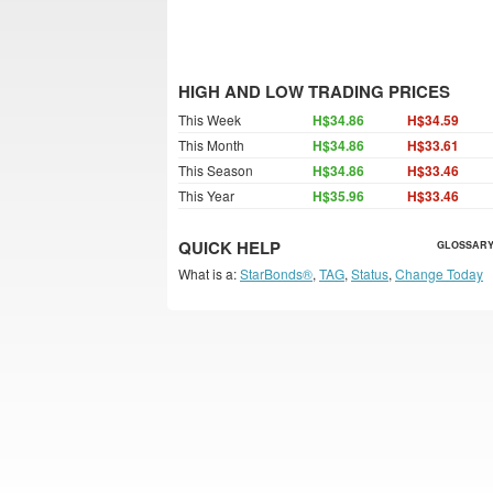
HIGH AND LOW TRADING PRICES
This Week
H$34.86
H$34.59
This Month
H$34.86
H$33.61
This Season
H$34.86
H$33.46
This Year
H$35.96
H$33.46
QUICK HELP
GLOSSARY
What is a:
StarBonds®
,
TAG
,
Status
,
Change Today