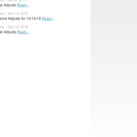
ial Adjusts
Read »
ody – Dec 13, 2016
ond Adjusts for 12/13/16
Read »
ody – Dec 13, 2016
ial Adjusts
Read »