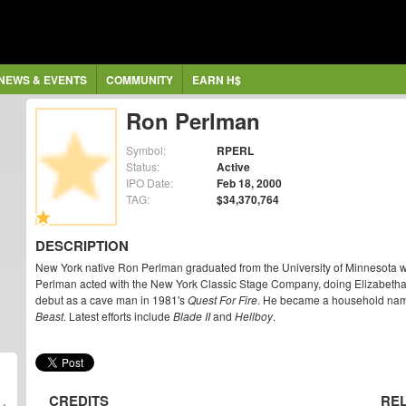
NEWS & EVENTS
COMMUNITY
EARN H$
Ron Perlman
Symbol:
RPERL
Status:
Active
IPO Date:
Feb 18, 2000
TAG:
$34,370,764
DESCRIPTION
New York native Ron Perlman graduated from the University of Minnesota wit
Perlman acted with the New York Classic Stage Company, doing Elizabetha
debut as a cave man in 1981's
Quest For Fire
. He became a household name 
Beast
. Latest efforts include
Blade II
and
Hellboy
.
CREDITS
RE