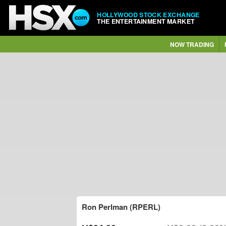
HOLLYWOOD STOCK EXCHANGE
THE ENTERTAINMENT MARKET
NOW TRADING
Ron Perlman (RPERL)