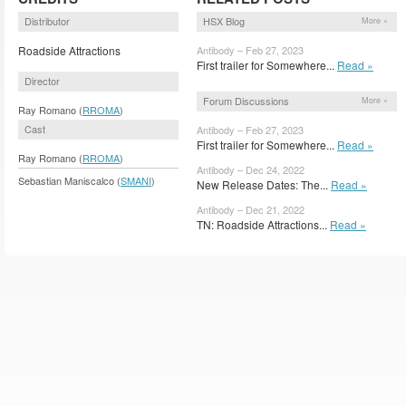
Distributor
HSX Blog
More »
Roadside Attractions
Antibody – Feb 27, 2023
First trailer for Somewhere...
Read »
Director
Forum Discussions
More »
Ray Romano (
RROMA
)
Cast
Antibody – Feb 27, 2023
First trailer for Somewhere...
Read »
Ray Romano (
RROMA
)
Antibody – Dec 24, 2022
Sebastian Maniscalco (
SMANI
)
New Release Dates: The...
Read »
Antibody – Dec 21, 2022
TN: Roadside Attractions...
Read »