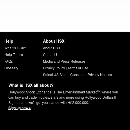
Help
About HSX
What is HSX?
About HSX
Help Topics
Contact Us
FAQs
Media and Press Releases
Glossary
Privacy Policy
|
Terms of Use
Select US States Consumer Privacy Notices
What is HSX all about?
TM
Hollywood Stock Exchange is The Entertainment Market
where you
can buy and trade movies, stars and more using Hollywood Dollars®.
Sign up and we'll get you started with H$2,000,000.
Sign up now »