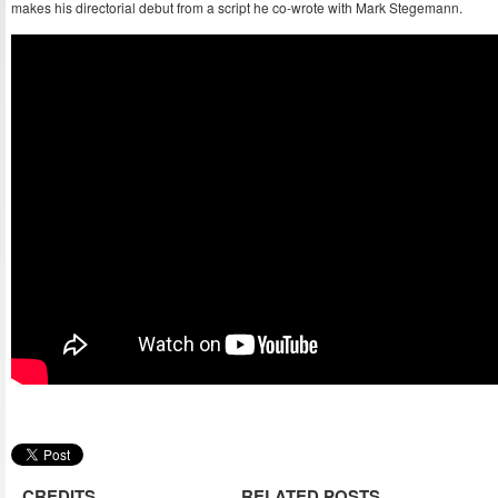
makes his directorial debut from a script he co-wrote with Mark Stegemann.
CREDITS
RELATED POSTS