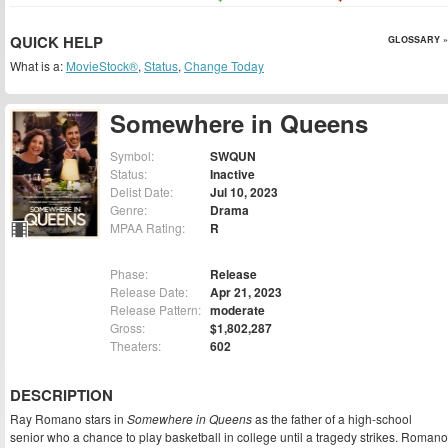
QUICK HELP
GLOSSARY »
What is a:
MovieStock®
,
Status
,
Change Today
Somewhere in Queens
Symbol:
SWQUN
Status:
Inactive
Delist Date:
Jul 10, 2023
Genre:
Drama
MPAA Rating:
R
Phase:
Release
Release Date:
Apr 21, 2023
Release Pattern:
moderate
Gross:
$1,802,287
Theaters:
602
DESCRIPTION
Ray Romano stars in
Somewhere in Queens
as the father of a high-school
senior who a chance to play basketball in college until a tragedy strikes. Romano