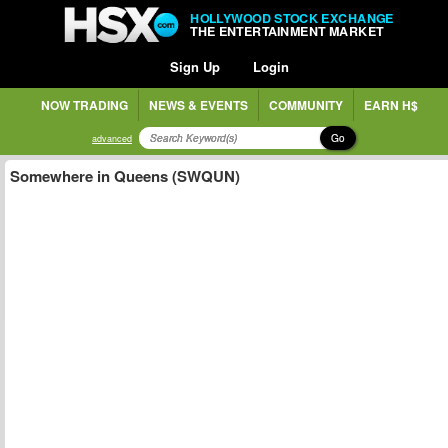
HOLLYWOOD STOCK EXCHANGE
THE ENTERTAINMENT MARKET
Sign Up
Login
NOW TRADING
NEWS & EVENTS
COMMUNITY
EARN H$
Go
advanced
Somewhere in Queens (SWQUN)