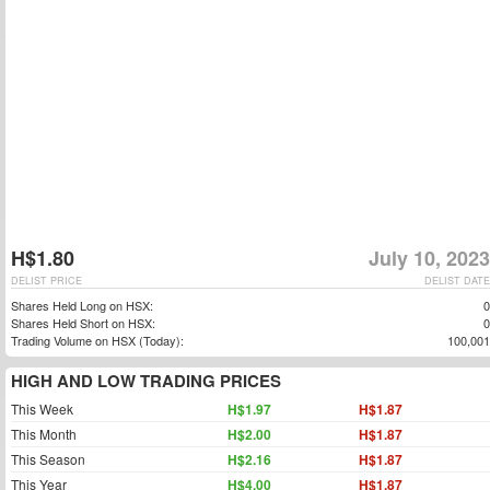
H$1.80
July 10, 2023
DELIST PRICE
DELIST DATE
Shares Held Long on HSX:
0
Shares Held Short on HSX:
0
Trading Volume on HSX (Today):
100,001
HIGH AND LOW TRADING PRICES
This Week
H$1.97
H$1.87
This Month
H$2.00
H$1.87
This Season
H$2.16
H$1.87
This Year
H$4.00
H$1.87