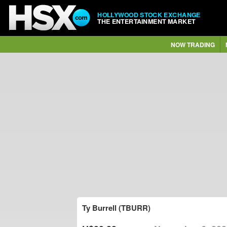
HOLLYWOOD STOCK EXCHANGE
THE ENTERTAINMENT MARKET
NOW TRADING
Ty Burrell (TBURR)