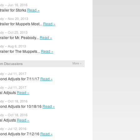
ody – Jun 16, 2016
railer for Storks
Read »
ody – Nov 20, 2013
railer for Muppets Most...
Read »
ody – Oct 25, 2013
trailer for Mr. Peabody...
Read »
ody – Aug 6, 2013
 trailer for The Muppets...
Read »
m Discussions
More »
dy – Jul 11, 2017
ond Adjusts for 7/11/17
Read »
dy – Jul 11, 2017
ial Adjsuts
Read »
ody – Oct 18, 2016
ond Adjusts for 10/18/16
Read »
ody – Oct 18, 2016
ial Adjusts
Read »
dy – Jul 12, 2016
ond Adjusts for 7/12/16
Read »