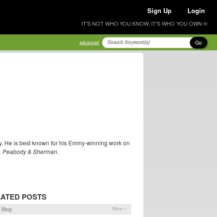
Sign Up
Login
IT'S NOT WHO YOU KNOW, IT'S WHO YOU OWN ®
Go
advanced
guy. He is best known for his Emmy-winning work on
. Peabody & Sherman
.
ATED POSTS
 Blog
More »