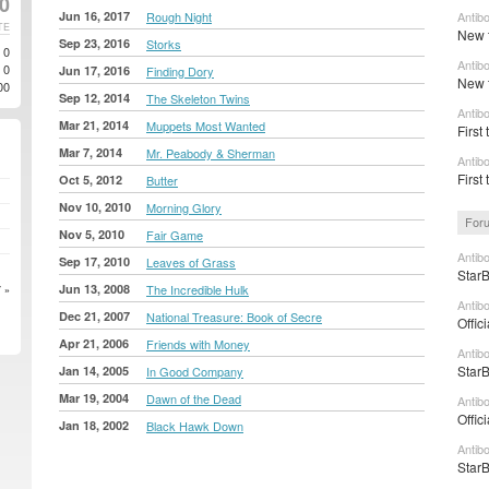
0
Jun 16, 2017
Rough Night
Antib
TE
New t
Sep 23, 2016
Storks
0
Antib
0
Jun 17, 2016
Finding Dory
New t
00
Sep 12, 2014
The Skeleton Twins
Antib
Mar 21, 2014
Muppets Most Wanted
First 
Mar 7, 2014
Mr. Peabody & Sherman
Antib
First
Oct 5, 2012
Butter
Nov 10, 2010
Morning Glory
Foru
Nov 5, 2010
Fair Game
Antibo
Sep 17, 2010
Leaves of Grass
StarB
Jun 13, 2008
The Incredible Hulk
 »
Antibo
Dec 21, 2007
National Treasure: Book of Secre
Offic
Apr 21, 2006
Friends with Money
Antib
StarB
Jan 14, 2005
In Good Company
Mar 19, 2004
Dawn of the Dead
Antib
Offic
Jan 18, 2002
Black Hawk Down
Antibo
StarB