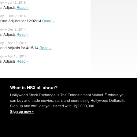
dy – Jul 12, 2016
ial Adjusts
Read »
ody – Dec 2, 2014
Ond Adjusts for 12/02/14
Read »
ody – Dec 2, 2014
ial Adjusts
Read »
ody – Apr 15, 2014
ond Adjusts for 4/15/14
Read »
ody – Apr 15, 2014
ial Adjusts
Read »
What is HSX all about?
TM
Hollywood Stock Exchange is The Entertainment Market
where you
can buy and trade movies, stars and more using Hollywood Dollars®.
Sign up and we'll get you started with H$2,000,000.
Sign up now »