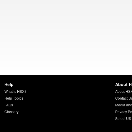
Help
About 
What is HSX?
About HS
Help Topics
Contact U
FAQs
Media and
Glossary
Privacy Po
Select US