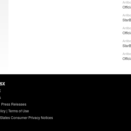
Antibo
Offic
Antib
StarB
Antib
Offic
Antib
StarB
Antib
Offic
HSX
X
s
 Press Releases
licy
|
Terms of Use
 States Consumer Privacy Notices