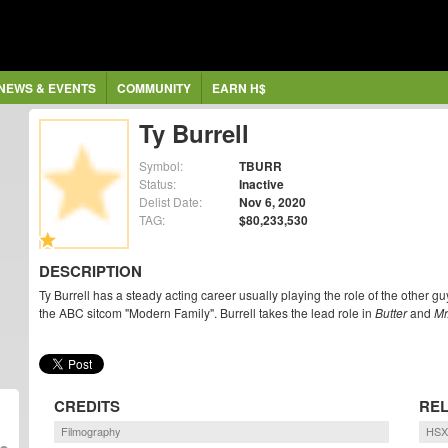
NEWS & EVENTS
COMMUNITY
EARN H$
Ty Burrell
Symbol:
TBURR
Status:
Inactive
Delist Date:
Nov 6, 2020
TAG:
$80,233,530
DESCRIPTION
Ty Burrell has a steady acting career usually playing the role of the other 
the ABC sitcom "Modern Family". Burrell takes the lead role in
Butter
and
Mr
CREDITS
REL
Filmography
HSX