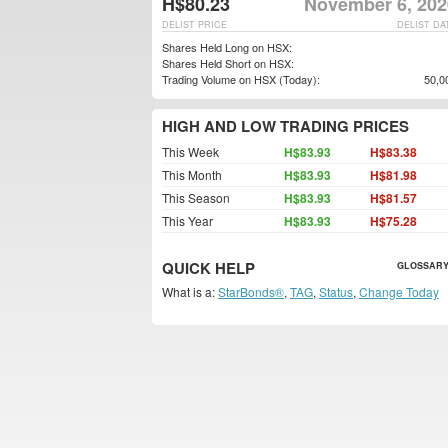
H$80.23
November 6, 202
DELIST PRICE
DELIST DA
Shares Held Long on HSX:
Shares Held Short on HSX:
Trading Volume on HSX (Today):
50,0
HIGH AND LOW TRADING PRICES
This Week
H$83.93
H$83.38
This Month
H$83.93
H$81.98
This Season
H$83.93
H$81.57
This Year
H$83.93
H$75.28
QUICK HELP
GLOSSARY
What is a:
StarBonds®
,
TAG
,
Status
,
Change Today