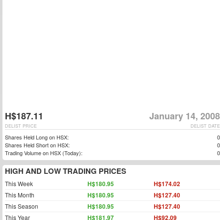
H$187.11
January 14, 2008
DELIST PRICE
DELIST DATE
Shares Held Long on HSX:
0
Shares Held Short on HSX:
0
Trading Volume on HSX (Today):
0
HIGH AND LOW TRADING PRICES
This Week
H$180.95
H$174.02
This Month
H$180.95
H$127.40
This Season
H$180.95
H$127.40
This Year
H$181.97
H$92.09