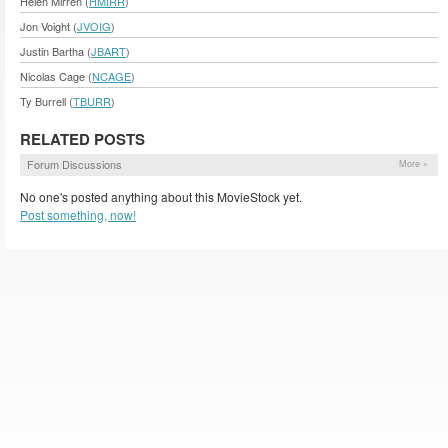
Helen Mirren (
HMIRR
)
Jon Voight (
JVOIG
)
Justin Bartha (
JBART
)
Nicolas Cage (
NCAGE
)
Ty Burrell (
TBURR
)
RELATED POSTS
Forum Discussions
More »
No one's posted anything about this MovieStock yet.
Post something, now!