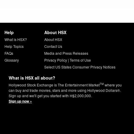
Help
About HSX
What is HSX?
About HSX
Help Topics
Contact Us
FAQs
Media and Press Releases
Glossary
Privacy Policy
|
Terms of Use
Select US States Consumer Privacy Notices
What is HSX all about?
TM
Hollywood Stock Exchange is The Entertainment Market
where you
can buy and trade movies, stars and more using Hollywood Dollars®.
Sign up and we'll get you started with H$2,000,000.
Sign up now »