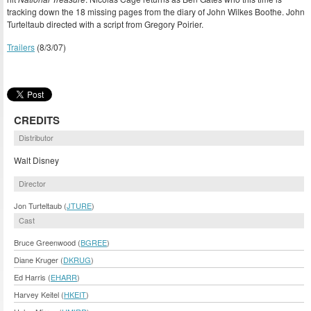
tracking down the 18 missing pages from the diary of John Wilkes Boothe. John
Turteltaub directed with a script from Gregory Poirier.
Trailers
(8/3/07)
CREDITS
Distributor
Walt Disney
Director
Jon Turteltaub (
JTURE
)
Cast
Bruce Greenwood (
BGREE
)
Diane Kruger (
DKRUG
)
Ed Harris (
EHARR
)
Harvey Keitel (
HKEIT
)