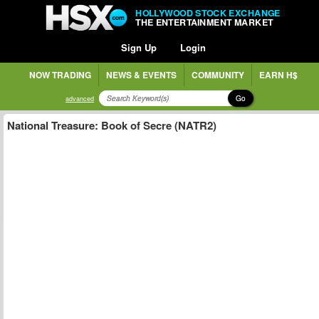
HOLLYWOOD STOCK EXCHANGE
THE ENTERTAINMENT MARKET
Sign Up
Login
NOW TRADING
NEWS & EVENTS
COMMUNITY
EARN H$
Go
advanced
National Treasure: Book of Secre (NATR2)