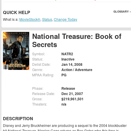
QUICK HELP
GLOSSARY »
What is a:
MovieStock®
,
Status
,
Change Today
National Treasure: Book of
Secrets
Symbol:
NATR2
Status:
Inactive
Delist Date:
Jan 14, 2008
Genre:
Action / Adventure
MPAA Rating:
PG
Phase:
Release
Release Date:
Dec 21, 2007
Gross:
$219,961,501
Theaters:
n/a
DESCRIPTION
Disney and Jerry Bruckheimer are producing a sequel to the 2004 blockbuster
hit
National Treasure
. Nicolas Cage returns as Ben Gates who this time is