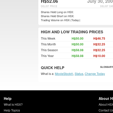
H$52.06
July 30, 20
DELIST PRICE
DELIST DA
Shares Held Long on HSX:
Shares Held Short on HSX:
Trading Volume on HSX (Today):
HIGH AND LOW TRADING PRICES
This Week
H$50.00
H$46.75
This Month
H$50.00
H$32.25
This Season
H$58.08
H$32.25
This Year
H$58.08
H$10.00
QUICK HELP
GLOSSARY
What is a:
MovieStock®
,
Status
,
Change Today
Help
About 
What is HSX?
About HS
Help Topics
Contact U