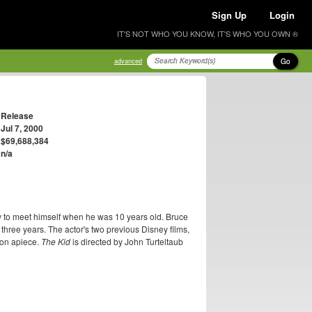
Sign Up
Login
IT'S NOT WHO YOU KNOW, IT'S WHO YOU OWN ®
Go
advanced
Release
Jul 7, 2000
$69,688,384
n/a
ty to meet himself when he was 10 years old. Bruce
st three years. The actor's two previous Disney films,
ion apiece.
The Kid
is directed by John Turteltaub