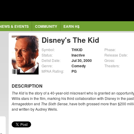
NEWS & EVENTS
COMMUNITY
EARN H$
Disney's The Kid
Symbol:
THKID
Phase:
Status:
Inactive
Release Date:
Delist Date:
Jul 30, 2000
Gross:
Genre:
Comedy
Theaters:
MPAA Rating:
PG
DESCRIPTION
The Kid
is the story of a 40-year-old miscreant who is granted an opportuni
Willis stars in the film, marking his third collaboration with Disney in the pa
Armageddon
and
The Sixth Sense
, have both grossed more than $200 mill
and written by Audrey Wells.