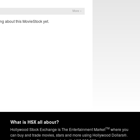
More »
ng about this MovieStock yet.
What is HSX all about?
TM
Hollywood Stock Exchange is The Entertainment Market
where you
can buy and trade movies, stars and more using Hollywood Dollars®.