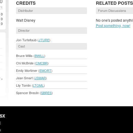
00
CREDITS
RELATED POSTS
TE
Distributor
Forum Discussions
0
0
Walt Disney
No one's posted anythi
0
Post something, now!
Director
Jon Turteltaub (
JTURE
)
Cast
Bruce Willis (
BWILL
)
Chi McBride (
CMCBR
)
Emily Mortimer (
EMORT
)
Jean Smart (
JSMAR
)
 »
Lily Tomlin (
LTOML
)
Spencer Breslin (
SBRES
)
HSX
X
s