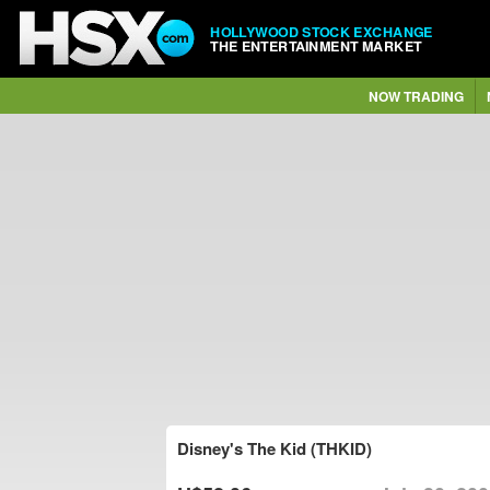
HOLLYWOOD STOCK EXCHANGE
THE ENTERTAINMENT MARKET
NOW TRADING
Disney's The Kid (THKID)