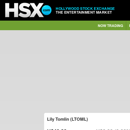
HOLLYWOOD STOCK EXCHANGE
THE ENTERTAINMENT MARKET
NOW TRADING
Lily Tomlin (LTOML)