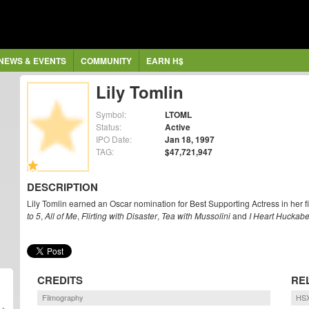
NEWS & EVENTS
COMMUNITY
EARN H$
Lily Tomlin
Symbol:
LTOML
Status:
Active
IPO Date:
Jan 18, 1997
TAG:
$47,721,947
DESCRIPTION
Lily Tomlin earned an Oscar nomination for Best Supporting Actress in her f
to 5
,
All of Me
,
Flirting with Disaster
,
Tea with Mussolini
and
I Heart Huckab
CREDITS
RE
Filmography
HSX