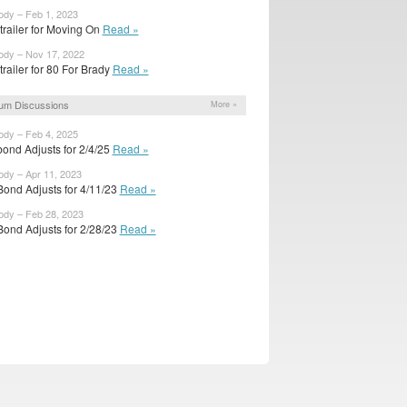
ody – Feb 1, 2023
 trailer for Moving On
Read »
ody – Nov 17, 2022
 trailer for 80 For Brady
Read »
um Discussions
More »
ody – Feb 4, 2025
bond Adjusts for 2/4/25
Read »
ody – Apr 11, 2023
Bond Adjusts for 4/11/23
Read »
ody – Feb 28, 2023
Bond Adjusts for 2/28/23
Read »