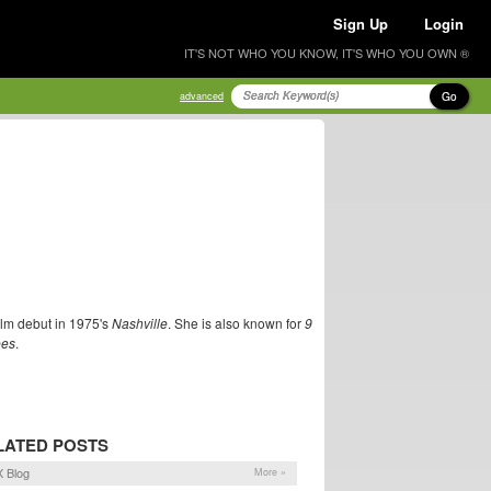
Sign Up
Login
IT'S NOT WHO YOU KNOW, IT'S WHO YOU OWN ®
Go
advanced
ilm debut in 1975's
Nashville
. She is also known for
9
ees
.
LATED POSTS
 Blog
More »