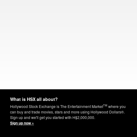
What is HSX all about?
TM
Hollywood Stock Exchange is The Entertainment Market
where you
can buy and trade movies, stars and more using Hollywood Dollars®.
Sign up and we'll get you started with H$2,000,000.
Sign up now »