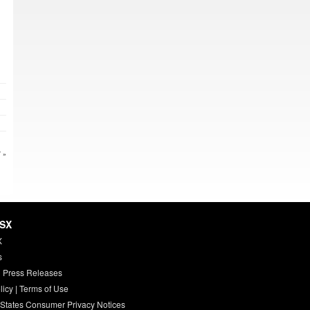
 »
HSX
X
s
 Press Releases
licy
|
Terms of Use
 States Consumer Privacy Notices