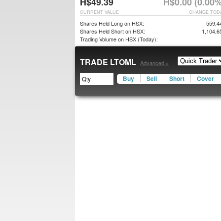
H$49.39
H$0.00 (0.00%
CURRENT VALUE
CHANGE TOD
Shares Held Long on HSX:
559,4
Shares Held Short on HSX:
1,104,6
Trading Volume on HSX (Today):
TRADE LTOML
Advanced »
Buy
Sell
Short
Cover