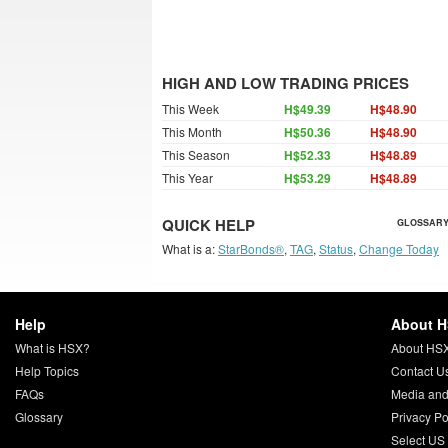
HIGH AND LOW TRADING PRICES
This Week
H$49.39
H$48.90
This Month
H$50.36
H$48.90
This Season
H$52.33
H$48.89
This Year
H$53.29
H$48.89
QUICK HELP
GLOSSARY
What is a:
StarBonds®
,
TAG
,
Status
,
Change Today
Help
About 
What is HSX?
About HS
Help Topics
Contact U
FAQs
Media and
Glossary
Privacy Po
Select US