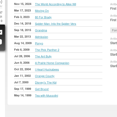
)
Nov 15, 2024
The World According to Allee Wil
Antib
AY
First
Mar 17, 2023
Moving On
47
Antib
51
Feb 3, 2023
80 For Brady
First
0
Dec 14, 2018
Spider-Man: Into the Spider-Vers
Sep 18, 2015
Grandma
For
Mar 22, 2013
Admission
Antib
Star
Aug 14, 2009
Ponyo
Feb 6, 2009
The Pink Panther 2
Antib
Star
Jul 28, 2006
The Ant Bully
Antib
Jun 9, 2006
A Prairie Home Companion
Star
Oct 22, 2004
I Heart Huckabees
Jan 11, 2002
Orange County
Jul 7, 2000
Disney's The Kid
Sep 17, 1999
Get Bruce!
May 14, 1999
Tea with Mussolini