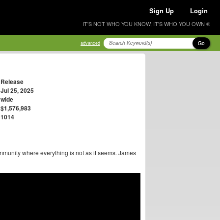
Sign Up
Login
IT'S NOT WHO YOU KNOW, IT'S WHO YOU OWN ®
Go
advanced
Release
Jul 25, 2025
wide
$1,576,983
1014
mmunity where everything is not as it seems. James