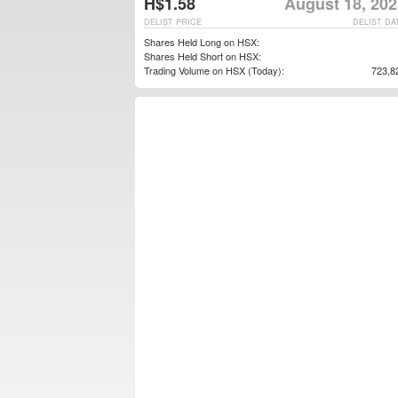
H$1.58
August 18, 202
DELIST PRICE
DELIST DA
Shares Held Long on HSX:
Shares Held Short on HSX:
Trading Volume on HSX (Today):
723,8