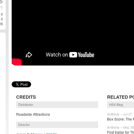
5
TE
0
0
23
CREDITS
RELATED P
Distributor
HSX Blog
Roadside Attractions
Antibody – Jul 27,
Box Score: The F
Director
Antibody – May 29
First trailer for
James DeMonaco (
JDEMO
)