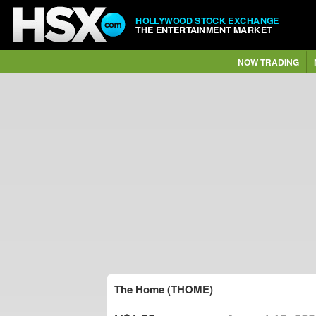
HOLLYWOOD STOCK EXCHANGE
THE ENTERTAINMENT MARKET
NOW TRADING
The Home (THOME)