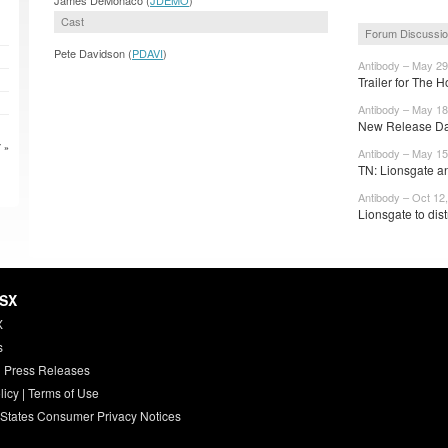
Cast
Forum Discussi
Pete Davidson (
PDAVI
)
Antibody – May 29
Trailer for The 
Antibody – May 18
New Release Dat
 »
Antibody – May 15
TN: Lionsgate a
Antibody – Oct 12
Lionsgate to dis
HSX
X
s
 Press Releases
licy
|
Terms of Use
 States Consumer Privacy Notices