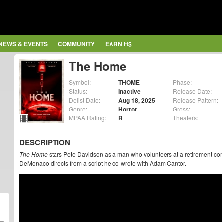
NEWS & EVENTS
COMMUNITY
EARN H$
The Home
Symbol:
THOME
Phase:
Status:
Inactive
Release Date:
Delist Date:
Aug 18, 2025
Release Pattern:
Genre:
Horror
Gross:
MPAA Rating:
R
Theaters:
DESCRIPTION
The Home
stars Pete Davidson as a man who volunteers at a retirement co
DeMonaco directs from a script he co-wrote with Adam Cantor.