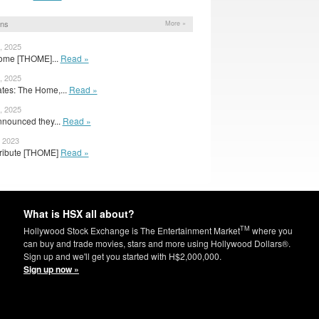
ons
More »
, 2025
Home [THOME]...
Read »
, 2025
es: The Home,...
Read »
, 2025
nnounced they...
Read »
, 2023
tribute [THOME]
Read »
What is HSX all about?
TM
Hollywood Stock Exchange is The Entertainment Market
where you
can buy and trade movies, stars and more using Hollywood Dollars®.
Sign up and we'll get you started with H$2,000,000.
Sign up now »