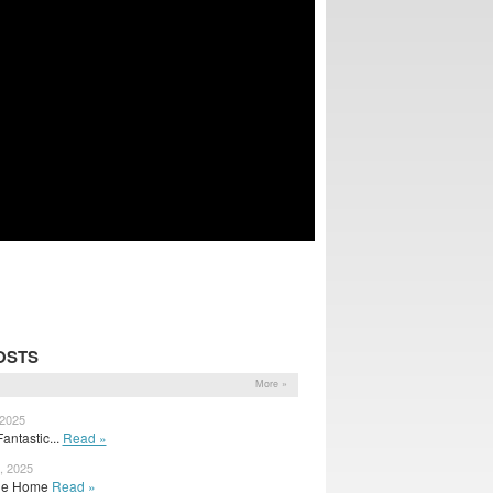
OSTS
More »
 2025
antastic...
Read »
, 2025
 The Home
Read »