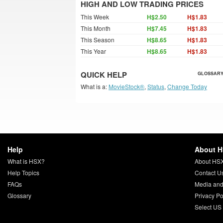
HIGH AND LOW TRADING PRICES
This Week
H$2.50
H$1.83
This Month
H$7.45
H$1.83
This Season
H$8.65
H$1.83
This Year
H$8.65
H$1.83
QUICK HELP
GLOSSARY
What is a:
MovieStock®
,
Status
,
Change Today
Help
About 
What is HSX?
About HS
Help Topics
Contact U
FAQs
Media and
Glossary
Privacy Po
Select US