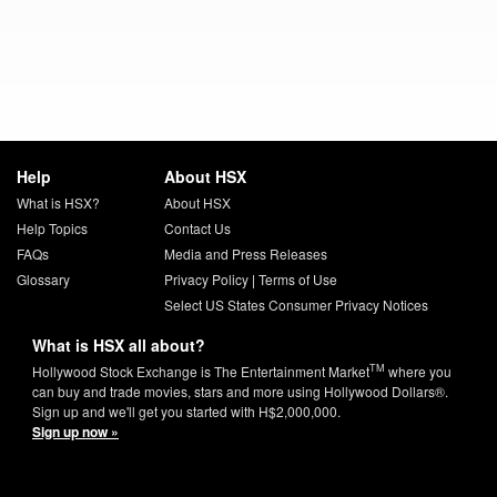
Help
About HSX
What is HSX?
About HSX
Help Topics
Contact Us
FAQs
Media and Press Releases
Glossary
Privacy Policy
|
Terms of Use
Select US States Consumer Privacy Notices
What is HSX all about?
TM
Hollywood Stock Exchange is The Entertainment Market
where you
can buy and trade movies, stars and more using Hollywood Dollars®.
Sign up and we'll get you started with H$2,000,000.
Sign up now »