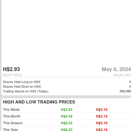
H$2.93
May 6, 2024
DELIST PRICE
DELIST DATE
Shares Held Long on HSX:
0
Shares Held Short on HSX:
0
Trading Volume on HSX (Today):
599,999
HIGH AND LOW TRADING PRICES
This Week
H$3.92
H$3.16
This Month
H$6.48
H$3.16
This Season
H$8.32
H$3.16
This Year
H$8.32
H$3.16