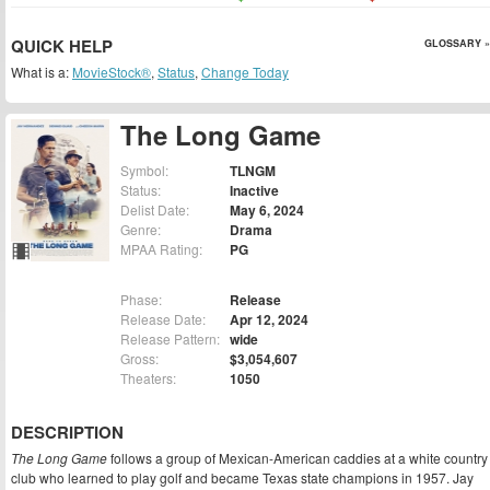
QUICK HELP
GLOSSARY »
What is a:
MovieStock®
,
Status
,
Change Today
The Long Game
Symbol:
TLNGM
Status:
Inactive
Delist Date:
May 6, 2024
Genre:
Drama
MPAA Rating:
PG
Phase:
Release
Release Date:
Apr 12, 2024
Release Pattern:
wide
Gross:
$3,054,607
Theaters:
1050
DESCRIPTION
The Long Game
follows a group of Mexican-American caddies at a white country
club who learned to play golf and became Texas state champions in 1957. Jay