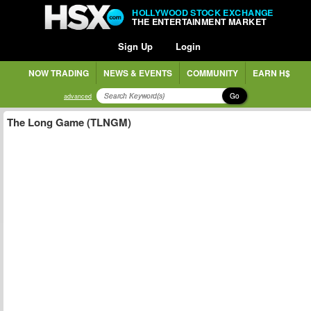
HOLLYWOOD STOCK EXCHANGE
THE ENTERTAINMENT MARKET
Sign Up
Login
NOW TRADING
NEWS & EVENTS
COMMUNITY
EARN H$
Go
advanced
The Long Game (TLNGM)