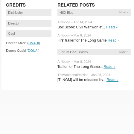
CREDITS
RELATED POSTS
Distributor
HSX Blog
More »
Antibody – Apr 14, 2024
Director
Box Score: Civil War won at...
Read »
Cast
Antibody – Mar 8, 2024
First trailer for The Long Game
Read »
Cheech Marin (
CMARI
)
Dennis Quaid (
DQUAI
)
Forum Discussions
More »
Antibody – Mar 8, 2024
Trailer for The Long Game...
Read »
TheWeekendWarrior – Jan 25, 2024
[TLNGM] will be released by...
Read »