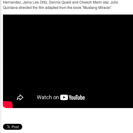
Hernandez, Jaina Lee Ortiz, Dennis Quaid and Cheech Marin star. Julio
Quintana directed the film adapted from the book "Mustang Miracle".