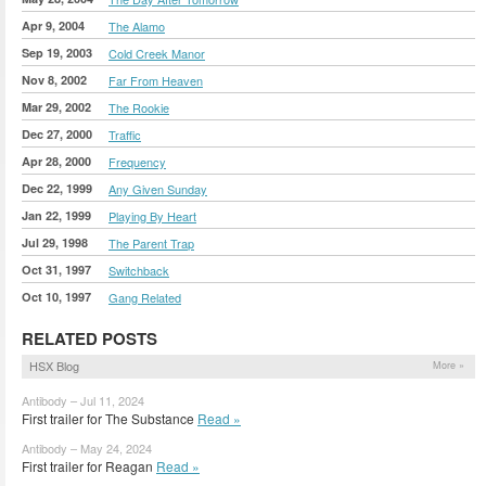
Apr 9, 2004
The Alamo
Sep 19, 2003
Cold Creek Manor
Nov 8, 2002
Far From Heaven
Mar 29, 2002
The Rookie
Dec 27, 2000
Traffic
Apr 28, 2000
Frequency
Dec 22, 1999
Any Given Sunday
Jan 22, 1999
Playing By Heart
Jul 29, 1998
The Parent Trap
Oct 31, 1997
Switchback
Oct 10, 1997
Gang Related
RELATED POSTS
HSX Blog
More »
Antibody – Jul 11, 2024
First trailer for The Substance
Read »
Antibody – May 24, 2024
First trailer for Reagan
Read »