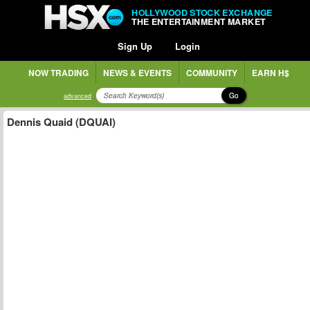
HOLLYWOOD STOCK EXCHANGE
THE ENTERTAINMENT MARKET
Sign Up
Login
NOW TRADING
NEWS & EVENTS
COMMUNITY
EARN H$
Go
advanced
Dennis Quaid (DQUAI)