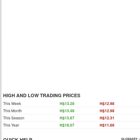
HIGH AND LOW TRADING PRICES
This Week
H$13.28
H$12.98
This Month
H$13.48
H$12.98
This Season
H$13.87
H$12.31
This Year
H$18.07
H$11.66
QUICK HELP
GLOSSARY »