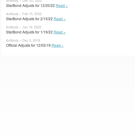
Antibody – Dec 20, 2022
StarBond Adjusts for 12/20/22
Read »
Antibody – Feb 15, 2022
StarBond Adjusts for 2/15/22
Read »
Antibody – Jan 19, 2022
StarBond Adjusts for 1/19/22
Read »
Antibody – Dec 3, 2019
Official Adjusts for 12/03/19
Read »