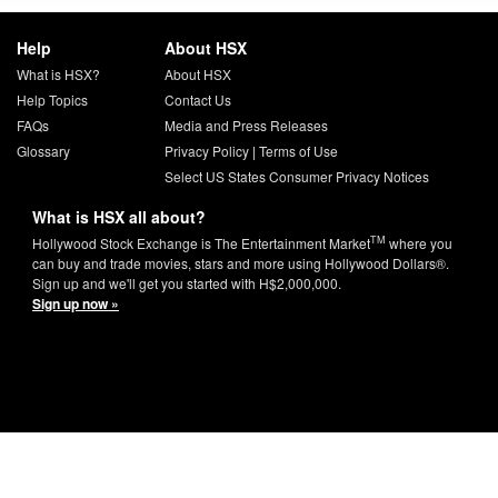
Help
About HSX
What is HSX?
About HSX
Help Topics
Contact Us
FAQs
Media and Press Releases
Glossary
Privacy Policy
|
Terms of Use
Select US States Consumer Privacy Notices
What is HSX all about?
TM
Hollywood Stock Exchange is The Entertainment Market
where you
can buy and trade movies, stars and more using Hollywood Dollars®.
Sign up and we'll get you started with H$2,000,000.
Sign up now »