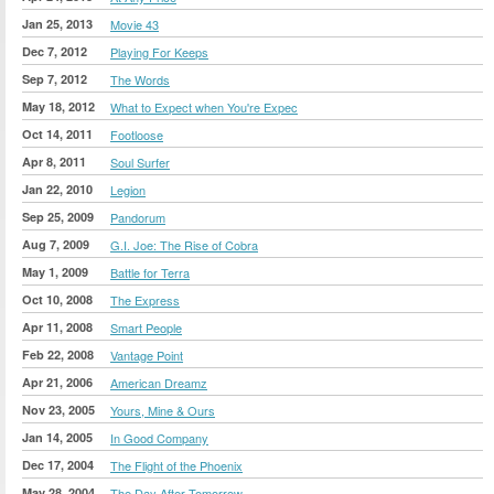
Jan 25, 2013
Movie 43
Dec 7, 2012
Playing For Keeps
Sep 7, 2012
The Words
May 18, 2012
What to Expect when You're Expec
Oct 14, 2011
Footloose
Apr 8, 2011
Soul Surfer
Jan 22, 2010
Legion
Sep 25, 2009
Pandorum
Aug 7, 2009
G.I. Joe: The Rise of Cobra
May 1, 2009
Battle for Terra
Oct 10, 2008
The Express
Apr 11, 2008
Smart People
Feb 22, 2008
Vantage Point
Apr 21, 2006
American Dreamz
Nov 23, 2005
Yours, Mine & Ours
Jan 14, 2005
In Good Company
Dec 17, 2004
The Flight of the Phoenix
May 28, 2004
The Day After Tomorrow