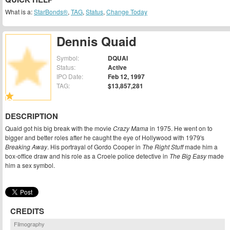
What is a:
StarBonds®
,
TAG
,
Status
,
Change Today
Dennis Quaid
Symbol:
DQUAI
Status:
Active
IPO Date:
Feb 12, 1997
TAG:
$13,857,281
DESCRIPTION
Quaid got his big break with the movie
Crazy Mama
in 1975. He went on to
bigger and better roles after he caught the eye of Hollywood with 1979's
Breaking Away
. His portrayal of Gordo Cooper in
The Right Stuff
made him a
box-office draw and his role as a Croele police detective in
The Big Easy
made
him a sex symbol.
CREDITS
Filmography