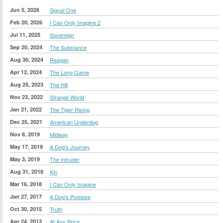
Jun 5, 2026
Signal One
Feb 20, 2026
I Can Only Imagine 2
Jul 11, 2025
Sovereign
Sep 20, 2024
The Substance
Aug 30, 2024
Reagan
Apr 12, 2024
The Long Game
Aug 25, 2023
The Hill
Nov 23, 2022
Strange World
Jan 21, 2022
The Tiger Rising
Dec 25, 2021
American Underdog
Nov 8, 2019
Midway
May 17, 2019
A Dog's Journey
May 3, 2019
The Intruder
Aug 31, 2018
Kin
Mar 16, 2018
I Can Only Imagine
Jan 27, 2017
A Dog's Purpose
Oct 30, 2015
Truth
Apr 24, 2013
At Any Price