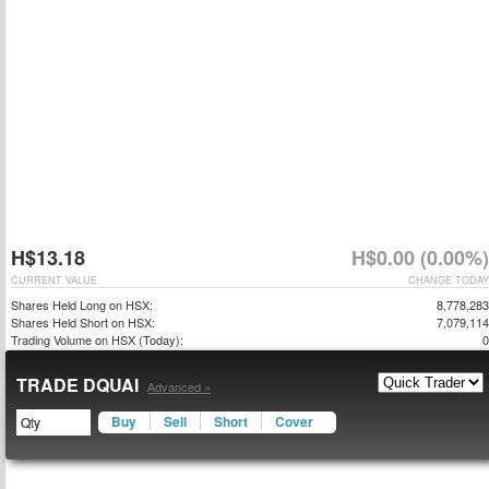
H$13.18
H$0.00 (0.00%)
CURRENT VALUE
CHANGE TODAY
Shares Held Long on HSX:
8,778,283
Shares Held Short on HSX:
7,079,114
Trading Volume on HSX (Today):
0
TRADE DQUAI
Advanced »
Buy
Sell
Short
Cover