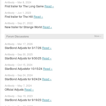
Antibody – Mar 8, 2024
First trailer for The Long Game
Read »
Antibody – Jun 1, 2023
First trailer for The Hill
Read »
Antibody – Sep 21, 2022
New trailer for Strange World
Read »
Forum Discussions
More »
Antibody – Mar 17, 2026
StarBond Adjusts for 3/17/26
Read »
Antibody – Sep 30, 2025
StarBond Adjusts for 9/30/25
Read »
Antibody – Oct 15, 2024
StarBond Adjustsfor 10/15/24
Read »
Antibody – Sep 24, 2024
StarBond Adjusts for 9/24/24
Read »
Antibody – May 7, 2024
Official Adjusts
Read »
Antibody – Sep 19, 2023
StarBond Adjusts for 9/19/23
Read »