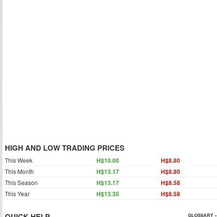
HIGH AND LOW TRADING PRICES
This Week
H$10.00
H$8.80
This Month
H$13.17
H$8.80
This Season
H$13.17
H$8.58
This Year
H$13.35
H$8.58
QUICK HELP
GLOSSARY »