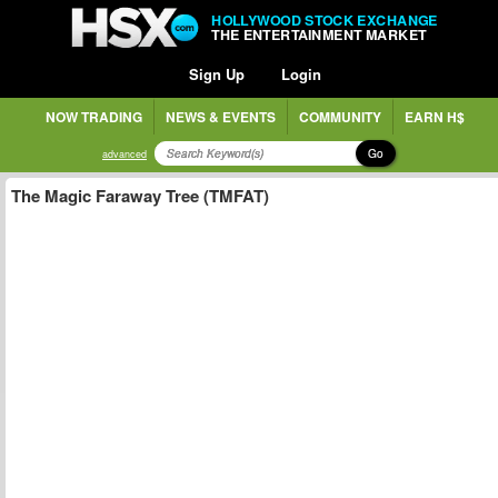
HOLLYWOOD STOCK EXCHANGE
THE ENTERTAINMENT MARKET
Sign Up
Login
NOW TRADING
NEWS & EVENTS
COMMUNITY
EARN H$
Go
advanced
The Magic Faraway Tree (TMFAT)