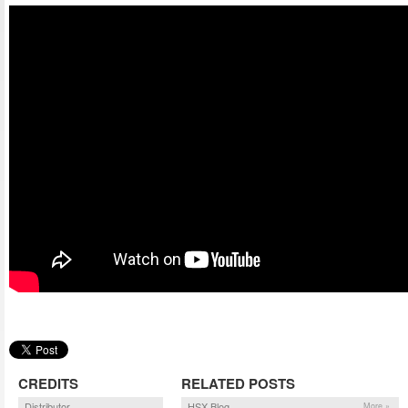
CREDITS
RELATED POSTS
Distributor
HSX Blog
More »