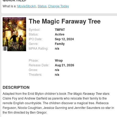
What is a:
MovieStock®
,
Status
,
Change Today
The Magic Faraway Tree
Symbol:
TMFAT
Status:
Active
IPO Date:
Sep 12, 2024
Genre:
Family
MPAA Rating:
n/a
Phase:
Wrap
Release Date:
Aug 21, 2026
Gross:
n/a
Theaters:
n/a
DESCRIPTION
Adapted from the Enid Blyton children’s book
The Magic Faraway Tree
stars
Claire Foy and Andrew Garfield as parents who relocate their family to the
remote English countryside. The children discover a magical tree. Rebecca
Ferguson, Nicola Coughlan, Jessica Gunning and Jennifer Saunders co-star in
the film directed by Ben Gregor.