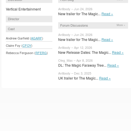
Vertical Entertainment
Antibody – Jun 24, 2026
New trailer for The Magic...
Read »
Director
Forum Discussions
More »
Cast
Antibody – Jun 24, 2026
Andrew Garfield (
AGARF
)
New trailer for The Magic...
Read »
Claire Foy (
CFOY
)
Antibody – Apr 12, 2026
New Release Dates: The Magic...
Read »
Rebecca Ferguson (
RFERG
)
Oleg_Max – Apr 8, 2026
DL: The Magic Faraway Tree...
Read »
Antibody – Dec 3, 2025
UK trailer for The Magic...
Read »