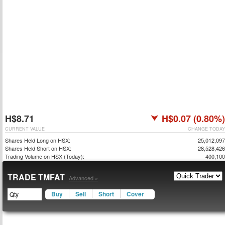
H$8.71
H$0.07 (0.80%)
CURRENT VALUE
CHANGE TODAY
Shares Held Long on HSX:
25,012,097
Shares Held Short on HSX:
28,528,426
Trading Volume on HSX (Today):
400,100
TRADE TMFAT
Advanced »
Buy
Sell
Short
Cover