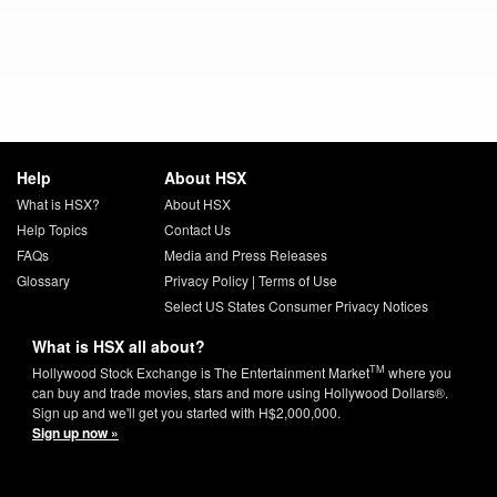
Help
About HSX
What is HSX?
About HSX
Help Topics
Contact Us
FAQs
Media and Press Releases
Glossary
Privacy Policy
|
Terms of Use
Select US States Consumer Privacy Notices
What is HSX all about?
TM
Hollywood Stock Exchange is The Entertainment Market
where you
can buy and trade movies, stars and more using Hollywood Dollars®.
Sign up and we'll get you started with H$2,000,000.
Sign up now »