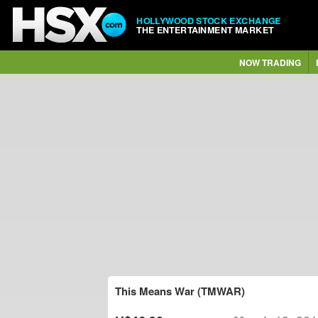
HOLLYWOOD STOCK EXCHANGE
THE ENTERTAINMENT MARKET
NOW TRADING
This Means War (TMWAR)