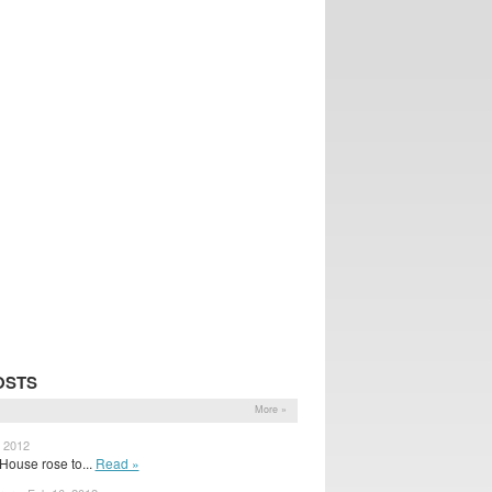
OSTS
More »
, 2012
House rose to...
Read »