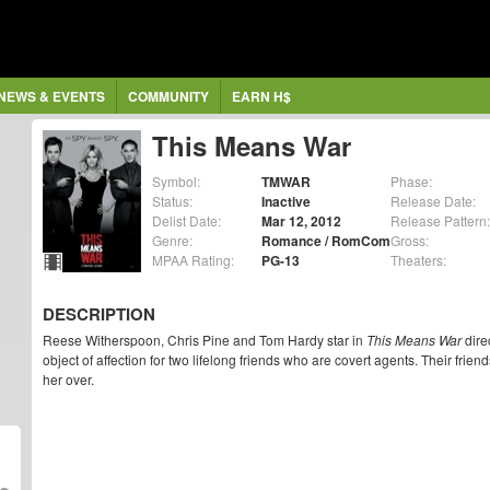
NEWS & EVENTS
COMMUNITY
EARN H$
This Means War
Symbol:
TMWAR
Phase:
Status:
Inactive
Release Date:
Delist Date:
Mar 12, 2012
Release Pattern:
Genre:
Romance / RomCom
Gross:
MPAA Rating:
PG-13
Theaters:
DESCRIPTION
Reese Witherspoon, Chris Pine and Tom Hardy star in
This Means War
dire
object of affection for two lifelong friends who are covert agents. Their frien
her over.