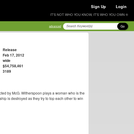
Sign Up
Login
IT'S NOT WHO YOU KNOW, IT'S WHO YOU OWN ®
Go
advanced
Release
Feb 17, 2012
wide
$54,758,461
3189
cted by McG. Witherspoon plays a woman who is the
dship is destroyed as they try to top each other to win