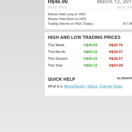
H$46.90
March 12, 201
DELIST PRICE
DELIST DA
Shares Held Long on HSX:
Shares Held Short on HSX:
Trading Volume on HSX (Today):
817,8
HIGH AND LOW TRADING PRICES
This Week
H$46.82
H$45.76
This Month
H$60.22
H$38.57
This Season
H$60.22
H$38.57
This Year
H$60.22
H$34.09
QUICK HELP
GLOSSARY
What is a:
MovieStock®
,
Status
,
Change Today