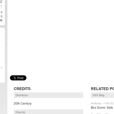
2
TE
0
0
99
 »
CREDITS
RELATED P
Distributor
HSX Blog
20th Century
Antibody – Feb 20
Box Score: Safe 
Director