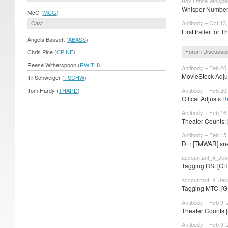
Box Office Whispe
Whisper Numbers
McG (
MCG
)
Cast
Antibody – Oct 13
First trailer for
Angela Bassett (
ABASS
)
Forum Discussio
Chris Pine (
CPINE
)
Reese Witherspoon (
RWITH
)
Antibody – Feb 20
MovieStock Adjus
Til Schweiger (
TSCHW
)
Tom Hardy (
THARD
)
Antibody – Feb 20
Offical Adjusts
R
Antibody – Feb 16
Theater Counts: 
Antibody – Feb 15
DL: [TMWAR] sne
accountant_4_Jes
Tagging RS: [GH
accountant_4_Jes
Tagging MTC: [G
Antibody – Feb 9,
Theater Counts 
Antibody – Feb 9,