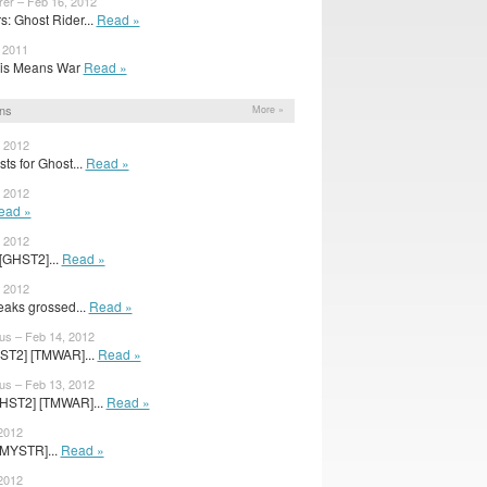
rer – Feb 16, 2012
: Ghost Rider...
Read »
, 2011
 This Means War
Read »
ns
More »
, 2012
ts for Ghost...
Read »
, 2012
ead »
, 2012
[GHST2]...
Read »
, 2012
aks grossed...
Read »
us – Feb 14, 2012
ST2] [TMWAR]...
Read »
us – Feb 13, 2012
HST2] [TMWAR]...
Read »
 2012
[MYSTR]...
Read »
 2012