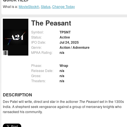
What is a:
MovieStock®
,
Status
,
Change Today
The Peasant
Symbol:
TPSNT
Status:
Active
IPO Date:
Jul 24, 2025
Genre:
Action / Adventure
MPAA Rating:
n/a
Phase:
Wrap
Release Date:
n/a
Gross:
n/a
Theaters:
n/a
DESCRIPTION
Dev Patel will write, direct and star in the actioner
The Peasant
set in the 1300s
India. A shepherd seek vengeance against a group of mercenary knights who
ransacked his community.