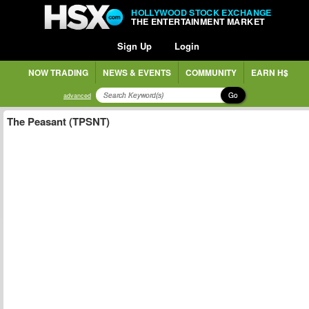
HOLLYWOOD STOCK EXCHANGE
THE ENTERTAINMENT MARKET
Sign Up
Login
NOW TRADING
NEWS & EVENTS
COMMUNITY
EARN H$
Go
advanced
The Peasant (TPSNT)