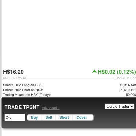
H$16.20
H$0.02 (0.12%)
CURRENT VALUE
CHANGE TODAY
Shares Held Long on HSX:
12,314,148
Shares Held Short on HSX:
29,610,101
Trading Volume on HSX (Today):
50,000
TRADE TPSNT
Advanced »
Buy
Sell
Short
Cover