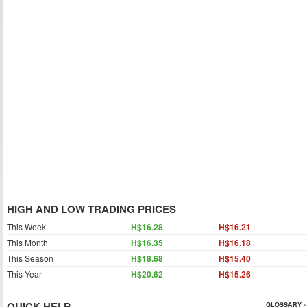
HIGH AND LOW TRADING PRICES
This Week
H$16.28
H$16.21
This Month
H$16.35
H$16.18
This Season
H$18.68
H$15.40
This Year
H$20.62
H$15.26
QUICK HELP
GLOSSARY »