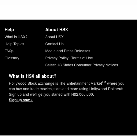
Help
About HSX
What is HSX?
About HSX
Help Topics
Contact Us
FAQs
Media and Press Releases
Glossary
Privacy Policy
|
Terms of Use
Select US States Consumer Privacy Notices
What is HSX all about?
TM
Hollywood Stock Exchange is The Entertainment Market
where you
can buy and trade movies, stars and more using Hollywood Dollars®.
Sign up and we'll get you started with H$2,000,000.
Sign up now »