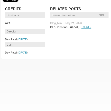
CREDITS
RELATED POSTS
Distributor
Forum Discussions
More »
A24
Oleg_Max – May 21, 2026
DL: Christian Friedel,...
Read »
Director
Dev Patel (
DPATE
)
Cast
Dev Patel (
DPATE
)