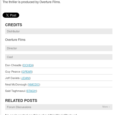
The thriller is produced by Overture Films.
CREDITS
Distributor
Overture Films
Director
Cast
Don Cheadle (
DCHEA
)
Guy Pearce (
GPEAR
)
Jeff Daniels (
JDANI
)
Neal McDonough (
NMCDO
)
Said Taghmaoui (
STAGH
)
RELATED POSTS
Forum Discussions
More »