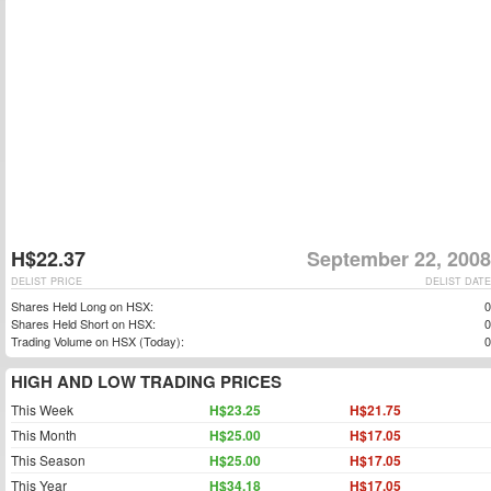
H$22.37
September 22, 2008
DELIST PRICE
DELIST DATE
Shares Held Long on HSX:
0
Shares Held Short on HSX:
0
Trading Volume on HSX (Today):
0
HIGH AND LOW TRADING PRICES
This Week
H$23.25
H$21.75
This Month
H$25.00
H$17.05
This Season
H$25.00
H$17.05
This Year
H$34.18
H$17.05