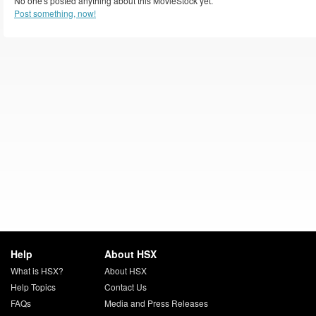
No one's posted anything about this MovieStock yet.
Post something, now!
Help
About HSX
What is HSX?
About HSX
Help Topics
Contact Us
FAQs
Media and Press Releases