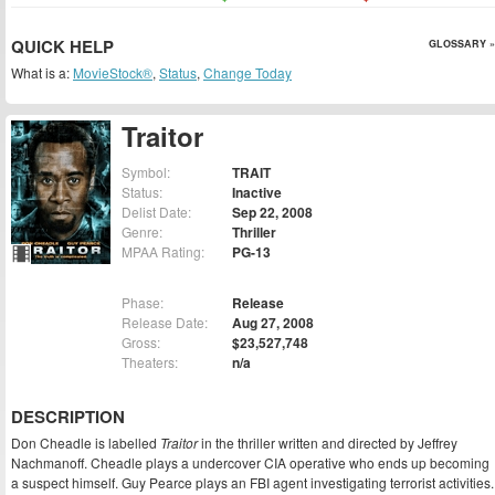
QUICK HELP
GLOSSARY »
What is a:
MovieStock®
,
Status
,
Change Today
Traitor
Symbol:
TRAIT
Status:
Inactive
Delist Date:
Sep 22, 2008
Genre:
Thriller
MPAA Rating:
PG-13
Phase:
Release
Release Date:
Aug 27, 2008
Gross:
$23,527,748
Theaters:
n/a
DESCRIPTION
Don Cheadle is labelled
Traitor
in the thriller written and directed by Jeffrey
Nachmanoff. Cheadle plays a undercover CIA operative who ends up becoming
a suspect himself. Guy Pearce plays an FBI agent investigating terrorist activities.