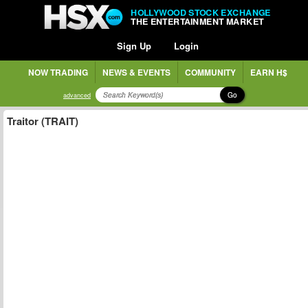
HOLLYWOOD STOCK EXCHANGE
THE ENTERTAINMENT MARKET
Sign Up
Login
NOW TRADING
NEWS & EVENTS
COMMUNITY
EARN H$
Go
advanced
Traitor (TRAIT)