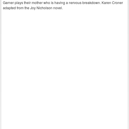
Garner plays their mother who is having a nervous breakdown. Karen Croner
adapted from the Joy Nicholson novel.