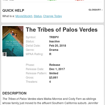
QUICK HELP
GLOSSARY »
What is a:
MovieStock®
,
Status
,
Change Today
The Tribes of Palos Verdes
Symbol:
TRBPV
Status:
Inactive
Delist Date:
Feb 20, 2018
Genre:
Drama
MPAA Rating:
R
Phase:
Release
Release Date:
Dec 1, 2017
Release Pattern:
limited
Gross:
$3,661
Theaters:
4
DESCRIPTION
The Tribes of Palos Verdes
stars Maika Monroe and Cody Fern as siblings
whose family just moved to the affluent Southern California suburb. Jennifer