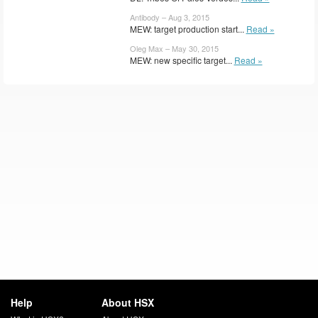
Antibody – Aug 3, 2015
MEW: target production start...
Read »
Oleg Max – May 30, 2015
MEW: new specific target...
Read »
Help
About HSX