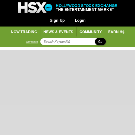
HOLLYWOOD STOCK EXCHANGE
THE ENTERTAINMENT MARKET
Sign Up
Login
NOW TRADING
NEWS & EVENTS
COMMUNITY
EARN H$
Go
advanced