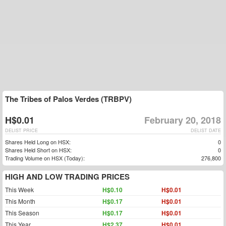
The Tribes of Palos Verdes (TRBPV)
H$0.01
February 20, 2018
DELIST PRICE
DELIST DATE
Shares Held Long on HSX:
0
Shares Held Short on HSX:
0
Trading Volume on HSX (Today):
276,800
HIGH AND LOW TRADING PRICES
This Week
H$0.10
H$0.01
This Month
H$0.17
H$0.01
This Season
H$0.17
H$0.01
This Year
H$2.37
H$0.01