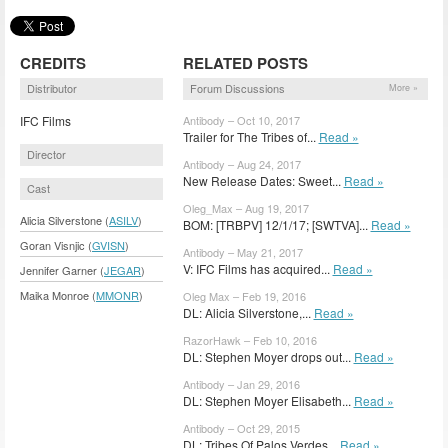
CREDITS
RELATED POSTS
Distributor
Forum Discussions
More »
IFC Films
Antibody – Oct 10, 2017
Trailer for The Tribes of...
Read »
Director
Antibody – Aug 24, 2017
New Release Dates: Sweet...
Read »
Cast
Oleg_Max – Aug 19, 2017
Alicia Silverstone (
ASILV
)
BOM: [TRBPV] 12/1/17; [SWTVA]...
Read »
Goran Visnjic (
GVISN
)
Antibody – May 21, 2017
V: IFC Films has acquired...
Read »
Jennifer Garner (
JEGAR
)
Maika Monroe (
MMONR
)
Oleg Max – Feb 19, 2016
DL: Alicia Silverstone,...
Read »
RazorHawk – Feb 10, 2016
DL: Stephen Moyer drops out...
Read »
Antibody – Jan 29, 2016
DL: Stephen Moyer Elisabeth...
Read »
Antibody – Oct 29, 2015
DL: Tribes Of Palos Verdes...
Read »