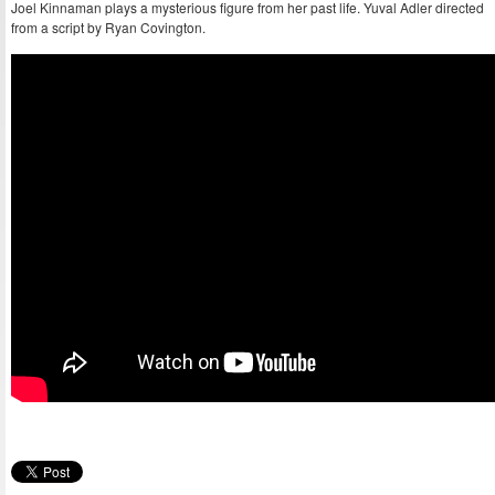
Joel Kinnaman plays a mysterious figure from her past life. Yuval Adler directed
from a script by Ryan Covington.