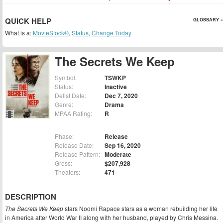
QUICK HELP
GLOSSARY »
What is a:
MovieStock®
,
Status
,
Change Today
The Secrets We Keep
Symbol:
TSWKP
Status:
Inactive
Delist Date:
Dec 7, 2020
Genre:
Drama
MPAA Rating:
R
Phase:
Release
Release Date:
Sep 16, 2020
Release Pattern:
Moderate
Gross:
$207,928
Theaters:
471
DESCRIPTION
The Secrets We Keep
stars Noomi Rapace stars as a woman rebuilding her life
in America after World War II along with her husband, played by Chris Messina.