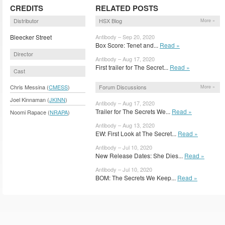
CREDITS
RELATED POSTS
Distributor
HSX Blog
More »
Bleecker Street
Antibody – Sep 20, 2020
Box Score: Tenet and...
Read »
Director
Antibody – Aug 17, 2020
First trailer for The Secret...
Read »
Cast
Forum Discussions
Chris Messina (
CMESS
)
More »
Joel Kinnaman (
JKINN
)
Antibody – Aug 17, 2020
Trailer for The Secrets We...
Read »
Noomi Rapace (
NRAPA
)
Antibody – Aug 13, 2020
EW: First Look at The Secret...
Read »
Antibody – Jul 10, 2020
New Release Dates: She Dies...
Read »
Antibody – Jul 10, 2020
BOM: The Secrets We Keep...
Read »