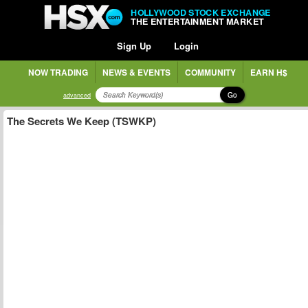
HOLLYWOOD STOCK EXCHANGE
THE ENTERTAINMENT MARKET
Sign Up
Login
NOW TRADING
NEWS & EVENTS
COMMUNITY
EARN H$
Go
advanced
The Secrets We Keep (TSWKP)