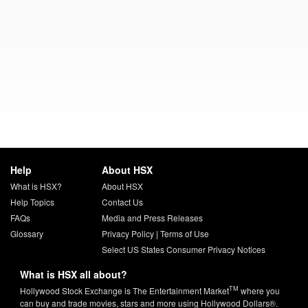
Help
About HSX
What is HSX?
About HSX
Help Topics
Contact Us
FAQs
Media and Press Releases
Glossary
Privacy Policy
|
Terms of Use
Select US States Consumer Privacy Notices
What is HSX all about?
TM
Hollywood Stock Exchange is The Entertainment Market
where you
can buy and trade movies, stars and more using Hollywood Dollars®.