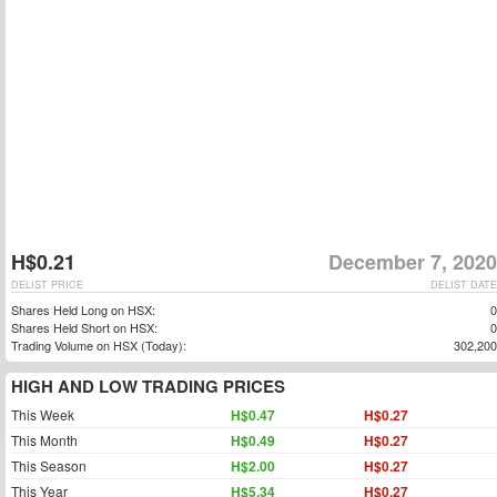
H$0.21
December 7, 2020
DELIST PRICE
DELIST DATE
Shares Held Long on HSX:
0
Shares Held Short on HSX:
0
Trading Volume on HSX (Today):
302,200
HIGH AND LOW TRADING PRICES
This Week
H$0.47
H$0.27
This Month
H$0.49
H$0.27
This Season
H$2.00
H$0.27
This Year
H$5.34
H$0.27