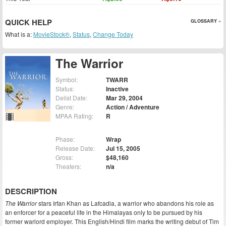
QUICK HELP
GLOSSARY »
What is a:
MovieStock®
,
Status
,
Change Today
The Warrior
Symbol:
TWARR
Status:
Inactive
Delist Date:
Mar 29, 2004
Genre:
Action / Adventure
MPAA Rating:
R
Phase:
Wrap
Release Date:
Jul 15, 2005
Gross:
$48,160
Theaters:
n/a
DESCRIPTION
The Warrior
stars Irfan Khan as Lafcadia, a warrior who abandons his role as
an enforcer for a peaceful life in the Himalayas only to be pursued by his
former warlord employer. This English/Hindi film marks the writing debut of Tim