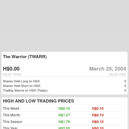
The Warrior (TWARR)
H$0.00
March 29, 2004
DELIST PRICE
DELIST DATE
Shares Held Long on HSX:
0
Shares Held Short on HSX:
0
Trading Volume on HSX (Today):
0
HIGH AND LOW TRADING PRICES
This Week
H$0.10
H$0.10
This Month
H$1.27
H$0.10
This Season
H$1.79
H$0.10
This Year
H$2.05
H$0.10