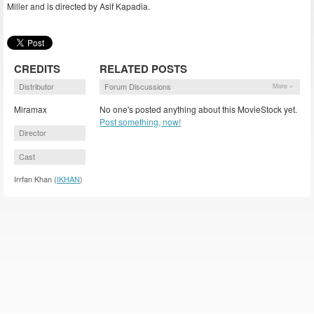
Miller and is directed by Asif Kapadia.
CREDITS
RELATED POSTS
Distributor
Forum Discussions
More »
Miramax
No one's posted anything about this MovieStock yet.
Post something, now!
Director
Cast
Irrfan Khan (
IKHAN
)