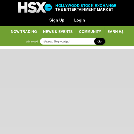
HOLLYWOOD STOCK EXCHANGE
THE ENTERTAINMENT MARKET
Sign Up
Login
NOW TRADING
NEWS & EVENTS
COMMUNITY
EARN H$
Go
advanced