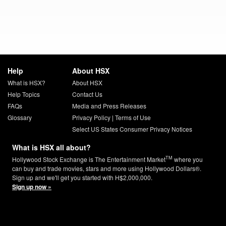
Help
About HSX
What is HSX?
About HSX
Help Topics
Contact Us
FAQs
Media and Press Releases
Glossary
Privacy Policy
|
Terms of Use
Select US States Consumer Privacy Notices
What is HSX all about?
TM
Hollywood Stock Exchange is The Entertainment Market
where you
can buy and trade movies, stars and more using Hollywood Dollars®.
Sign up and we'll get you started with H$2,000,000.
Sign up now »