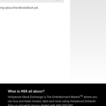
ing about this MovieStock yet.
What is HSX all about?
TM
Hollywood Stock Exchange is The Entertainment Market
where you
can buy and trade movies, stars and more using Hollywood Dollars®.
Sign up and we'll get you started with H$2,000,000.