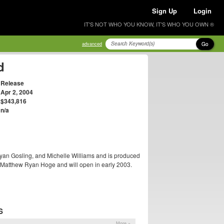
Sign Up
Login
IT'S NOT WHO YOU KNOW, IT'S WHO YOU OWN ®
Go
advanced
d
Release
Apr 2, 2004
$343,816
n/a
yan Gosling, and Michelle Williams and is produced
y Matthew Ryan Hoge and will open in early 2003.
S
More »