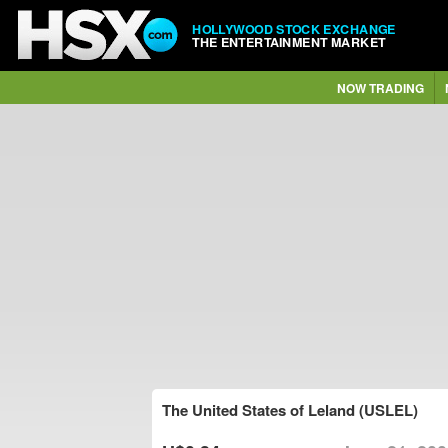
HOLLYWOOD STOCK EXCHANGE
THE ENTERTAINMENT MARKET
NOW TRADING
The United States of Leland (USLEL)