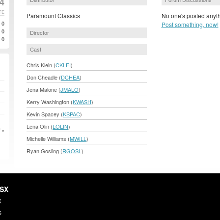
4
TE
Paramount Classics
No one's posted anyth
0
Post something, now!
0
Director
0
Cast
Chris Klein (
CKLEI
)
Don Cheadle (
DCHEA
)
Jena Malone (
JMALO
)
Kerry Washington (
KWASH
)
Kevin Spacey (
KSPAC
)
Lena Olin (
LOLIN
)
 »
Michelle Williams (
MWILL
)
Ryan Gosling (
RGOSL
)
HSX
X
s