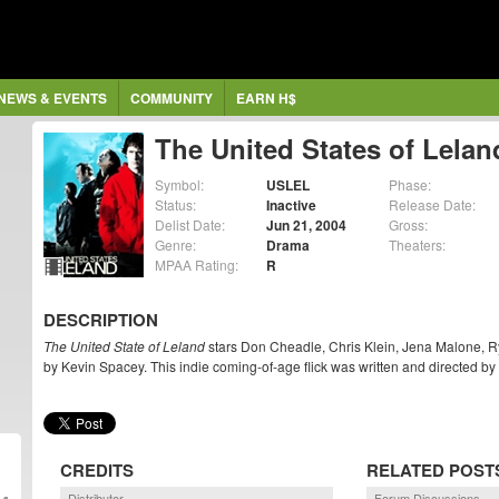
NEWS & EVENTS
COMMUNITY
EARN H$
The United States of Lelan
Symbol:
USLEL
Phase:
Status:
Inactive
Release Date:
Delist Date:
Jun 21, 2004
Gross:
Genre:
Drama
Theaters:
MPAA Rating:
R
DESCRIPTION
The United State of Leland
stars Don Cheadle, Chris Klein, Jena Malone, R
by Kevin Spacey. This indie coming-of-age flick was written and directed b
CREDITS
RELATED POST
Distributor
Forum Discussions