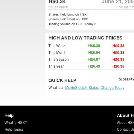
H$0.34
June 21, 200
DELIST PRICE
DELIST DA
Shares Held Long on HSX:
Shares Held Short on HSX:
Trading Volume on HSX (Today):
HIGH AND LOW TRADING PRICES
This Week
H$0.38
H$0.38
This Month
H$0.64
H$0.38
This Season
H$4.67
H$0.38
This Year
H$6.49
H$0.38
QUICK HELP
GLOSSARY
What is a:
MovieStock®
,
Status
,
Change Today
Help
About 
What is HSX?
About HS
Help Topics
Contact U