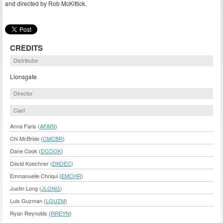
and directed by Rob McKittick.
CREDITS
Distributor
Lionsgate
Director
Cast
Anna Faris (
AFARI
)
Chi McBride (
CMCBR
)
Dane Cook (
DCOOK
)
David Koechner (
DKOEC
)
Emmanuelle Chriqui (
EMCHR
)
Justin Long (
JLONG
)
Luis Guzman (
LGUZM
)
Ryan Reynolds (
RREYN
)