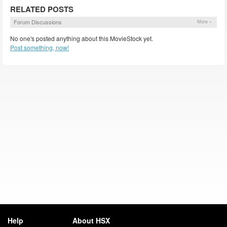
RELATED POSTS
Forum Discussions
More »
No one's posted anything about this MovieStock yet.
Post something, now!
Help
About HSX