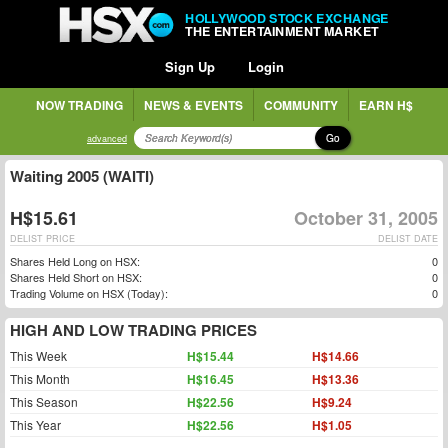
HOLLYWOOD STOCK EXCHANGE
THE ENTERTAINMENT MARKET
Sign Up
Login
NOW TRADING
NEWS & EVENTS
COMMUNITY
EARN H$
Go
advanced
Waiting 2005 (WAITI)
H$15.61
October 31, 2005
DELIST PRICE
DELIST DATE
Shares Held Long on HSX:
0
Shares Held Short on HSX:
0
Trading Volume on HSX (Today):
0
HIGH AND LOW TRADING PRICES
This Week
H$15.44
H$14.66
This Month
H$16.45
H$13.36
This Season
H$22.56
H$9.24
This Year
H$22.56
H$1.05