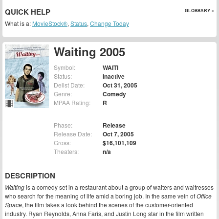
QUICK HELP
GLOSSARY »
What is a:
MovieStock®
,
Status
,
Change Today
Waiting 2005
Symbol:
WAITI
Status:
Inactive
Delist Date:
Oct 31, 2005
Genre:
Comedy
MPAA Rating:
R
Phase:
Release
Release Date:
Oct 7, 2005
Gross:
$16,101,109
Theaters:
n/a
DESCRIPTION
Waiting
is a comedy set in a restaurant about a group of waiters and waitresses
who search for the meaning of life amid a boring job. In the same vein of
Office
Space
, the film takes a look behind the scenes of the customer-oriented
industry. Ryan Reynolds, Anna Faris, and Justin Long star in the film written